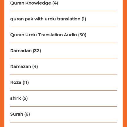
Quran Knowledge
(4)
quran pak with urdu translation
(1)
Quran Urdu Translation Audio
(30)
Ramadan
(32)
Ramazan
(4)
Roza
(11)
shirk
(5)
Surah
(6)