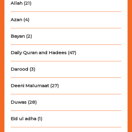
Allah
(21)
Azan
(4)
Bayan
(2)
Daily Quran and Hadees
(47)
Darood
(3)
Deeni Malumaat
(27)
Duwas
(28)
Eid ul adha
(1)