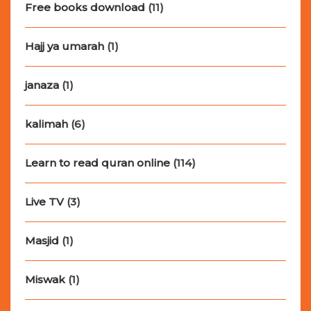
Free books download
(11)
Hajj ya umarah
(1)
janaza
(1)
kalimah
(6)
Learn to read quran online
(114)
Live TV
(3)
Masjid
(1)
Miswak
(1)