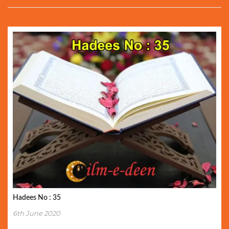
Hadees No : 35
6th June 2020