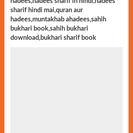
hadees,hadees sharif in hindi,hadees
sharif hindi mai,quran aur
hadees,muntakhab ahadees,sahih
bukhari book,sahih bukhari
download,bukhari sharif book