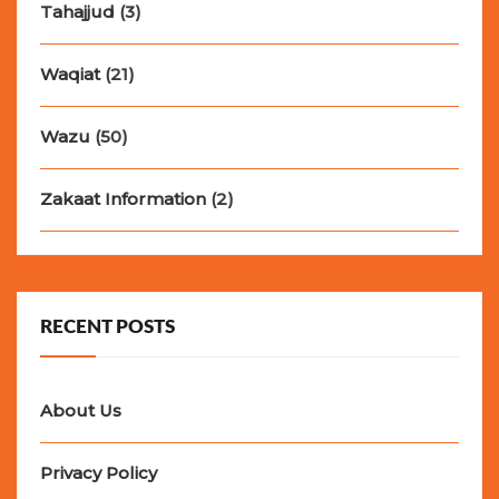
Tahajjud
(3)
Waqiat
(21)
Wazu
(50)
Zakaat Information
(2)
RECENT POSTS
About Us
Privacy Policy