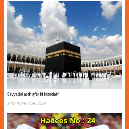
Sayyadul asthigfar ki fazeelath
27th November 2024