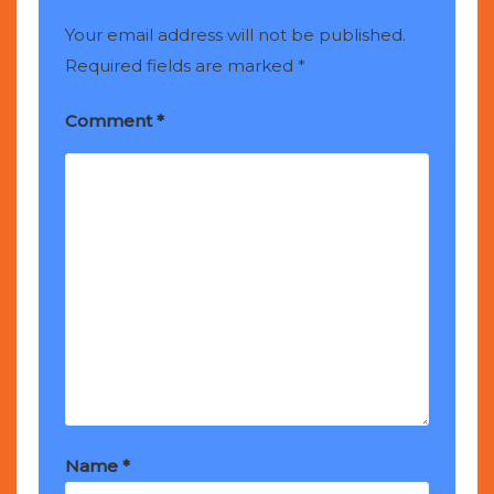
Your email address will not be published.
Required fields are marked
*
Comment
*
Name
*