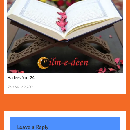
Hadees No : 24
7th May 2020
Leave a Reply