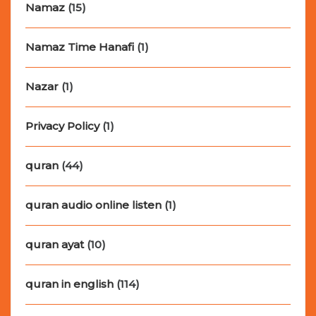
Namaz
(15)
Namaz Time Hanafi
(1)
Nazar
(1)
Privacy Policy
(1)
quran
(44)
quran audio online listen
(1)
quran ayat
(10)
quran in english
(114)