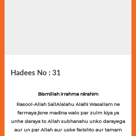
Hadees No : 31
Bismillah irrahma niirahim
Rasool-Allah SallAlalahu Alaihi Wasallam ne
farmaya jisne madina walo par zulm kiya ya
unhe daraya to Allah subhanahu unko darayega
aur un par Allah aur uske farishto aur tamam