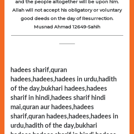
and the people altogether will be upon him.
Allah will not accept his obligatory or voluntary
good deeds on the day of Resurrection.
Musnad Ahmad 12649-Sahih
—————————————————————————
———–
hadees sharif,quran
hadees,hadees,hadees in urdu,hadith
of the day,bukhari hadees,hadees
sharif in hindi,hadees sharif hindi
mai,quran aur hadees,hadees
sharif,quran hadees,hadees,hadees in
urdu,hadith of the day,bukhari