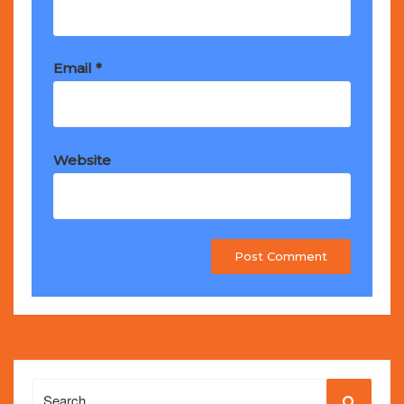
Email
*
Website
Search