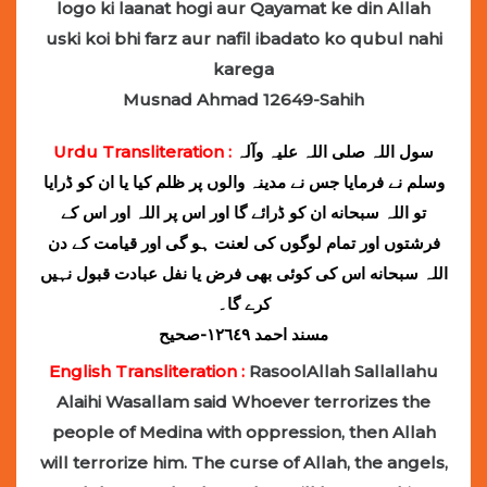
logo ki laanat hogi aur Qayamat ke din Allah
uski koi bhi farz aur nafil ibadato ko qubul nahi
karega
Musnad Ahmad 12649-Sahih
Urdu Transliteration :
سول اللہ ‌صلی ‌اللہ ‌علیہ ‌وآلہ
‌وسلم نے فرمایا جس نے مدینہ والوں پر ظلم کیا یا ان کو ڈرایا
تو اللہ سبحانه ان کو ڈرائے گا اور اس پر اللہ اور اس کے
فرشتوں اور تمام لوگوں کی لعنت ہو گی اور قیامت کے دن
اللہ سبحانه اس کی کوئی بھی فرض یا نفل عبادت قبول نہیں
کرے گا۔
مسند احمد ١٢٦٤٩-صحیح
English Transliteration :
RasoolAllah Sallallahu
Alaihi Wasallam said Whoever terrorizes the
people of Medina with oppression, then Allah
will terrorize him. The curse of Allah, the angels,