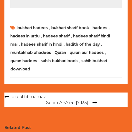
,
,
,
bukhari hadees
bukhari sharif book
hadees
,
,
hadees in urdu
hadees sharif
hadees sharif hindi
,
,
,
mai
hadees sharif in hindi
hadith of the day
,
,
,
muntakhab ahadees
Quran
quran aur hadees
,
,
quran hadees
sahih bukhari book
sahih bukhari
download
Post
eid ul fitr namaz
Surah Al-A’raf [7:133]
navigation
Related Post