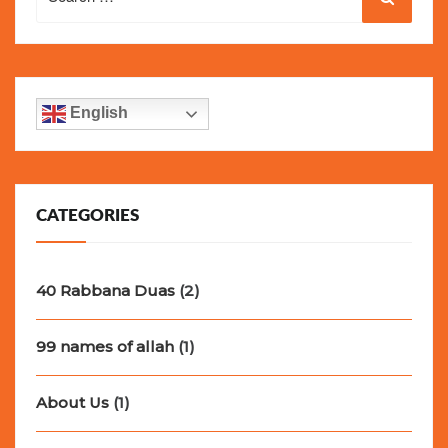
for:
English
CATEGORIES
40 Rabbana Duas
(2)
99 names of allah
(1)
About Us
(1)