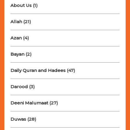
About Us
(1)
Allah
(21)
Azan
(4)
Bayan
(2)
Daily Quran and Hadees
(47)
Darood
(3)
Deeni Malumaat
(27)
Duwas
(28)