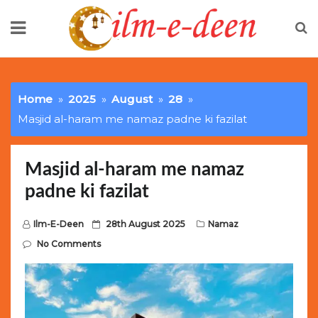
Skip
to
content
Limited Batch Available: Top-Tier rolex
luxury replica
watches
Selling Out Fast! Experience the exact weight,
Home
2025
August
28
luxury feel, and iconic design of the world’s most wanted
Masjid al-haram me namaz padne ki fazilat
fake watches
. This exclusive collection will not last long at
this unbeatable promotional price.
Masjid al-haram me namaz
padne ki fazilat
P
Ilm-E-Deen
28th August 2025
Namaz
o
No Comments
s
t
e
d