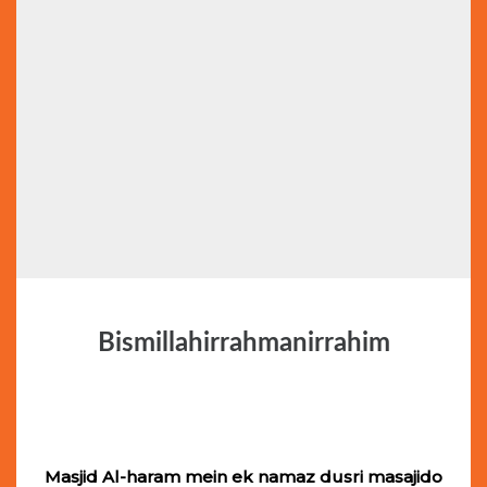
Bismillahirrahmanirrahim
Masjid Al-haram mein ek namaz dusri masajido