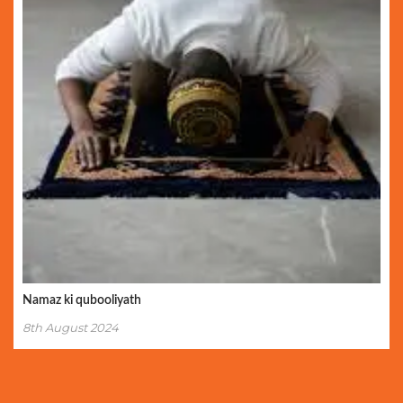
Namaz ki qubooliyath
8th August 2024