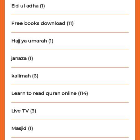
Eid ul adha
(1)
Free books download
(11)
Hajj ya umarah
(1)
janaza
(1)
kalimah
(6)
Learn to read quran online
(114)
Live TV
(3)
Masjid
(1)