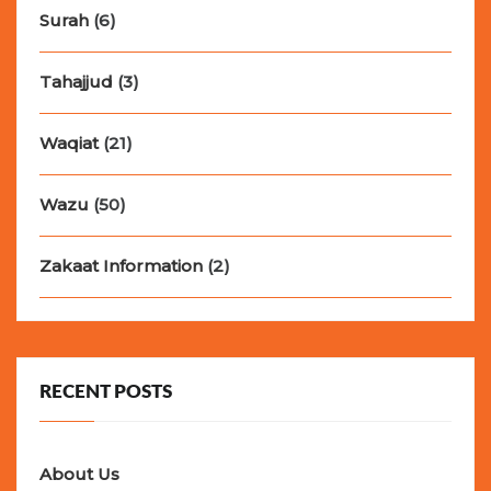
Surah
(6)
Tahajjud
(3)
Waqiat
(21)
Wazu
(50)
Zakaat Information
(2)
RECENT POSTS
About Us