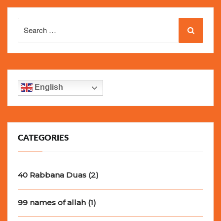
Search
for:
English
CATEGORIES
40 Rabbana Duas
(2)
99 names of allah
(1)