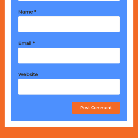
Name
*
Email
*
Website