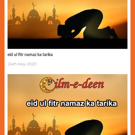
eid ul fitr namaz ka tarika
24th May 2020