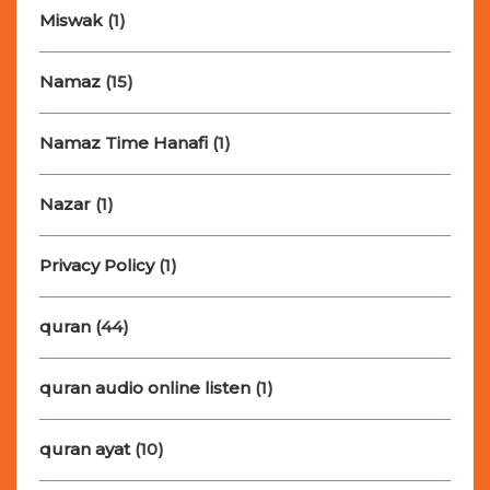
Miswak
(1)
Namaz
(15)
Namaz Time Hanafi
(1)
Nazar
(1)
Privacy Policy
(1)
quran
(44)
quran audio online listen
(1)
quran ayat
(10)