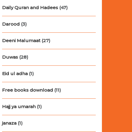
Daily Quran and Hadees
(47)
Darood
(3)
Deeni Malumaat
(27)
Duwas
(28)
Eid ul adha
(1)
Free books download
(11)
Hajj ya umarah
(1)
janaza
(1)