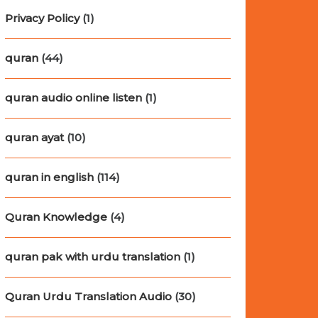
Privacy Policy
(1)
quran
(44)
quran audio online listen
(1)
quran ayat
(10)
quran in english
(114)
Quran Knowledge
(4)
quran pak with urdu translation
(1)
Quran Urdu Translation Audio
(30)