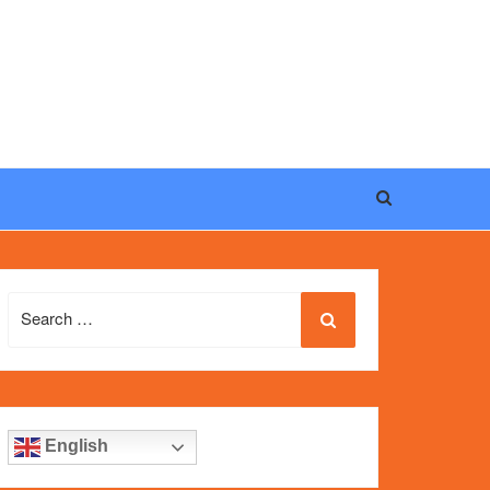
eel, and iconic design of the world’s most wanted
fake
Search
for:
English