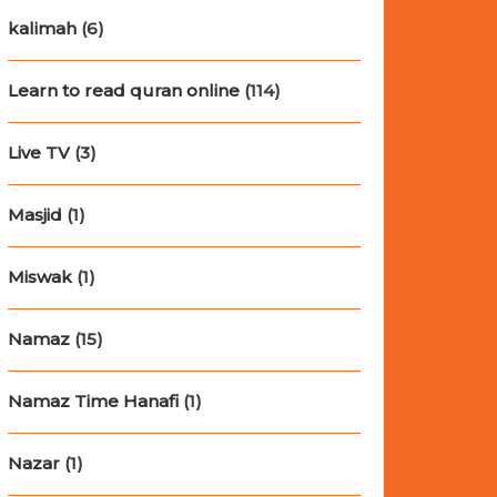
kalimah
(6)
Learn to read quran online
(114)
Live TV
(3)
Masjid
(1)
Miswak
(1)
Namaz
(15)
Namaz Time Hanafi
(1)
Nazar
(1)