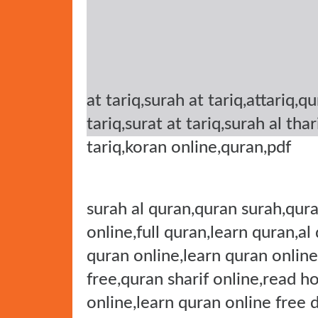
at tariq,surah at tariq,attariq,q
tariq,surat at tariq,surah al tha
tariq,koran online,quran,pdf
surah al quran,quran surah,qura
online,full quran,learn quran,al
quran online,learn quran online
free,quran sharif online,read h
online,learn quran online free 