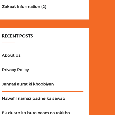
Zakaat Information
(2)
RECENT POSTS
About Us
Privacy Policy
Jannati aurat ki khoobiyan
Nawafil namaz padne ka sawab
Ek dusre ka bura naam na rakkho