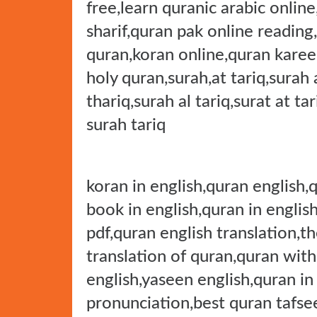
free,learn quranic arabic onlin
sharif,quran pak online reading
quran,koran online,quran karee
holy quran,surah,at tariq,surah a
thariq,surah al tariq,surat at ta
surah tariq
koran in english,quran english,
book in english,quran in english
pdf,quran english translation,th
translation of quran,quran with
english,yaseen english,quran in
pronunciation,best quran tafsee