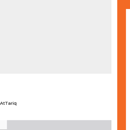
AtTariq