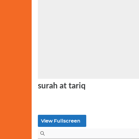
t
e
d
o
n
surah at tariq
View Fullscreen