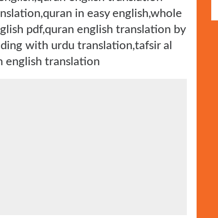
anslation,quran in easy english,whole
nglish pdf,quran english translation by
ding with urdu translation,tafsir al
n english translation