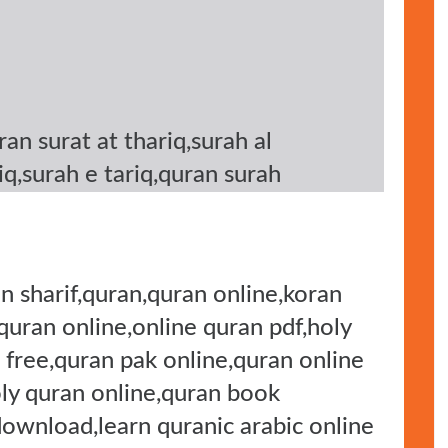
uran surat at thariq,surah al
riq,surah e tariq,quran surah
n sharif,quran,quran online,koran
 quran online,online quran pdf,holy
 free,quran pak online,quran online
oly quran online,quran book
download,learn quranic arabic online