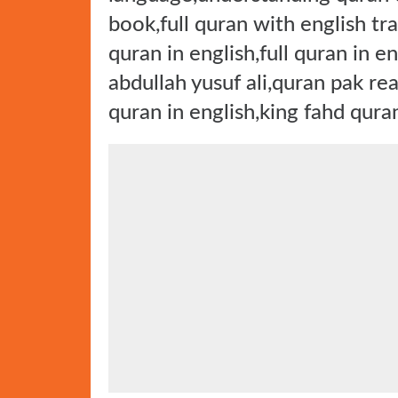
book,full quran with english tr
quran in english,full quran in e
abdullah yusuf ali,quran pak rea
quran in english,king fahd qura