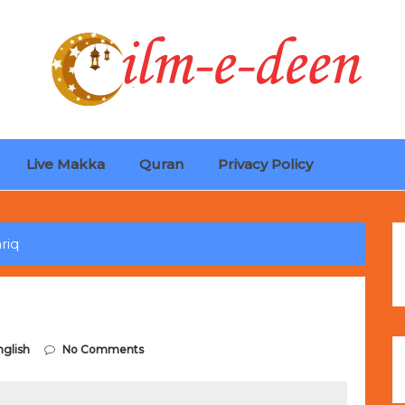
Live Makka
Quran
Privacy Policy
ches
Selling Out Fast! Experience the exact weight, luxury f
s unbeatable promotional price.
riq
nglish
No Comments