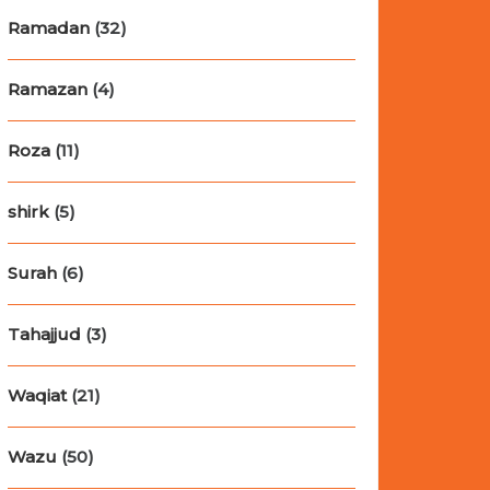
Ramadan
(32)
Ramazan
(4)
Roza
(11)
shirk
(5)
Surah
(6)
Tahajjud
(3)
Waqiat
(21)
Wazu
(50)