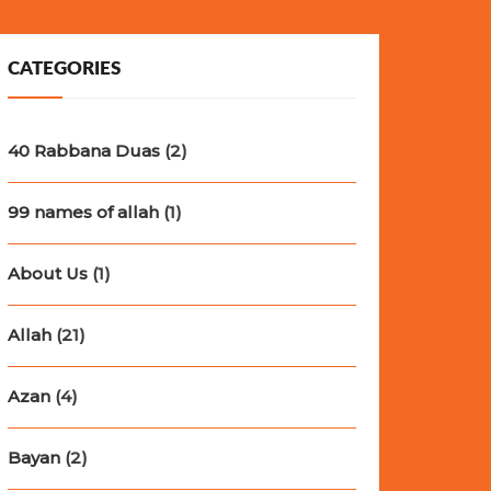
CATEGORIES
40 Rabbana Duas
(2)
99 names of allah
(1)
About Us
(1)
Allah
(21)
Azan
(4)
Bayan
(2)