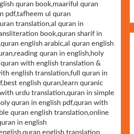
nglish quran book,maariful quran
on pdf,tafheem ul quran
uran translation,al quran in
ansliteration book,quran sharif in
,quran english arabic,al quran english
uran,reading quran in english,holy
 quran with english translation &
ith english translation,full quran in
f,best english quran,learn quranic
 with urdu translation,quran in simple
holy quran in english pdf,quran with
ble quran english translation,online
quran in english
nglish,quran english translation