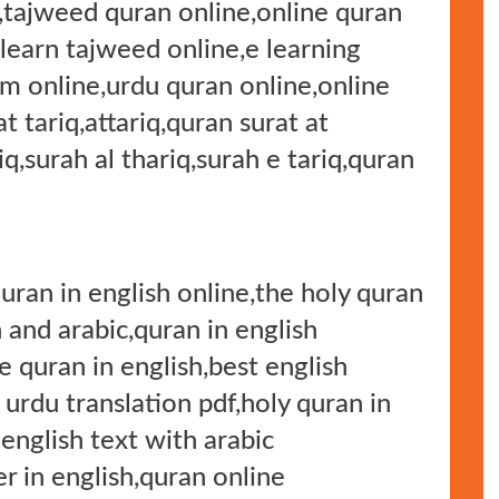
e,tajweed quran online,online quran
,learn tajweed online,e learning
m online,urdu quran online,online
t tariq,attariq,quran surat at
riq,surah al thariq,surah e tariq,quran
quran in english online,the holy quran
 and arabic,quran in english
e quran in english,best english
 urdu translation pdf,holy quran in
 english text with arabic
r in english,quran online