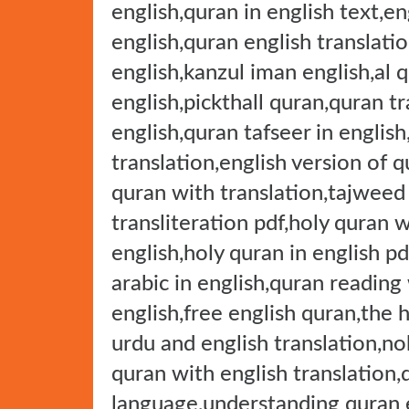
english,quran in english text,e
english,quran english translati
english,kanzul iman english,al q
english,pickthall quran,quran tr
english,quran tafseer in english
translation,english version of q
quran with translation,tajweed
transliteration pdf,holy quran w
english,holy quran in english pd
arabic in english,quran reading
english,free english quran,the 
urdu and english translation,no
quran with english translation,
language,understanding quran e