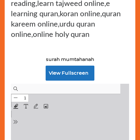
reading,learn tajweed online,e
learning quran,koran online,quran
kareem online,urdu quran
online,online holy quran
surah mumtahanah
View Fullscreen