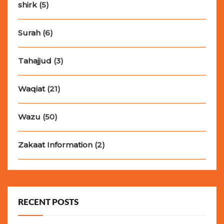
shirk
(5)
Surah
(6)
Tahajjud
(3)
Waqiat
(21)
Wazu
(50)
Zakaat Information
(2)
RECENT POSTS