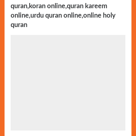
quran,koran online,quran kareem
online,urdu quran online,online holy
quran