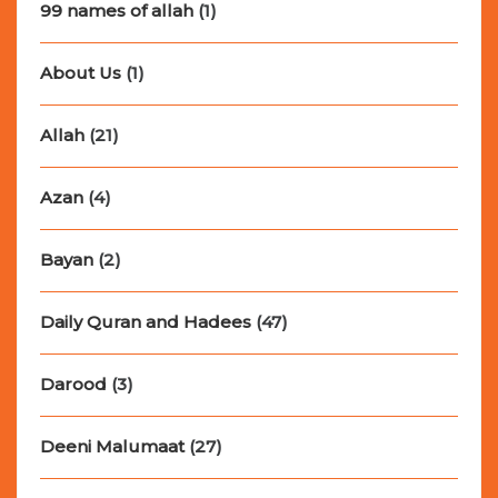
99 names of allah
(1)
About Us
(1)
Allah
(21)
Azan
(4)
Bayan
(2)
Daily Quran and Hadees
(47)
Darood
(3)
Deeni Malumaat
(27)