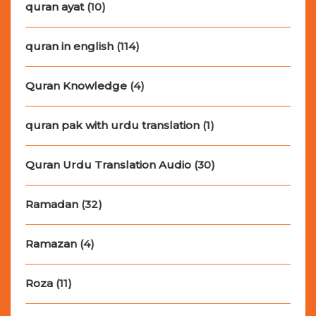
quran ayat
(10)
quran in english
(114)
Quran Knowledge
(4)
quran pak with urdu translation
(1)
Quran Urdu Translation Audio
(30)
Ramadan
(32)
Ramazan
(4)
Roza
(11)