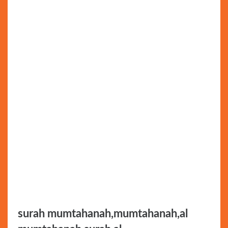
surah mumtahanah,mumtahanah,al