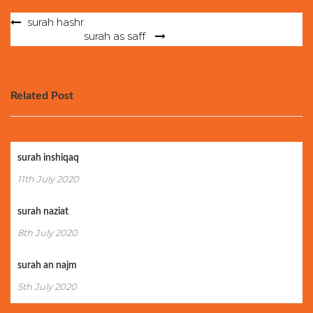
Post
surah hashr
surah as saff
navigation
Related Post
surah inshiqaq
11th July 2020
surah naziat
8th July 2020
surah an najm
5th July 2020