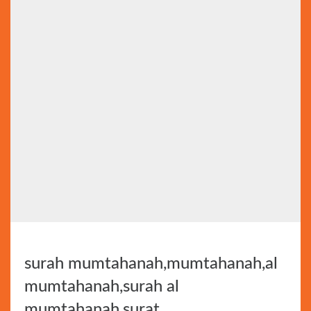
surah mumtahanah,mumtahanah,al
mumtahanah,surah al
mumtahanah,surat