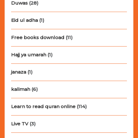
Duwas
(28)
Eid ul adha
(1)
Free books download
(11)
Hajj ya umarah
(1)
janaza
(1)
kalimah
(6)
Learn to read quran online
(114)
Live TV
(3)