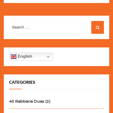
Search
for:
English
CATEGORIES
40 Rabbana Duas
(2)