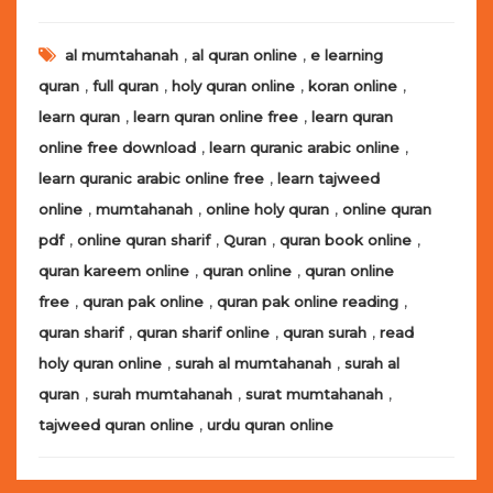
,
,
al mumtahanah
al quran online
e learning
,
,
,
,
quran
full quran
holy quran online
koran online
,
,
learn quran
learn quran online free
learn quran
,
,
online free download
learn quranic arabic online
,
learn quranic arabic online free
learn tajweed
,
,
,
online
mumtahanah
online holy quran
online quran
,
,
,
,
pdf
online quran sharif
Quran
quran book online
,
,
quran kareem online
quran online
quran online
,
,
,
free
quran pak online
quran pak online reading
,
,
,
quran sharif
quran sharif online
quran surah
read
,
,
holy quran online
surah al mumtahanah
surah al
,
,
,
quran
surah mumtahanah
surat mumtahanah
,
tajweed quran online
urdu quran online