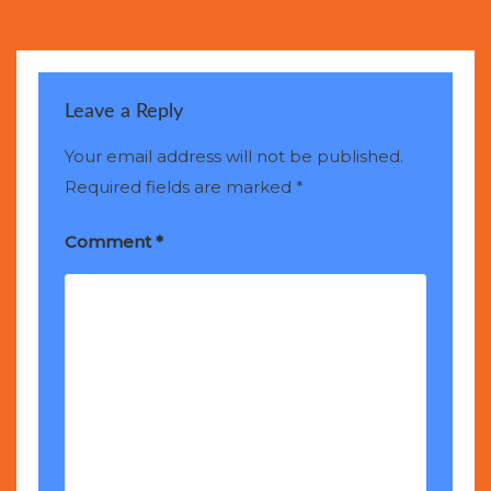
Leave a Reply
Your email address will not be published.
Required fields are marked
*
Comment
*