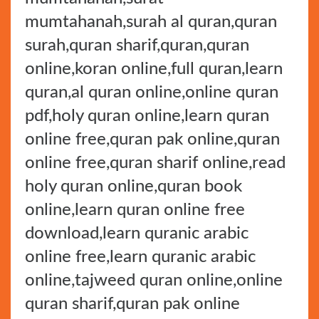
mumtahanah,surah al quran,quran
surah,quran sharif,quran,quran
online,koran online,full quran,learn
quran,al quran online,online quran
pdf,holy quran online,learn quran
online free,quran pak online,quran
online free,quran sharif online,read
holy quran online,quran book
online,learn quran online free
download,learn quranic arabic
online free,learn quranic arabic
online,tajweed quran online,online
quran sharif,quran pak online