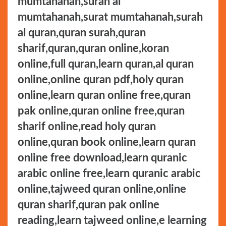
mumtahanah,surah al
mumtahanah,surat mumtahanah,surah
al quran,quran surah,quran
sharif,quran,quran online,koran
online,full quran,learn quran,al quran
online,online quran pdf,holy quran
online,learn quran online free,quran
pak online,quran online free,quran
sharif online,read holy quran
online,quran book online,learn quran
online free download,learn quranic
arabic online free,learn quranic arabic
online,tajweed quran online,online
quran sharif,quran pak online
reading,learn tajweed online,e learning