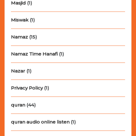
Masjid
(1)
Miswak
(1)
Namaz
(15)
Namaz Time Hanafi
(1)
Nazar
(1)
Privacy Policy
(1)
quran
(44)
quran audio online listen
(1)