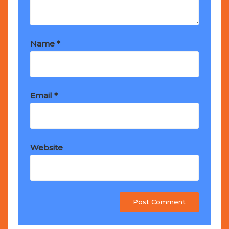
Name
*
Email
*
Website