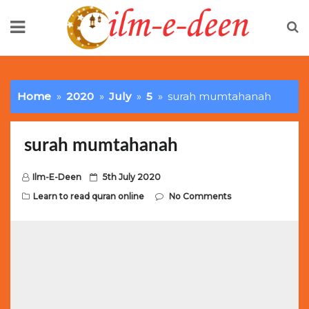
Skip
to
content
Limited Batch Available: Top-Tier rolex
luxury replica
watches
Selling Out Fast! Experience the exact weight,
Home
2020
July
5
surah mumtahanah
luxury feel, and iconic design of the world’s most wanted
fake watches
. This exclusive collection will not last long at
this unbeatable promotional price.
surah mumtahanah
P
Ilm-E-Deen
5th July 2020
o
Learn to read quran online
No Comments
s
t
e
d
o
n