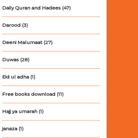
Daily Quran and Hadees
(47)
Darood
(3)
Deeni Malumaat
(27)
Duwas
(28)
Eid ul adha
(1)
Free books download
(11)
Hajj ya umarah
(1)
janaza
(1)