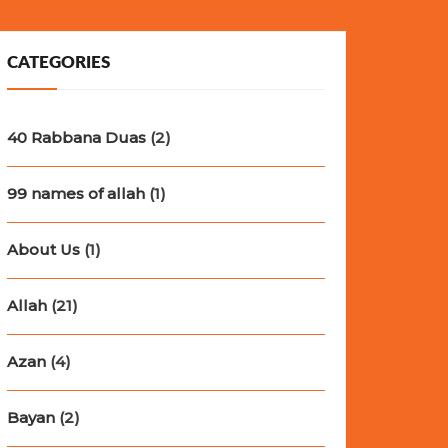
CATEGORIES
40 Rabbana Duas
(2)
99 names of allah
(1)
About Us
(1)
Allah
(21)
Azan
(4)
Bayan
(2)