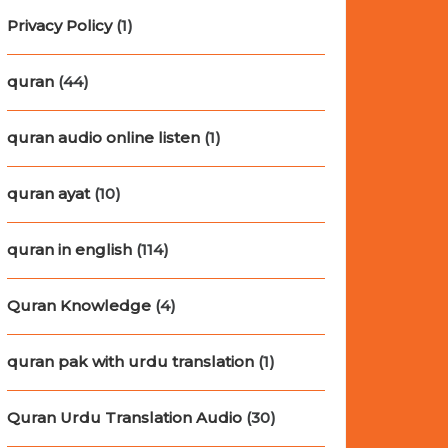
Privacy Policy
(1)
quran
(44)
quran audio online listen
(1)
quran ayat
(10)
quran in english
(114)
Quran Knowledge
(4)
quran pak with urdu translation
(1)
Quran Urdu Translation Audio
(30)