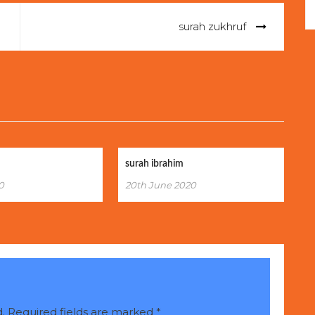
surah zukhruf
surah ibrahim
0
20th June 2020
.
Required fields are marked
*