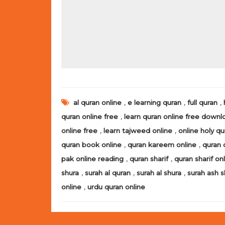
,
,
,
al quran online
e learning quran
full quran
,
quran online free
learn quran online free downl
,
,
online free
learn tajweed online
online holy qu
,
,
quran book online
quran kareem online
quran 
,
,
pak online reading
quran sharif
quran sharif on
,
,
,
shura
surah al quran
surah al shura
surah ash s
,
online
urdu quran online