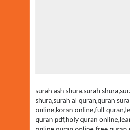
t
e
d
o
n
surah ash shura,surah shura,sura
shura,surah al quran,quran sura
online,koran online,full quran,l
quran pdf,holy quran online,lea
online,quran online free,quran 