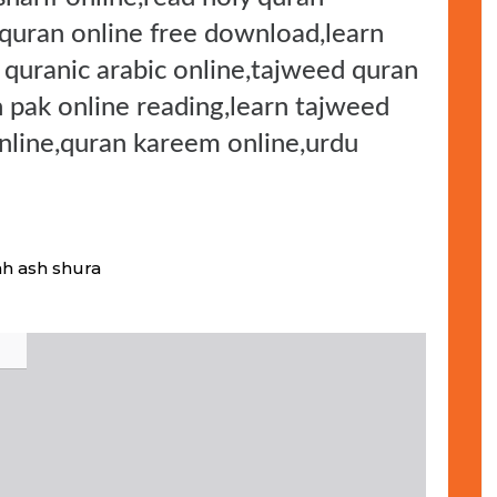
 quran online free download,learn
n quranic arabic online,tajweed quran
n pak online reading,learn tajweed
online,quran kareem online,urdu
ah ash shura