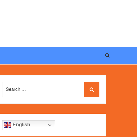
eel, and iconic design of the world’s most wanted
fake
Search
for:
English