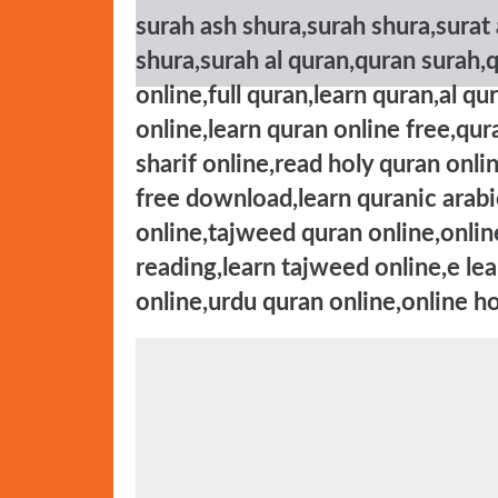
surah ash shura,surah shura,surat 
shura,surah al quran,quran surah,
online,full quran,learn quran,al q
online,learn quran online free,qur
sharif online,read holy quran onli
free download,learn quranic arabic
online,tajweed quran online,onlin
reading,learn tajweed online,e le
online,urdu quran online,online ho