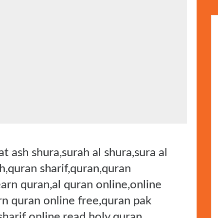
t ash shura,surah al shura,sura al
h,quran sharif,quran,quran
earn quran,al quran online,online
rn quran online free,quran pak
sharif online,read holy quran