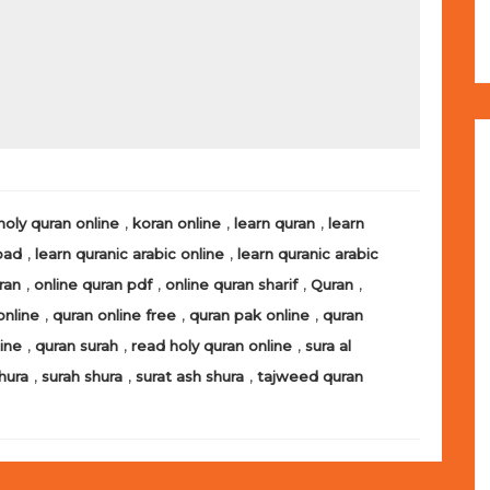
,
,
,
holy quran online
koran online
learn quran
learn
,
,
oad
learn quranic arabic online
learn quranic arabic
,
,
,
,
ran
online quran pdf
online quran sharif
Quran
,
,
,
online
quran online free
quran pak online
quran
,
,
,
line
quran surah
read holy quran online
sura al
,
,
,
hura
surah shura
surat ash shura
tajweed quran