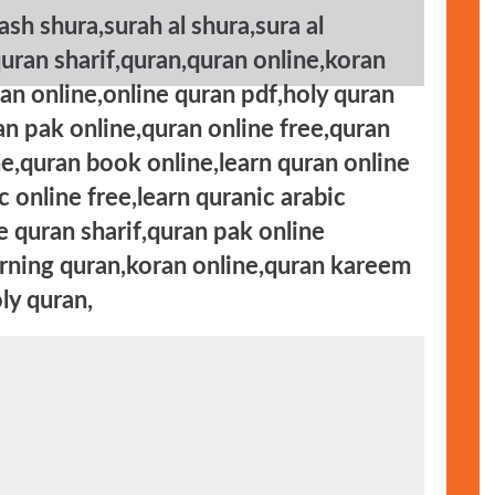
ash shura,surah al shura,sura al
quran sharif,quran,quran online,koran
uran online,online quran pdf,holy quran
an pak online,quran online free,quran
ne,quran book online,learn quran online
 online free,learn quranic arabic
e quran sharif,quran pak online
arning quran,koran online,quran kareem
ly quran,