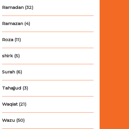
Ramadan
(32)
Ramazan
(4)
Roza
(11)
shirk
(5)
Surah
(6)
Tahajjud
(3)
Waqiat
(21)
Wazu
(50)