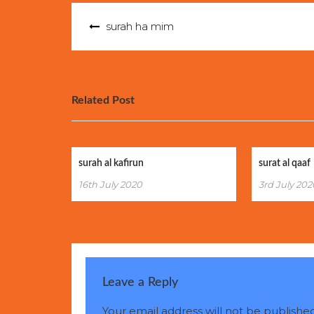
Post
surah ha mim
navigation
Related Post
surah al kafirun
surat al qaaf
16th July 2020
3rd July 202
Leave a Reply
Your email address will not be published