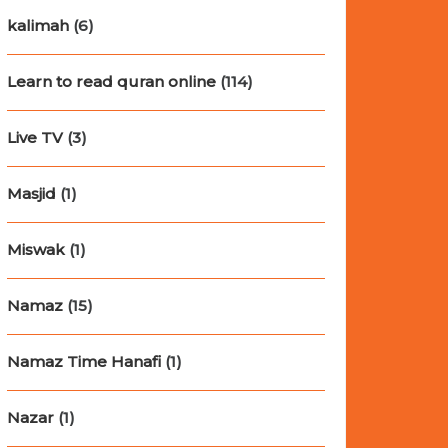
kalimah
(6)
Learn to read quran online
(114)
Live TV
(3)
Masjid
(1)
Miswak
(1)
Namaz
(15)
Namaz Time Hanafi
(1)
Nazar
(1)