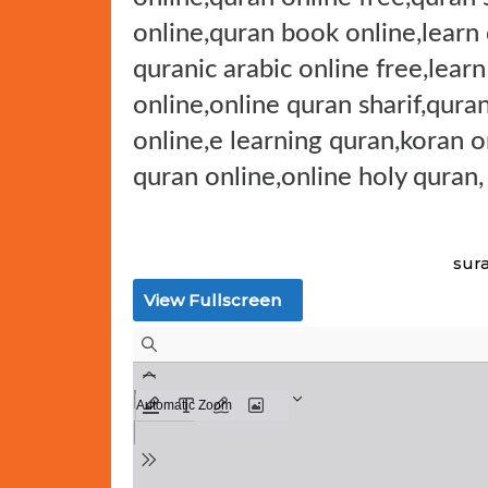
online,quran book online,learn
quranic arabic online free,lear
online,online quran sharif,qura
online,e learning quran,koran 
quran online,online holy quran,
sur
View Fullscreen