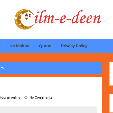
Live Makka
Quran
Privacy Policy
ches
Selling Out Fast! Experience the exact weight, luxury f
s unbeatable promotional price.
ra
d quran online
No Comments