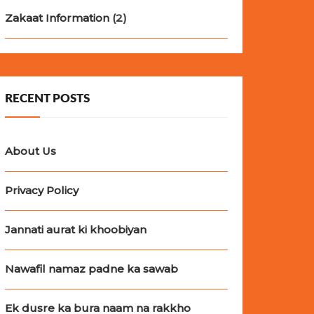
Zakaat Information
(2)
RECENT POSTS
About Us
Privacy Policy
Jannati aurat ki khoobiyan
Nawafil namaz padne ka sawab
Ek dusre ka bura naam na rakkho