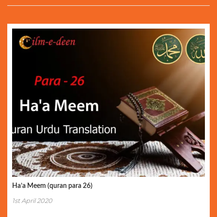
Ha’a Meem (quran para 26)
1st April 2020