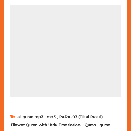
,
,
all quran mp3
mp3
PARA-03 (Tikal Rusull)
,
,
Tilawat Quran with Urdu Translation.
Quran
quran