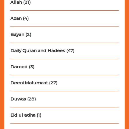
Allah
(21)
Azan
(4)
Bayan
(2)
Daily Quran and Hadees
(47)
Darood
(3)
Deeni Malumaat
(27)
Duwas
(28)
Eid ul adha
(1)