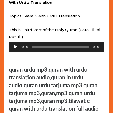
With Urdu Translation
Topics : Para 3 with Urdu Translation
This is Third Part of the Holy Quran (Para Tilkal
Rusull)
Audio
00:00
00:00
Player
quran urdu mp3,quran with urdu
translation audio,quran in urdu
audio,quran urdu tarjuma mp3,quran
tarjuma mp3,quran,mp3,quran urdu
tarjuma mp3,quran mp3,tilawat e
quran with urdu translation full audio