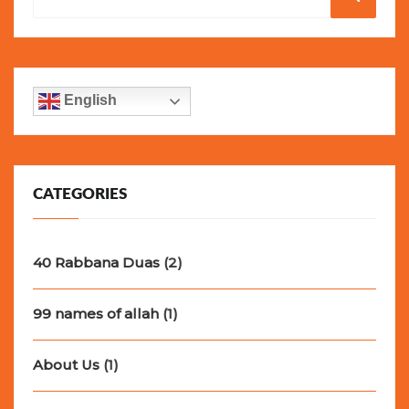
for:
English
CATEGORIES
40 Rabbana Duas
(2)
99 names of allah
(1)
About Us
(1)