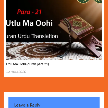
Utlu Ma Oohi (quran para 21)
1st April 2020
Leave a Reply