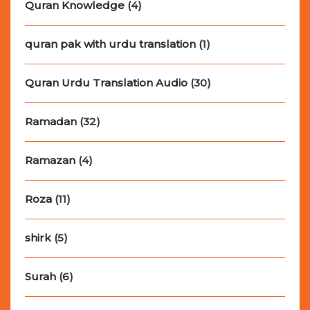
Quran Knowledge
(4)
quran pak with urdu translation
(1)
Quran Urdu Translation Audio
(30)
Ramadan
(32)
Ramazan
(4)
Roza
(11)
shirk
(5)
Surah
(6)