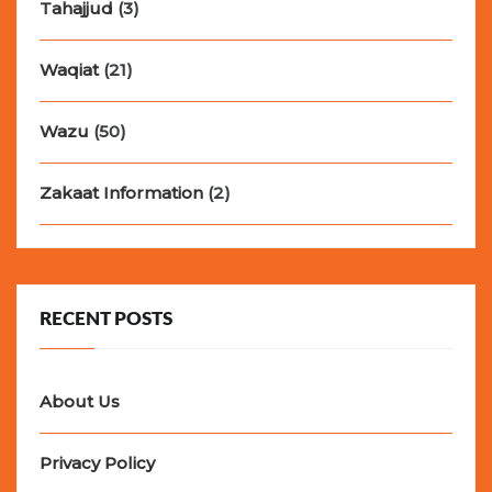
Tahajjud
(3)
Waqiat
(21)
Wazu
(50)
Zakaat Information
(2)
RECENT POSTS
About Us
Privacy Policy