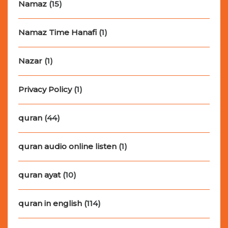
Namaz
(15)
Namaz Time Hanafi
(1)
Nazar
(1)
Privacy Policy
(1)
quran
(44)
quran audio online listen
(1)
quran ayat
(10)
quran in english
(114)