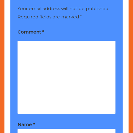
Your email address will not be published.
Required fields are marked
*
Comment
*
Name
*