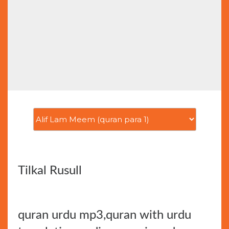
Tilkal Rusull
quran urdu mp3,quran with urdu