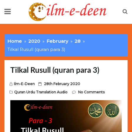
Skip
to
content
Limited Batch Available: Top-Tier rolex
luxury replica
watches
Selling Out Fast! Experience the exact weight,
Home
2020
February
28
luxury feel, and iconic design of the world’s most wanted
Tilkal Rusull (quran para 3)
fake watches
. This exclusive collection will not last long at
this unbeatable promotional price.
Tilkal Rusull (quran para 3)
P
Ilm-E-Deen
28th February 2020
o
Quran Urdu Translation Audio
No Comments
s
t
e
d
o