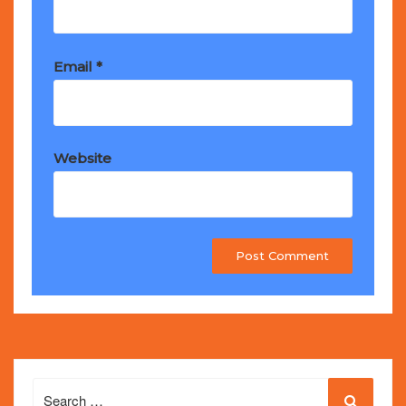
Email
*
Website
Search