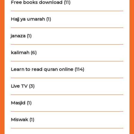
Free books download
(11)
Hajj ya umarah
(1)
janaza
(1)
kalimah
(6)
Learn to read quran online
(114)
Live TV
(3)
Masjid
(1)
Miswak
(1)