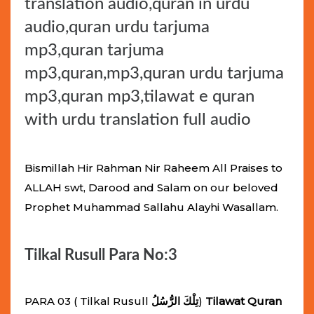
translation audio,quran in urdu
audio,quran urdu tarjuma
mp3,quran tarjuma
mp3,quran,mp3,quran urdu tarjuma
mp3,quran mp3,tilawat e quran
with urdu translation full audio
Bismillah Hir Rahman Nir Raheem All Praises to
ALLAH swt, Darood and Salam on our beloved
Prophet Muhammad Sallahu Alayhi Wasallam.
Tilkal Rusull Para No:3
PARA 03 ( Tilkal Rusull
تِلْكَ الرُّسُلُ
)
Tilawat Quran