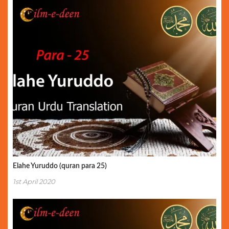
Elahe Yuruddo (quran para 25)
1st April 2020