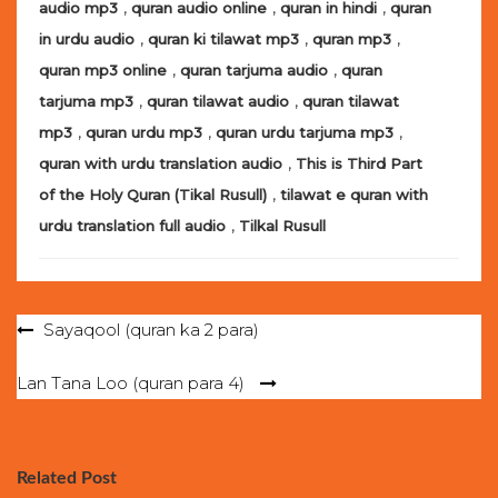
,
,
,
audio mp3
quran audio online
quran in hindi
quran
,
,
,
in urdu audio
quran ki tilawat mp3
quran mp3
,
,
quran mp3 online
quran tarjuma audio
quran
,
,
tarjuma mp3
quran tilawat audio
quran tilawat
,
,
,
mp3
quran urdu mp3
quran urdu tarjuma mp3
,
quran with urdu translation audio
This is Third Part
,
of the Holy Quran (Tikal Rusull)
tilawat e quran with
,
urdu translation full audio
Tilkal Rusull
Post
Sayaqool (quran ka 2 para)
navigation
Lan Tana Loo (quran para 4)
Related Post