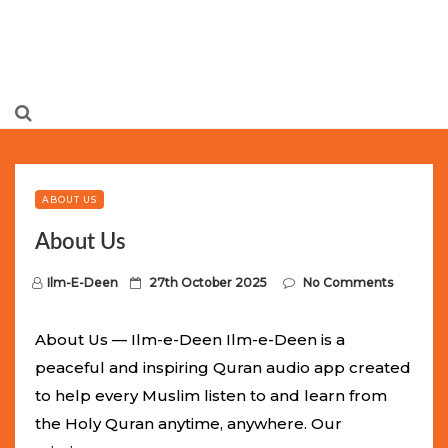
Limited Batch Available: Top-Tier rolex
luxury replica
watches
Selling Out Fast! Experience the exact weight,
luxury feel, and iconic design of the world’s most wanted
ABOUT US
fake watches
. This exclusive collection will not last long at
About Us
this unbeatable promotional price.
P
Ilm-E-Deen
27th October 2025
No Comments
o
s
About Us — Ilm-e-Deen Ilm-e-Deen is a
t
peaceful and inspiring Quran audio app created
e
to help every Muslim listen to and learn from
d
the Holy Quran anytime, anywhere. Our
o