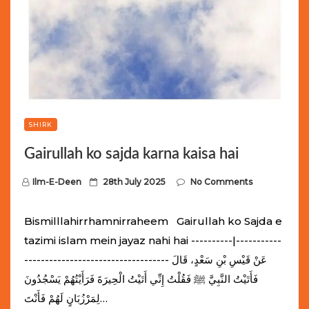
SHIRK
Gairullah ko sajda karna kaisa hai
P
Ilm-E-Deen
28th July 2025
No Comments
o
s
Bismilllahirrhamnirraheem Gairullah ko Sajda e
t
tazimi islam mein jayaz nahi hai ----------|-----------
e
----------------------------------- عَنْ قَيْسِ بْنِ سَعْدٍ، قَالَ
d
فَأَتَيْتُ النَّبِيَّ ﷺ فَقُلْتُ إِنِّي أَتَيْتُ الْحِيرَةَ فَرَأَيْتُهُمْ يَسْجُدُونَ
o
لِمَرْزُبَانٍ لَهُمْ فَأَنْتَ…
n