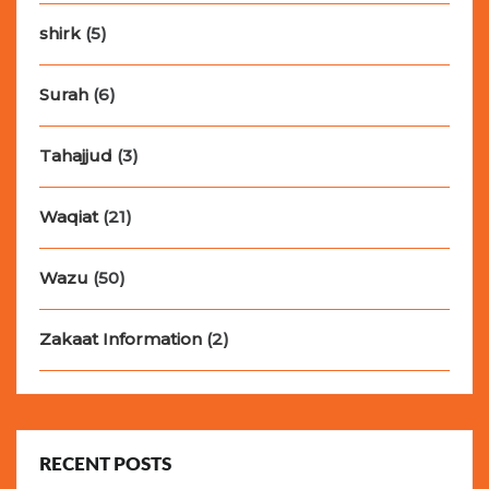
shirk
(5)
Surah
(6)
Tahajjud
(3)
Waqiat
(21)
Wazu
(50)
Zakaat Information
(2)
RECENT POSTS