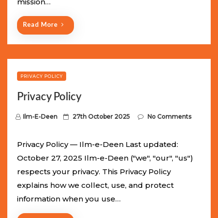
mission…
n
Read More
PRIVACY POLICY
Privacy Policy
P
Ilm-E-Deen
27th October 2025
No Comments
o
s
Privacy Policy — Ilm-e-Deen Last updated:
t
October 27, 2025 Ilm-e-Deen ("we", "our", "us")
e
respects your privacy. This Privacy Policy
d
explains how we collect, use, and protect
o
information when you use…
n