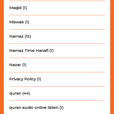
Masjid
(1)
Miswak
(1)
Namaz
(15)
Namaz Time Hanafi
(1)
Nazar
(1)
Privacy Policy
(1)
quran
(44)
quran audio online listen
(1)