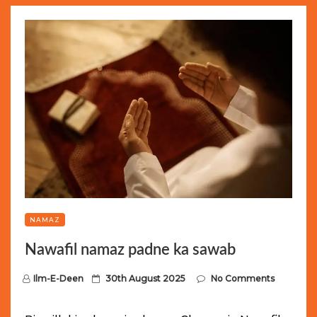
NAMAZ
Nawafil namaz padne ka sawab
P
Ilm-E-Deen
30th August 2025
No Comments
o
s