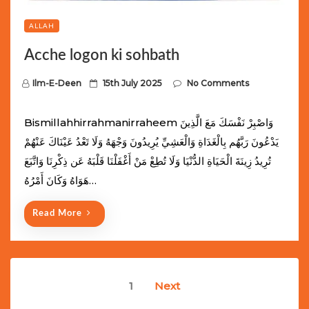
ALLAH
Acche logon ki sohbath
P
Ilm-E-Deen
15th July 2025
No Comments
o
s
Bismillahhirrahmanirraheem وَاصْبِرْ نَفْسَكَ مَعَ الَّذِينَ
t
يَدْعُونَ رَبَّهُم بِالْغَدَاةِ وَالْعَشِيِّ يُرِيدُونَ وَجْهَهُ وَلَا تَعْدُ عَيْنَاكَ عَنْهُمْ
e
تُرِيدُ زِينَةَ الْحَيَاةِ الدُّنْيَا وَلَا تُطِعْ مَنْ أَغْفَلْنَا قَلْبَهُ عَن ذِكْرِنَا وَاتَّبَعَ
d
هَوَاهُ وَكَانَ أَمْرُهُ…
o
n
Read More
Posts
1
Next
navigation