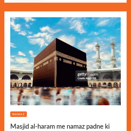
NAMAZ
Masjid al-haram me namaz padne ki