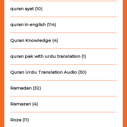
quran ayat
(10)
quran in english
(114)
Quran Knowledge
(4)
quran pak with urdu translation
(1)
Quran Urdu Translation Audio
(30)
Ramadan
(32)
Ramazan
(4)
Roza
(11)