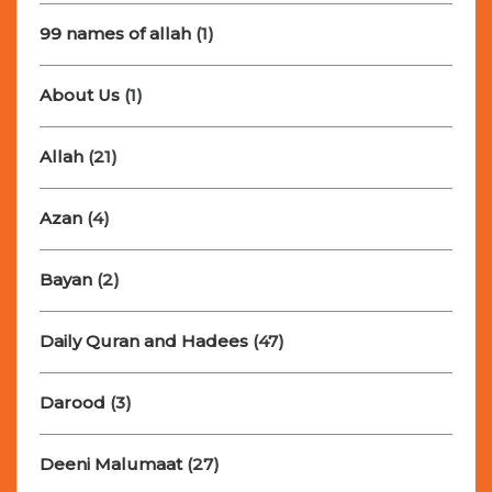
99 names of allah
(1)
About Us
(1)
Allah
(21)
Azan
(4)
Bayan
(2)
Daily Quran and Hadees
(47)
Darood
(3)
Deeni Malumaat
(27)