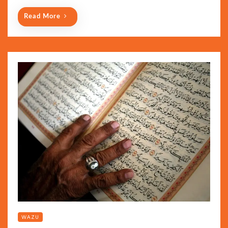
Read More
WAZU