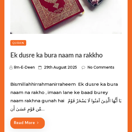
QURAN
Ek dusre ka bura naam na rakkho
P
Ilm-E-Deen
29th August 2025
No Comments
o
s
Bismillahhirrahmanirraheem Ek dusre ka bura
t
naam na rakho , imaan lane ke baad burey
e
naam rakhna gunah hai يَا أَيُّهَا الَّذِينَ آمَنُوا لَا يَسْخَرْ قَوْمٌ
d
مِّن قَوْمٍ عَسَىٰ أَن…
o
n
Read More