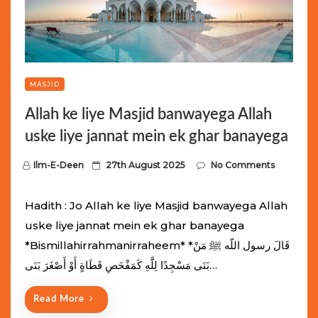
MASJID
Allah ke liye Masjid banwayega Allah
uske liye jannat mein ek ghar banayega
P
Ilm-E-Deen
27th August 2025
No Comments
o
s
Hadith : Jo Allah ke liye Masjid banwayega Allah
t
uske liye jannat mein ek ghar banayega
e
*Bismillahirrahmanirraheem* *قَالَ رسول اللّه ﷺ مَنْ
d
بَنَى مَسْجِدًا لِلَّهِ كَمَفْحَصِ قَطَاةٍ أَوْ أَصْغَرَ بَنَى…
o
n
Read More