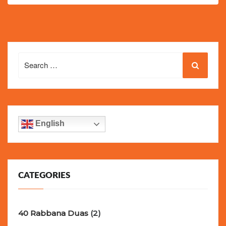
Search
for:
English
CATEGORIES
40 Rabbana Duas
(2)