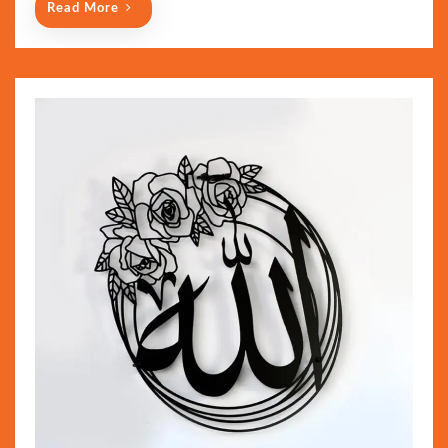
Read More