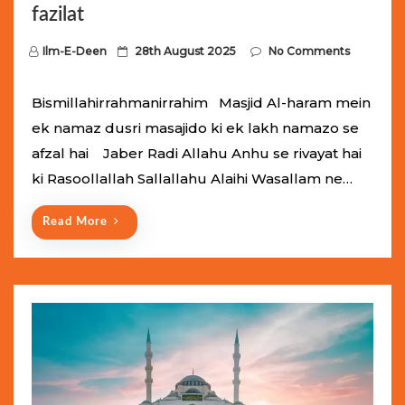
fazilat
P
Ilm-E-Deen
28th August 2025
No Comments
o
s
Bismillahirrahmanirrahim Masjid Al-haram mein
t
ek namaz dusri masajido ki ek lakh namazo se
e
afzal hai Jaber Radi Allahu Anhu se rivayat hai
d
ki Rasoollallah Sallallahu Alaihi Wasallam ne…
o
n
Read More