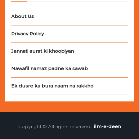
About Us
Privacy Policy
Jannati aurat ki khoobiyan
Nawafil namaz padne ka sawab
Ek dusre ka bura naam na rakkho
Copyright © All rights reserved.
ilm-e-deen