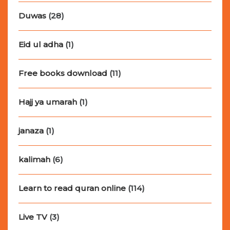
Duwas
(28)
Eid ul adha
(1)
Free books download
(11)
Hajj ya umarah
(1)
janaza
(1)
kalimah
(6)
Learn to read quran online
(114)
Live TV
(3)