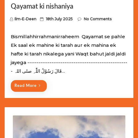
Qayamat ki nishaniya
P
Ilm-E-Deen
18th July 2025
No Comments
o
s
Bismillahhirrahmanirraheem Qayamat se pahle
t
Ek saal ek mahine ki tarah aur ek mahina ek
e
hafte ki tarah nikalega yani Waqt bahut jaldi jaldi
d
jayega ------------------------------------------------------
o
- قَالَ رَسُوْلُ اللّٰہِ ‌صلی ‌اللہ…
n
Read More