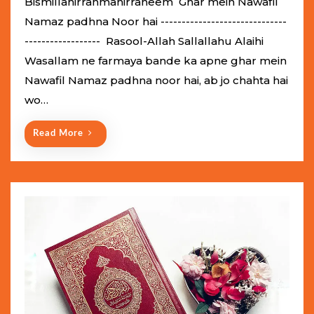
Bismillahirrahmanirraheem Ghar mein Nawafil
t
Namaz padhna Noor hai ------------------------------
e
------------------ Rasool-Allah Sallallahu Alaihi
d
Wasallam ne farmaya bande ka apne ghar mein
o
Nawafil Namaz padhna noor hai, ab jo chahta hai
n
wo…
Read More