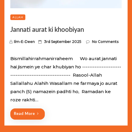
ALLAH
Jannati aurat ki khoobiyan
P
Ilm-E-Deen
3rd September 2025
No Comments
o
s
Bismillahirrahmanirraheem Wo aurat jannati
t
hai jismein ye char khubiyan ho ----------------------
e
---------------------------------- Rasool-Allah
d
Sallallahu Alahih Wasallam ne farmaya jo aurat
o
panch (5) namazein padhti ho, Ramadan ke
n
roze rakhti…
Read More