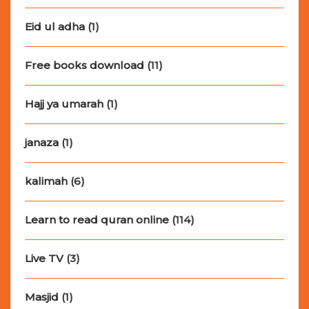
Eid ul adha
(1)
Free books download
(11)
Hajj ya umarah
(1)
janaza
(1)
kalimah
(6)
Learn to read quran online
(114)
Live TV
(3)
Masjid
(1)