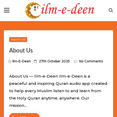
Skip
to
content
Limited Batch Available: Top-Tier rolex
luxury replica
watches
Selling Out Fast! Experience the exact weight,
luxury feel, and iconic design of the world’s most wanted
ABOUT US
fake watches
. This exclusive collection will not last long at
About Us
this unbeatable promotional price.
P
Ilm-E-Deen
27th October 2025
No Comments
o
s
About Us — Ilm-e-Deen Ilm-e-Deen is a
t
peaceful and inspiring Quran audio app created
e
to help every Muslim listen to and learn from
d
the Holy Quran anytime, anywhere. Our
o
mission…
n