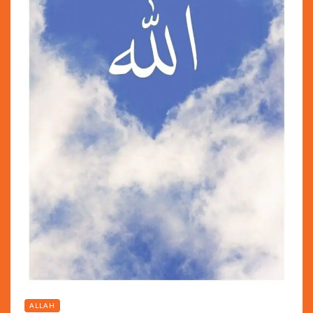
ALLAH