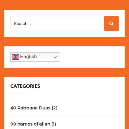
Search
for:
English
CATEGORIES
40 Rabbana Duas
(2)
99 names of allah
(1)