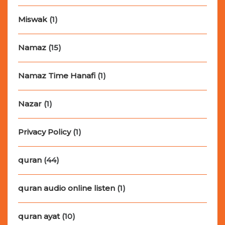
Miswak
(1)
Namaz
(15)
Namaz Time Hanafi
(1)
Nazar
(1)
Privacy Policy
(1)
quran
(44)
quran audio online listen
(1)
quran ayat
(10)