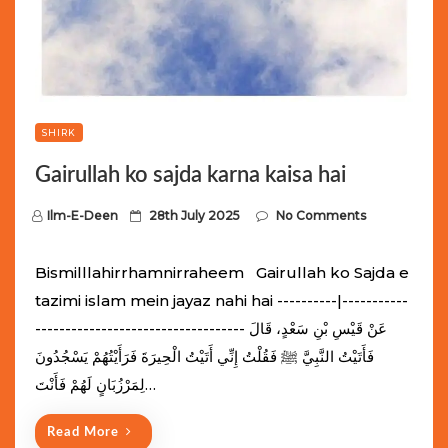
SHIRK
Gairullah ko sajda karna kaisa hai
P
Ilm-E-Deen
28th July 2025
No Comments
o
s
Bismilllahirrhamnirraheem Gairullah ko Sajda e
t
tazimi islam mein jayaz nahi hai ----------|-----------
e
----------------------------------- عَنْ قَيْسِ بْنِ سَعْدٍ، قَالَ
d
فَأَتَيْتُ النَّبِيَّ ﷺ فَقُلْتُ إِنِّي أَتَيْتُ الْحِيرَةَ فَرَأَيْتُهُمْ يَسْجُدُونَ
o
لِمَرْزُبَانٍ لَهُمْ فَأَنْتَ…
n
Read More