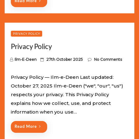
Read More
PRIVACY POLICY
Privacy Policy
P
Ilm-E-Deen
27th October 2025
No Comments
o
s
Privacy Policy — Ilm-e-Deen Last updated:
t
October 27, 2025 Ilm-e-Deen ("we", "our", "us")
e
respects your privacy. This Privacy Policy
d
explains how we collect, use, and protect
o
information when you use…
n
Read More