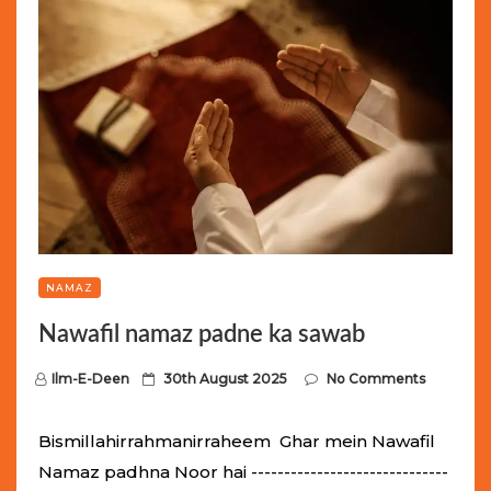
NAMAZ
Nawafil namaz padne ka sawab
P
Ilm-E-Deen
30th August 2025
No Comments
o
s
Bismillahirrahmanirraheem Ghar mein Nawafil
t
Namaz padhna Noor hai ------------------------------