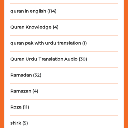
quran in english
(114)
Quran Knowledge
(4)
quran pak with urdu translation
(1)
Quran Urdu Translation Audio
(30)
Ramadan
(32)
Ramazan
(4)
Roza
(11)
shirk
(5)