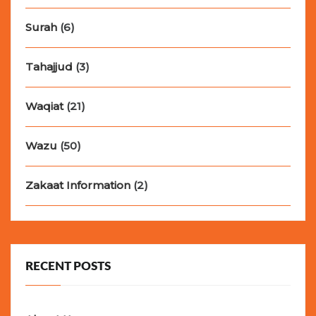
Surah
(6)
Tahajjud
(3)
Waqiat
(21)
Wazu
(50)
Zakaat Information
(2)
RECENT POSTS