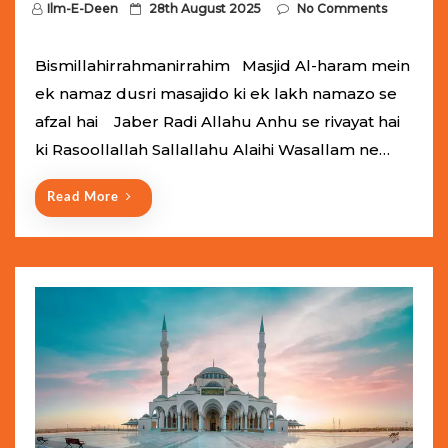
P
Ilm-E-Deen
28th August 2025
No Comments
o
s
Bismillahirrahmanirrahim Masjid Al-haram mein
t
ek namaz dusri masajido ki ek lakh namazo se
e
afzal hai Jaber Radi Allahu Anhu se rivayat hai
d
ki Rasoollallah Sallallahu Alaihi Wasallam ne…
o
n
Read More