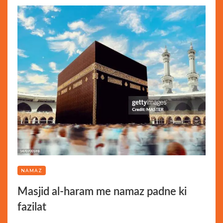
NAMAZ
Masjid al-haram me namaz padne ki
fazilat