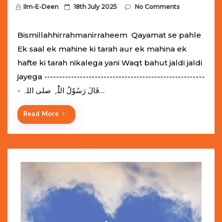
P
Ilm-E-Deen
18th July 2025
No Comments
o
s
Bismillahhirrahmanirraheem Qayamat se pahle
t
Ek saal ek mahine ki tarah aur ek mahina ek
e
hafte ki tarah nikalega yani Waqt bahut jaldi jaldi
d
jayega ------------------------------------------------------
o
- قَالَ رَسُوْلُ اللّٰہِ ‌صلی ‌اللہ…
n
Read More