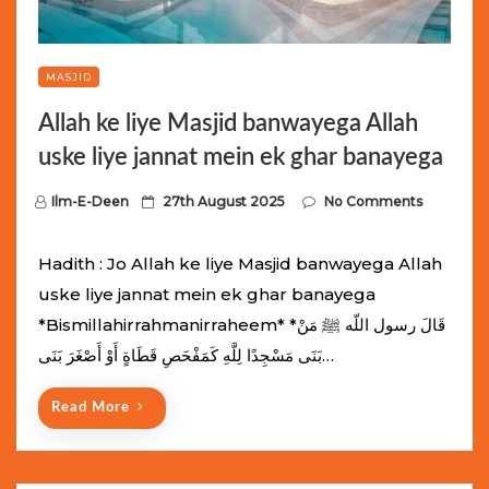
MASJID
Allah ke liye Masjid banwayega Allah
uske liye jannat mein ek ghar banayega
P
Ilm-E-Deen
27th August 2025
No Comments
o
s
Hadith : Jo Allah ke liye Masjid banwayega Allah
t
uske liye jannat mein ek ghar banayega
e
*Bismillahirrahmanirraheem* *قَالَ رسول اللّه ﷺ مَنْ
d
بَنَى مَسْجِدًا لِلَّهِ كَمَفْحَصِ قَطَاةٍ أَوْ أَصْغَرَ بَنَى…
o
n
Read More