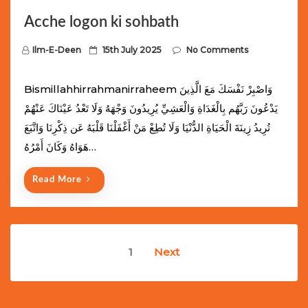
Acche logon ki sohbath
P
Ilm-E-Deen
15th July 2025
No Comments
o
s
Bismillahhirrahmanirraheem وَاصْبِرْ نَفْسَكَ مَعَ الَّذِينَ
t
يَدْعُونَ رَبَّهُم بِالْغَدَاةِ وَالْعَشِيِّ يُرِيدُونَ وَجْهَهُ وَلَا تَعْدُ عَيْنَاكَ عَنْهُمْ
e
تُرِيدُ زِينَةَ الْحَيَاةِ الدُّنْيَا وَلَا تُطِعْ مَنْ أَغْفَلْنَا قَلْبَهُ عَن ذِكْرِنَا وَاتَّبَعَ
d
هَوَاهُ وَكَانَ أَمْرُهُ…
o
n
Read More
Posts
1
Next
navigation