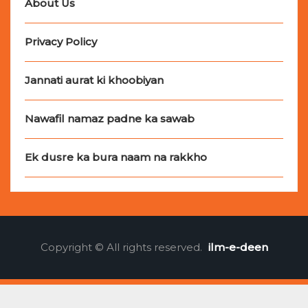
About Us
Privacy Policy
Jannati aurat ki khoobiyan
Nawafil namaz padne ka sawab
Ek dusre ka bura naam na rakkho
Copyright © All rights reserved.
ilm-e-deen