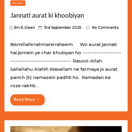
ALLAH
Jannati aurat ki khoobiyan
P
Ilm-E-Deen
3rd September 2025
No Comments
o
s
Bismillahirrahmanirraheem Wo aurat jannati
t
hai jismein ye char khubiyan ho ----------------------
e
---------------------------------- Rasool-Allah
d
Sallallahu Alahih Wasallam ne farmaya jo aurat
o
panch (5) namazein padhti ho, Ramadan ke
n
roze rakhti…
Read More