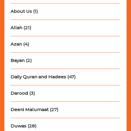
About Us
(1)
Allah
(21)
Azan
(4)
Bayan
(2)
Daily Quran and Hadees
(47)
Darood
(3)
Deeni Malumaat
(27)
Duwas
(28)