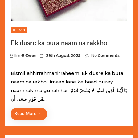
QURAN
Ek dusre ka bura naam na rakkho
P
Ilm-E-Deen
29th August 2025
No Comments
o
s
Bismillahhirrahmanirraheem Ek dusre ka bura
t
naam na rakho , imaan lane ke baad burey
e
naam rakhna gunah hai يَا أَيُّهَا الَّذِينَ آمَنُوا لَا يَسْخَرْ قَوْمٌ
d
مِّن قَوْمٍ عَسَىٰ أَن…
o
n
Read More