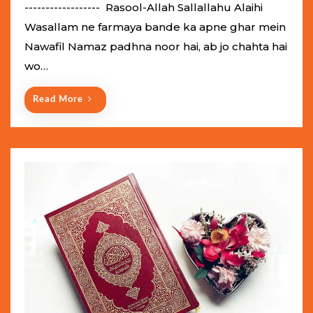
e
------------------ Rasool-Allah Sallallahu Alaihi
d
Wasallam ne farmaya bande ka apne ghar mein
o
Nawafil Namaz padhna noor hai, ab jo chahta hai
n
wo…
Read More