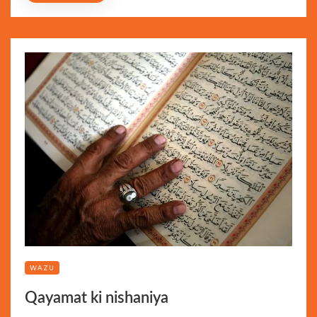
WAZU
Qayamat ki nishaniya