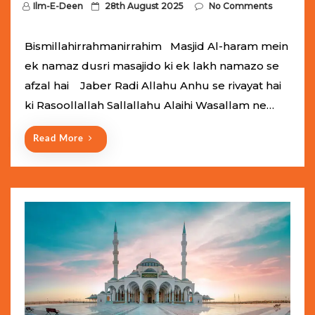
P
Ilm-E-Deen
28th August 2025
No Comments
o
s
Bismillahirrahmanirrahim Masjid Al-haram mein
t
ek namaz dusri masajido ki ek lakh namazo se
e
afzal hai Jaber Radi Allahu Anhu se rivayat hai
d
ki Rasoollallah Sallallahu Alaihi Wasallam ne…
o
n
Read More