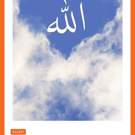
ALLAH