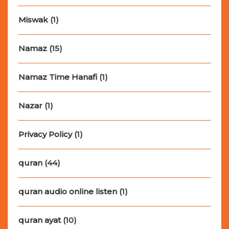
Miswak
(1)
Namaz
(15)
Namaz Time Hanafi
(1)
Nazar
(1)
Privacy Policy
(1)
quran
(44)
quran audio online listen
(1)
quran ayat
(10)