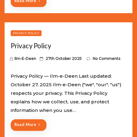
Read More
PRIVACY POLICY
Privacy Policy
P
Ilm-E-Deen
27th October 2025
No Comments
o
s
Privacy Policy — Ilm-e-Deen Last updated:
t
October 27, 2025 Ilm-e-Deen ("we", "our", "us")
e
respects your privacy. This Privacy Policy
d
explains how we collect, use, and protect
o
information when you use…
n
Read More