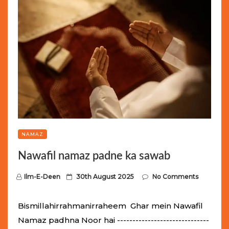
NAMAZ
Nawafil namaz padne ka sawab
P
Ilm-E-Deen
30th August 2025
No Comments
o
s
Bismillahirrahmanirraheem Ghar mein Nawafil
t
Namaz padhna Noor hai ------------------------------