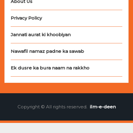
About Us
Privacy Policy
Jannati aurat ki khoobiyan
Nawafil namaz padne ka sawab
Ek dusre ka bura naam na rakkho
Copyright © All rights reserved.
ilm-e-deen