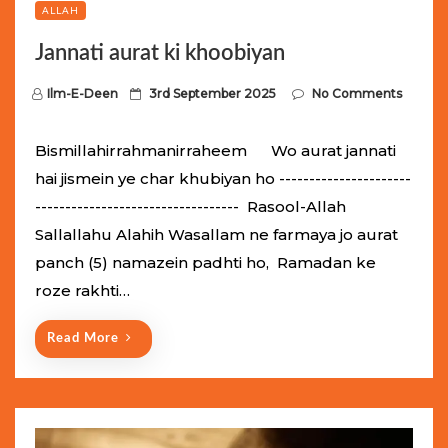
ALLAH
Jannati aurat ki khoobiyan
P
Ilm-E-Deen
3rd September 2025
No Comments
o
s
Bismillahirrahmanirraheem Wo aurat jannati
t
hai jismein ye char khubiyan ho ----------------------
e
---------------------------------- Rasool-Allah
d
Sallallahu Alahih Wasallam ne farmaya jo aurat
o
panch (5) namazein padhti ho, Ramadan ke
n
roze rakhti…
Read More