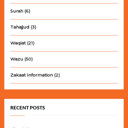
Surah
(6)
Tahajjud
(3)
Waqiat
(21)
Wazu
(50)
Zakaat Information
(2)
RECENT POSTS