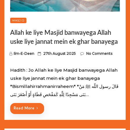
MASJID
Allah ke liye Masjid banwayega Allah
uske liye jannat mein ek ghar banayega
P
Ilm-E-Deen
27th August 2025
No Comments
o
s
Hadith : Jo Allah ke liye Masjid banwayega Allah
t
uske liye jannat mein ek ghar banayega
e
*Bismillahirrahmanirraheem* *قَالَ رسول اللّه ﷺ مَنْ
d
بَنَى مَسْجِدًا لِلَّهِ كَمَفْحَصِ قَطَاةٍ أَوْ أَصْغَرَ بَنَى…
o
n
Read More