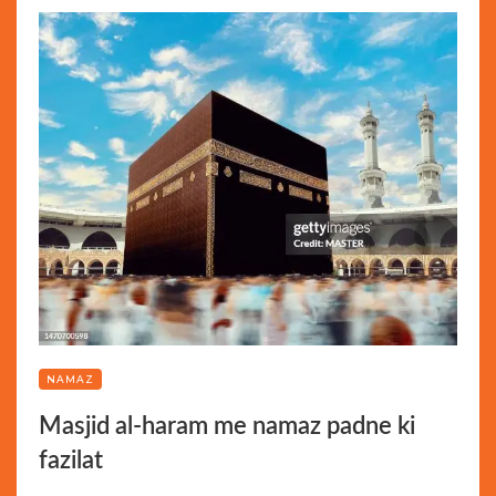
NAMAZ
Masjid al-haram me namaz padne ki
fazilat