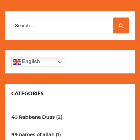
Search
for:
English
CATEGORIES
40 Rabbana Duas
(2)
99 names of allah
(1)