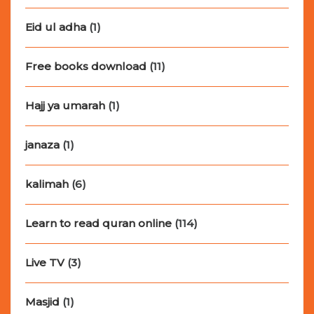
Eid ul adha
(1)
Free books download
(11)
Hajj ya umarah
(1)
janaza
(1)
kalimah
(6)
Learn to read quran online
(114)
Live TV
(3)
Masjid
(1)