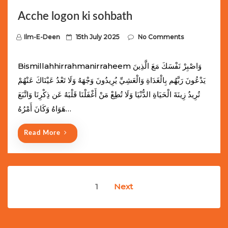
Acche logon ki sohbath
P
Ilm-E-Deen
15th July 2025
No Comments
o
s
Bismillahhirrahmanirraheem وَاصْبِرْ نَفْسَكَ مَعَ الَّذِينَ
t
يَدْعُونَ رَبَّهُم بِالْغَدَاةِ وَالْعَشِيِّ يُرِيدُونَ وَجْهَهُ وَلَا تَعْدُ عَيْنَاكَ عَنْهُمْ
e
تُرِيدُ زِينَةَ الْحَيَاةِ الدُّنْيَا وَلَا تُطِعْ مَنْ أَغْفَلْنَا قَلْبَهُ عَن ذِكْرِنَا وَاتَّبَعَ
d
هَوَاهُ وَكَانَ أَمْرُهُ…
o
n
Read More
Posts
1
Next
navigation