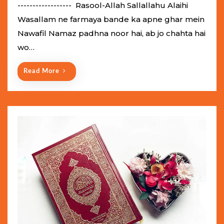
e
------------------ Rasool-Allah Sallallahu Alaihi
d
Wasallam ne farmaya bande ka apne ghar mein
o
Nawafil Namaz padhna noor hai, ab jo chahta hai
n
wo…
Read More