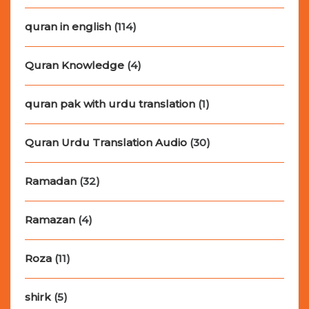
quran in english
(114)
Quran Knowledge
(4)
quran pak with urdu translation
(1)
Quran Urdu Translation Audio
(30)
Ramadan
(32)
Ramazan
(4)
Roza
(11)
shirk
(5)