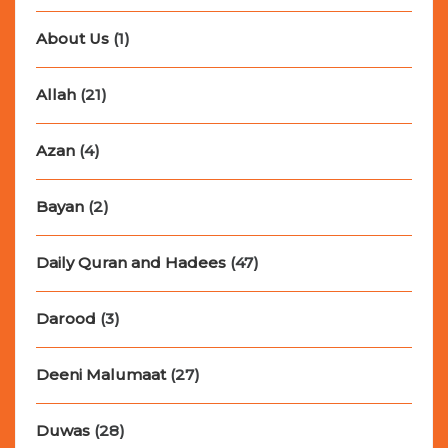
About Us
(1)
Allah
(21)
Azan
(4)
Bayan
(2)
Daily Quran and Hadees
(47)
Darood
(3)
Deeni Malumaat
(27)
Duwas
(28)