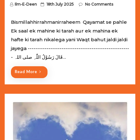
P
Ilm-E-Deen
18th July 2025
No Comments
o
s
Bismillahhirrahmanirraheem Qayamat se pahle
t
Ek saal ek mahine ki tarah aur ek mahina ek
e
hafte ki tarah nikalega yani Waqt bahut jaldi jaldi
d
jayega ------------------------------------------------------
o
- قَالَ رَسُوْلُ اللّٰہِ ‌صلی ‌اللہ…
n
Read More