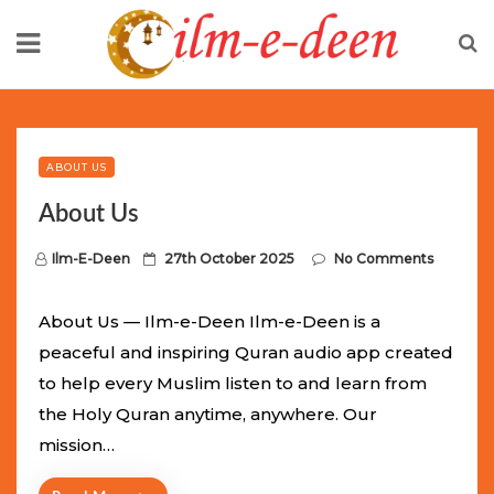
Skip
to
content
Limited Batch Available: Top-Tier rolex
luxury replica
watches
Selling Out Fast! Experience the exact weight,
luxury feel, and iconic design of the world’s most wanted
ABOUT US
fake watches
. This exclusive collection will not last long at
About Us
this unbeatable promotional price.
P
Ilm-E-Deen
27th October 2025
No Comments
o
s
About Us — Ilm-e-Deen Ilm-e-Deen is a
t
peaceful and inspiring Quran audio app created
e
to help every Muslim listen to and learn from
d
the Holy Quran anytime, anywhere. Our
o
mission…
n