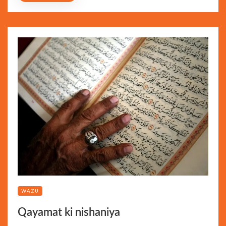
WAZU
Qayamat ki nishaniya