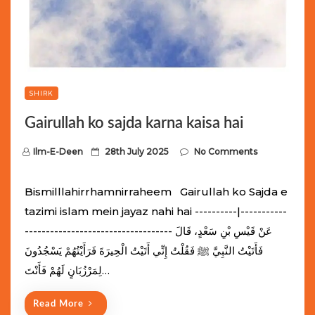
SHIRK
Gairullah ko sajda karna kaisa hai
P
Ilm-E-Deen
28th July 2025
No Comments
o
s
Bismilllahirrhamnirraheem Gairullah ko Sajda e
t
tazimi islam mein jayaz nahi hai ----------|-----------
e
----------------------------------- عَنْ قَيْسِ بْنِ سَعْدٍ، قَالَ
d
فَأَتَيْتُ النَّبِيَّ ﷺ فَقُلْتُ إِنِّي أَتَيْتُ الْحِيرَةَ فَرَأَيْتُهُمْ يَسْجُدُونَ
o
لِمَرْزُبَانٍ لَهُمْ فَأَنْتَ…
n
Read More