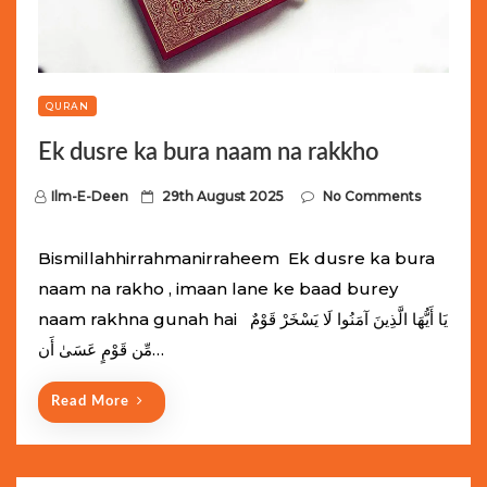
QURAN
Ek dusre ka bura naam na rakkho
P
Ilm-E-Deen
29th August 2025
No Comments
o
s
Bismillahhirrahmanirraheem Ek dusre ka bura
t
naam na rakho , imaan lane ke baad burey
e
naam rakhna gunah hai يَا أَيُّهَا الَّذِينَ آمَنُوا لَا يَسْخَرْ قَوْمٌ
d
مِّن قَوْمٍ عَسَىٰ أَن…
o
n
Read More