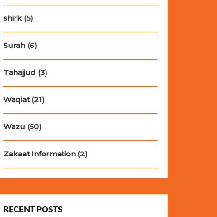
shirk
(5)
Surah
(6)
Tahajjud
(3)
Waqiat
(21)
Wazu
(50)
Zakaat Information
(2)
RECENT POSTS