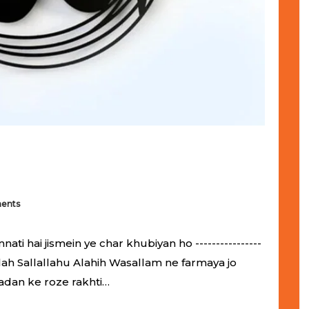
ents
 hai jismein ye char khubiyan ho ----------------
ol-Allah Sallallahu Alahih Wasallam ne farmaya jo
adan ke roze rakhti…