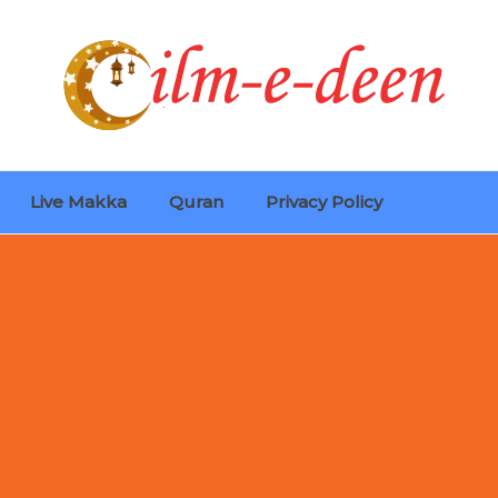
Live Makka
Quran
Privacy Policy