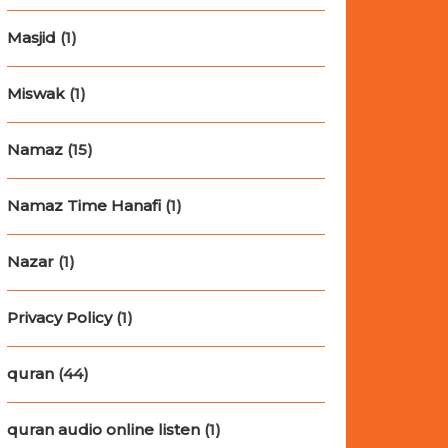
Masjid
(1)
Miswak
(1)
Namaz
(15)
Namaz Time Hanafi
(1)
Nazar
(1)
Privacy Policy
(1)
quran
(44)
quran audio online listen
(1)