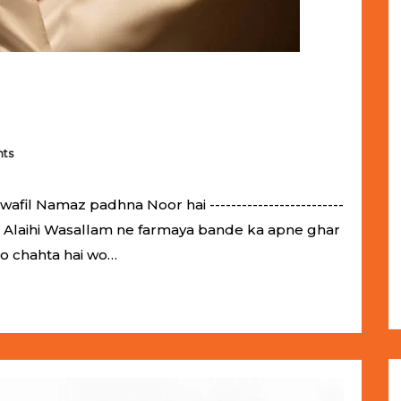
ts
il Namaz padhna Noor hai -------------------------
llahu Alaihi Wasallam ne farmaya bande ka apne ghar
jo chahta hai wo…