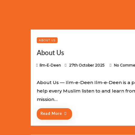
Limited Batch Available: Top-Tier rolex
luxury replica wat
watches
. This exclusive collection will not last long at thi
ABOUT US
About Us
P
Ilm-E-Deen
27th October 2025
No Comme
o
s
About Us — Ilm-e-Deen Ilm-e-Deen is a p
t
help every Muslim listen to and learn fr
e
mission…
d
o
Read More
n