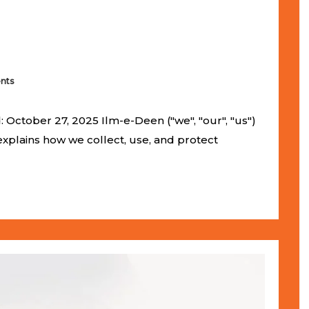
nts
 October 27, 2025 Ilm-e-Deen ("we", "our", "us")
 explains how we collect, use, and protect