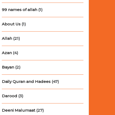
99 names of allah
(1)
About Us
(1)
Allah
(21)
Azan
(4)
Bayan
(2)
Daily Quran and Hadees
(47)
Darood
(3)
Deeni Malumaat
(27)