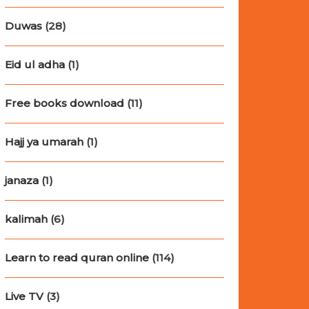
Duwas
(28)
Eid ul adha
(1)
Free books download
(11)
Hajj ya umarah
(1)
janaza
(1)
kalimah
(6)
Learn to read quran online
(114)
Live TV
(3)