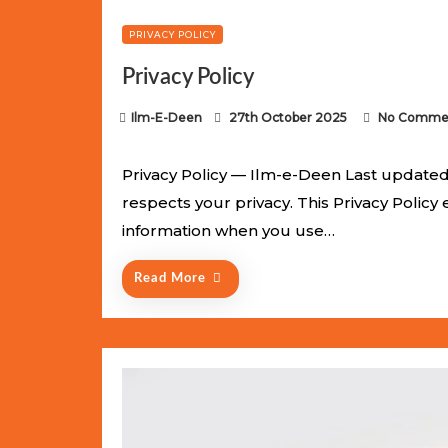
PRIVACY POLICY
Privacy Policy
P
Ilm-E-Deen
27th October 2025
No Comme
o
s
Privacy Policy — Ilm-e-Deen Last updated:
t
respects your privacy. This Privacy Policy
e
information when you use…
d
o
Read More
n