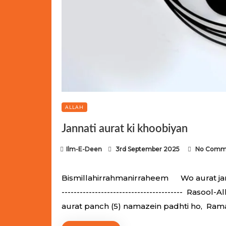
ALLAH
Jannati aurat ki khoobiyan
P
Ilm-E-Deen
3rd September 2025
No Comm
o
s
Bismillahirrahmanirraheem Wo aurat jannati
t
---------------------------------------- Raso
e
aurat panch (5) namazein padhti ho, Ram
d