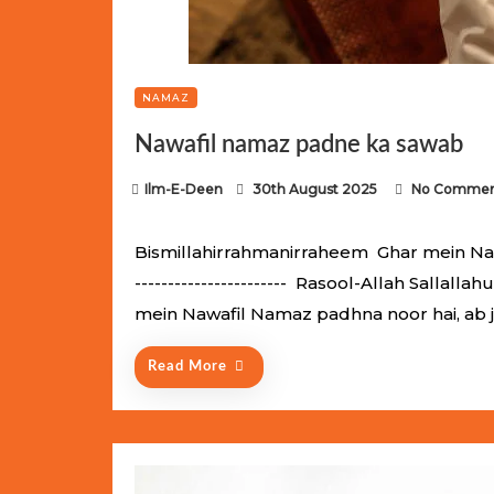
NAMAZ
Nawafil namaz padne ka sawab
P
Ilm-E-Deen
30th August 2025
No Commen
o
s
Bismillahirrahmanirraheem Ghar mein Nawaf
t
----------------------- Rasool-Allah Salla
e
mein Nawafil Namaz padhna noor hai, ab 
d
o
Read More
n