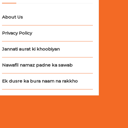
About Us
Privacy Policy
Jannati aurat ki khoobiyan
Nawafil namaz padne ka sawab
Ek dusre ka bura naam na rakkho