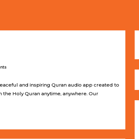
ches
Selling Out Fast! Experience the exact weight, luxury f
s unbeatable promotional price.
nts
eaceful and inspiring Quran audio app created to
om the Holy Quran anytime, anywhere. Our