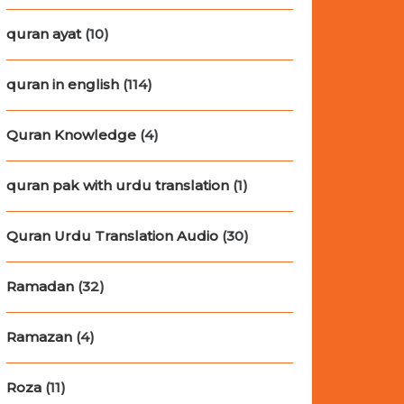
quran ayat
(10)
quran in english
(114)
Quran Knowledge
(4)
quran pak with urdu translation
(1)
Quran Urdu Translation Audio
(30)
Ramadan
(32)
Ramazan
(4)
Roza
(11)