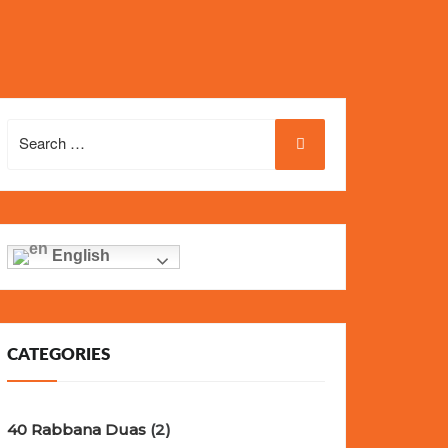
eel, and iconic design of the world’s most wanted
fake
Search
for:
English
CATEGORIES
40 Rabbana Duas
(2)