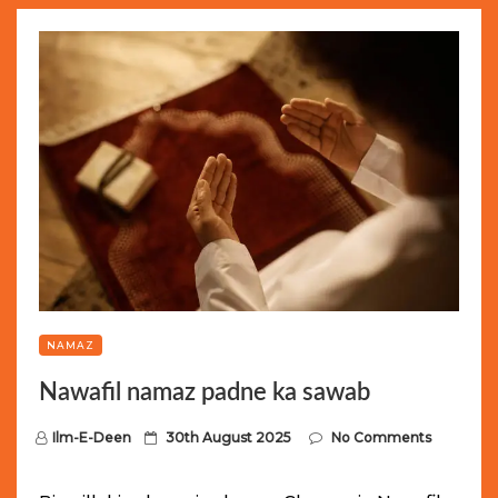
NAMAZ
Nawafil namaz padne ka sawab
P
Ilm-E-Deen
30th August 2025
No Comments
o
s