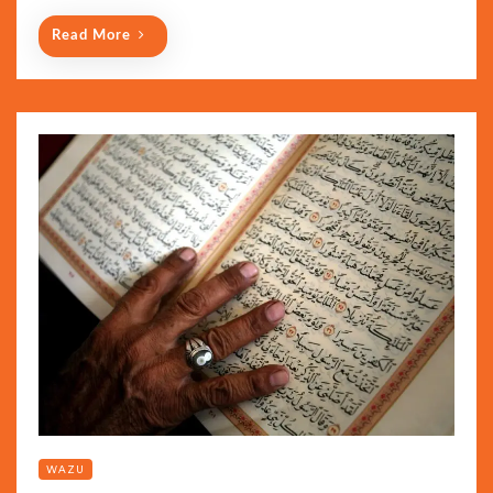
Read More
WAZU