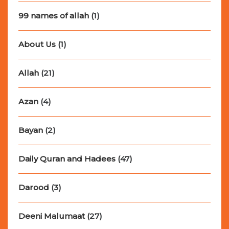
99 names of allah
(1)
About Us
(1)
Allah
(21)
Azan
(4)
Bayan
(2)
Daily Quran and Hadees
(47)
Darood
(3)
Deeni Malumaat
(27)