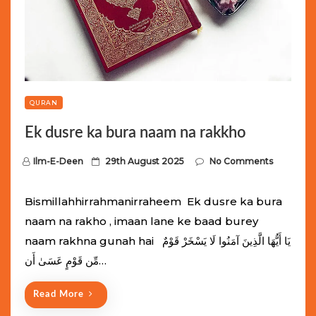
QURAN
Ek dusre ka bura naam na rakkho
P
Ilm-E-Deen
29th August 2025
No Comments
o
s
Bismillahhirrahmanirraheem Ek dusre ka bura
t
naam na rakho , imaan lane ke baad burey
e
naam rakhna gunah hai يَا أَيُّهَا الَّذِينَ آمَنُوا لَا يَسْخَرْ قَوْمٌ
d
مِّن قَوْمٍ عَسَىٰ أَن…
o
n
Read More