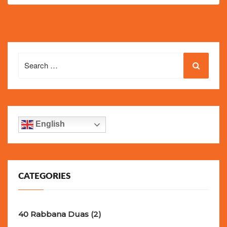
Search
for:
English
CATEGORIES
40 Rabbana Duas
(2)