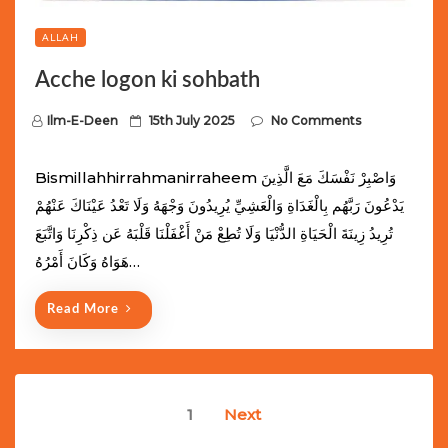
ALLAH
Acche logon ki sohbath
P
Ilm-E-Deen
15th July 2025
No Comments
o
s
Bismillahhirrahmanirraheem وَاصْبِرْ نَفْسَكَ مَعَ الَّذِينَ
t
يَدْعُونَ رَبَّهُم بِالْغَدَاةِ وَالْعَشِيِّ يُرِيدُونَ وَجْهَهُ وَلَا تَعْدُ عَيْنَاكَ عَنْهُمْ
e
تُرِيدُ زِينَةَ الْحَيَاةِ الدُّنْيَا وَلَا تُطِعْ مَنْ أَغْفَلْنَا قَلْبَهُ عَن ذِكْرِنَا وَاتَّبَعَ
d
هَوَاهُ وَكَانَ أَمْرُهُ…
o
n
Read More
Posts
1
Next
navigation