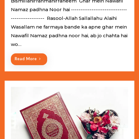
Bismillahirrahmanirraheem Ghar mein Nawafil
t
Namaz padhna Noor hai ------------------------------
e
------------------ Rasool-Allah Sallallahu Alaihi
d
Wasallam ne farmaya bande ka apne ghar mein
o
Nawafil Namaz padhna noor hai, ab jo chahta hai
n
wo…
Read More