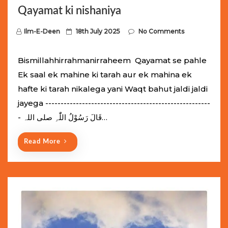
Qayamat ki nishaniya
P
Ilm-E-Deen
18th July 2025
No Comments
o
s
Bismillahhirrahmanirraheem Qayamat se pahle
t
Ek saal ek mahine ki tarah aur ek mahina ek
e
hafte ki tarah nikalega yani Waqt bahut jaldi jaldi
d
jayega ------------------------------------------------------
o
- قَالَ رَسُوْلُ اللّٰہِ ‌صلی ‌اللہ…
n
Read More