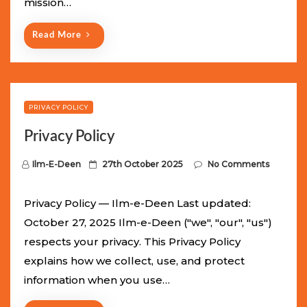
mission…
n
Read More
PRIVACY POLICY
Privacy Policy
P
Ilm-E-Deen
27th October 2025
No Comments
o
s
Privacy Policy — Ilm-e-Deen Last updated:
t
October 27, 2025 Ilm-e-Deen ("we", "our", "us")
e
respects your privacy. This Privacy Policy
d
explains how we collect, use, and protect
o
information when you use…
n