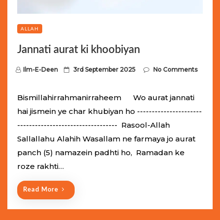
ALLAH
Jannati aurat ki khoobiyan
P
Ilm-E-Deen
3rd September 2025
No Comments
o
s
Bismillahirrahmanirraheem Wo aurat jannati
t
hai jismein ye char khubiyan ho ----------------------
e
---------------------------------- Rasool-Allah
d
Sallallahu Alahih Wasallam ne farmaya jo aurat
o
panch (5) namazein padhti ho, Ramadan ke
n
roze rakhti…
Read More