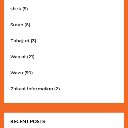
shirk
(5)
Surah
(6)
Tahajjud
(3)
Waqiat
(21)
Wazu
(50)
Zakaat Information
(2)
RECENT POSTS