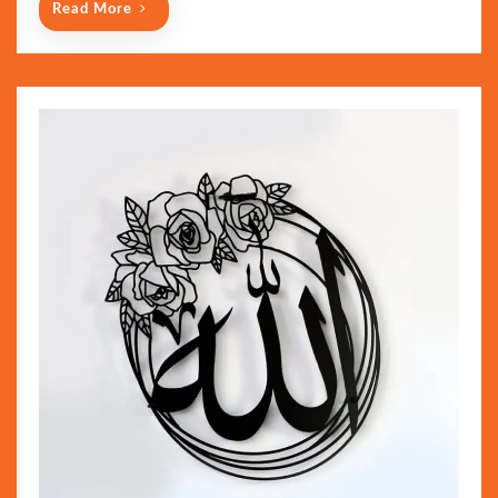
Read More