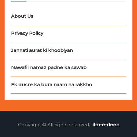
About Us
Privacy Policy
Jannati aurat ki khoobiyan
Nawafil namaz padne ka sawab
Ek dusre ka bura naam na rakkho
Copyright © All rights reserved.
ilm-e-deen