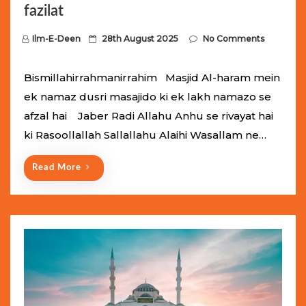
fazilat
P
Ilm-E-Deen
28th August 2025
No Comments
o
s
Bismillahirrahmanirrahim Masjid Al-haram mein
t
ek namaz dusri masajido ki ek lakh namazo se
e
afzal hai Jaber Radi Allahu Anhu se rivayat hai
d
ki Rasoollallah Sallallahu Alaihi Wasallam ne…
o
n
Read More