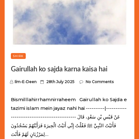
SHIRK
Gairullah ko sajda karna kaisa hai
P
Ilm-E-Deen
28th July 2025
No Comments
o
s
Bismilllahirrhamnirraheem Gairullah ko Sajda e
t
tazimi islam mein jayaz nahi hai ----------|-----------
e
----------------------------------- عَنْ قَيْسِ بْنِ سَعْدٍ، قَالَ
d
فَأَتَيْتُ النَّبِيَّ ﷺ فَقُلْتُ إِنِّي أَتَيْتُ الْحِيرَةَ فَرَأَيْتُهُمْ يَسْجُدُونَ
o
لِمَرْزُبَانٍ لَهُمْ فَأَنْتَ…
n