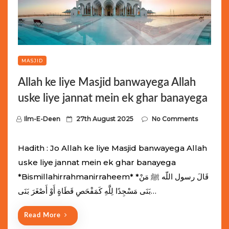
MASJID
Allah ke liye Masjid banwayega Allah
uske liye jannat mein ek ghar banayega
P
Ilm-E-Deen
27th August 2025
No Comments
o
s
Hadith : Jo Allah ke liye Masjid banwayega Allah
t
uske liye jannat mein ek ghar banayega
e
*Bismillahirrahmanirraheem* *قَالَ رسول اللّه ﷺ مَنْ
d
بَنَى مَسْجِدًا لِلَّهِ كَمَفْحَصِ قَطَاةٍ أَوْ أَصْغَرَ بَنَى…
o
n
Read More