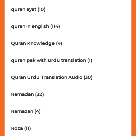
quran ayat
(10)
quran in english
(114)
Quran Knowledge
(4)
quran pak with urdu translation
(1)
Quran Urdu Translation Audio
(30)
Ramadan
(32)
Ramazan
(4)
Roza
(11)