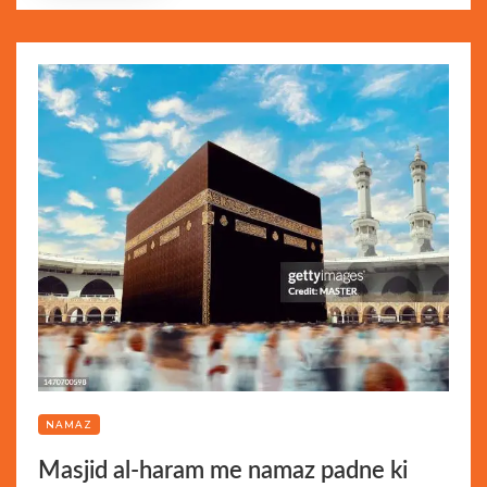
NAMAZ
Masjid al-haram me namaz padne ki