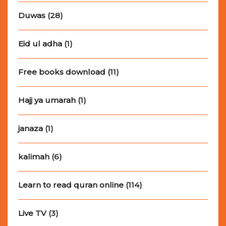
Duwas
(28)
Eid ul adha
(1)
Free books download
(11)
Hajj ya umarah
(1)
janaza
(1)
kalimah
(6)
Learn to read quran online
(114)
Live TV
(3)