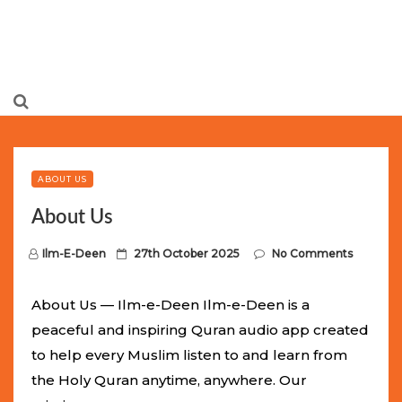
Limited Batch Available: Top-Tier rolex
luxury replica
watches
Selling Out Fast! Experience the exact weight,
luxury feel, and iconic design of the world’s most wanted
ABOUT US
fake watches
. This exclusive collection will not last long at
About Us
this unbeatable promotional price.
P
Ilm-E-Deen
27th October 2025
No Comments
o
s
About Us — Ilm-e-Deen Ilm-e-Deen is a
t
peaceful and inspiring Quran audio app created
e
to help every Muslim listen to and learn from
d
the Holy Quran anytime, anywhere. Our
o