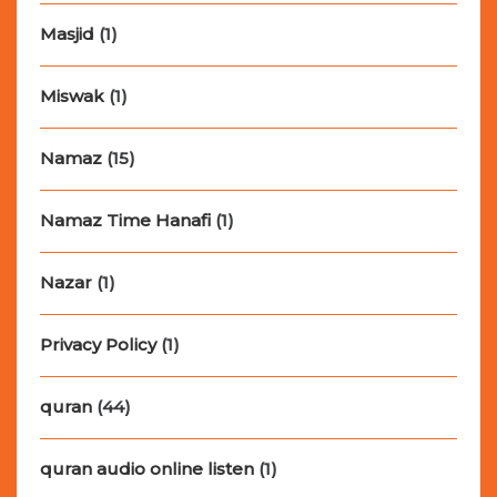
Masjid
(1)
Miswak
(1)
Namaz
(15)
Namaz Time Hanafi
(1)
Nazar
(1)
Privacy Policy
(1)
quran
(44)
quran audio online listen
(1)