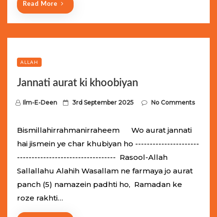
Read More
ALLAH
Jannati aurat ki khoobiyan
P
Ilm-E-Deen
3rd September 2025
No Comments
o
s
Bismillahirrahmanirraheem Wo aurat jannati
t
hai jismein ye char khubiyan ho ----------------------
e
---------------------------------- Rasool-Allah
d
Sallallahu Alahih Wasallam ne farmaya jo aurat
o
panch (5) namazein padhti ho, Ramadan ke
n
roze rakhti…