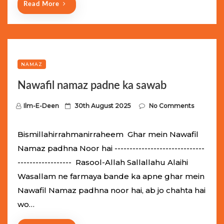
Read More
NAMAZ
Nawafil namaz padne ka sawab
P
Ilm-E-Deen
30th August 2025
No Comments
o
s
Bismillahirrahmanirraheem Ghar mein Nawafil
t
Namaz padhna Noor hai ------------------------------
e
------------------ Rasool-Allah Sallallahu Alaihi
d
Wasallam ne farmaya bande ka apne ghar mein
o
Nawafil Namaz padhna noor hai, ab jo chahta hai
n
wo…