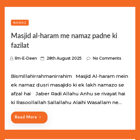
NAMAZ
Masjid al-haram me namaz padne ki
fazilat
P
Ilm-E-Deen
28th August 2025
No Comments
o
s
Bismillahirrahmanirrahim Masjid Al-haram mein
t
ek namaz dusri masajido ki ek lakh namazo se
e
afzal hai Jaber Radi Allahu Anhu se rivayat hai
d
ki Rasoollallah Sallallahu Alaihi Wasallam ne…
o
n
Read More