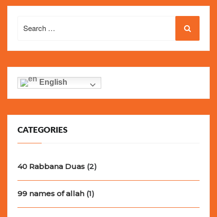
Search
for:
English
CATEGORIES
40 Rabbana Duas
(2)
99 names of allah
(1)