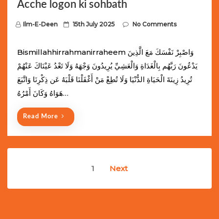
Acche logon ki sohbath
P
Ilm-E-Deen
15th July 2025
No Comments
o
s
Bismillahhirrahmanirraheem وَاصْبِرْ نَفْسَكَ مَعَ الَّذِينَ
t
يَدْعُونَ رَبَّهُم بِالْغَدَاةِ وَالْعَشِيِّ يُرِيدُونَ وَجْهَهُ وَلَا تَعْدُ عَيْنَاكَ عَنْهُمْ
e
تُرِيدُ زِينَةَ الْحَيَاةِ الدُّنْيَا وَلَا تُطِعْ مَنْ أَغْفَلْنَا قَلْبَهُ عَن ذِكْرِنَا وَاتَّبَعَ
d
هَوَاهُ وَكَانَ أَمْرُهُ…
o
n
Read More
Posts
1
Next
navigation