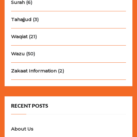
Surah
(6)
Tahajjud
(3)
Waqiat
(21)
Wazu
(50)
Zakaat Information
(2)
RECENT POSTS
About Us