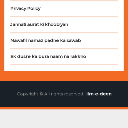
Privacy Policy
Jannati aurat ki khoobiyan
Nawafil namaz padne ka sawab
Ek dusre ka bura naam na rakkho
Copyright © All rights reserved.
ilm-e-deen