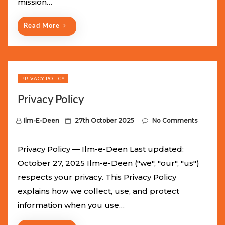
mission…
n
Read More
PRIVACY POLICY
Privacy Policy
P
Ilm-E-Deen
27th October 2025
No Comments
o
s
Privacy Policy — Ilm-e-Deen Last updated:
t
October 27, 2025 Ilm-e-Deen ("we", "our", "us")
e
respects your privacy. This Privacy Policy
d
explains how we collect, use, and protect
o
information when you use…
n