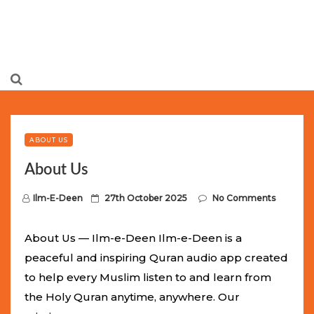
Limited Batch Available: Top-Tier rolex
luxury replica
watches
Selling Out Fast! Experience the exact weight,
luxury feel, and iconic design of the world’s most wanted
ABOUT US
fake watches
. This exclusive collection will not last long at
About Us
this unbeatable promotional price.
P
Ilm-E-Deen
27th October 2025
No Comments
o
s
About Us — Ilm-e-Deen Ilm-e-Deen is a
t
peaceful and inspiring Quran audio app created
e
to help every Muslim listen to and learn from
d
the Holy Quran anytime, anywhere. Our
o