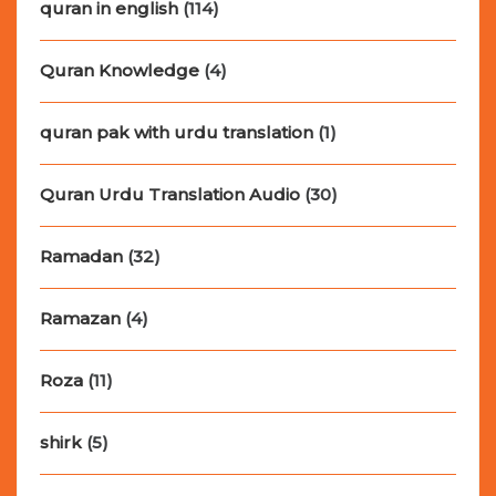
quran in english
(114)
Quran Knowledge
(4)
quran pak with urdu translation
(1)
Quran Urdu Translation Audio
(30)
Ramadan
(32)
Ramazan
(4)
Roza
(11)
shirk
(5)