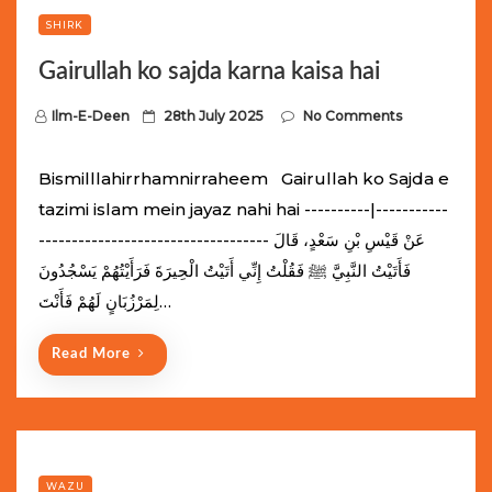
SHIRK
Gairullah ko sajda karna kaisa hai
P
Ilm-E-Deen
28th July 2025
No Comments
o
s
Bismilllahirrhamnirraheem Gairullah ko Sajda e
t
tazimi islam mein jayaz nahi hai ----------|-----------
e
----------------------------------- عَنْ قَيْسِ بْنِ سَعْدٍ، قَالَ
d
فَأَتَيْتُ النَّبِيَّ ﷺ فَقُلْتُ إِنِّي أَتَيْتُ الْحِيرَةَ فَرَأَيْتُهُمْ يَسْجُدُونَ
o
لِمَرْزُبَانٍ لَهُمْ فَأَنْتَ…
n
Read More
WAZU