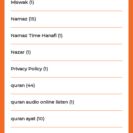
Miswak
(1)
Namaz
(15)
Namaz Time Hanafi
(1)
Nazar
(1)
Privacy Policy
(1)
quran
(44)
quran audio online listen
(1)
quran ayat
(10)