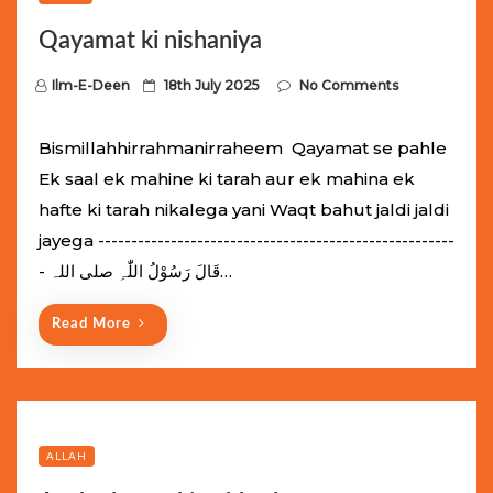
Qayamat ki nishaniya
P
Ilm-E-Deen
18th July 2025
No Comments
o
s
Bismillahhirrahmanirraheem Qayamat se pahle
t
Ek saal ek mahine ki tarah aur ek mahina ek
e
hafte ki tarah nikalega yani Waqt bahut jaldi jaldi
d
jayega ------------------------------------------------------
o
- قَالَ رَسُوْلُ اللّٰہِ ‌صلی ‌اللہ…
n
Read More
ALLAH