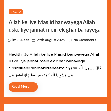
MASJID
Allah ke liye Masjid banwayega Allah
uske liye jannat mein ek ghar banayega
P
Ilm-E-Deen
27th August 2025
No Comments
o
s
Hadith : Jo Allah ke liye Masjid banwayega Allah
t
uske liye jannat mein ek ghar banayega
e
*Bismillahirrahmanirraheem* *قَالَ رسول اللّه ﷺ مَنْ
d
بَنَى مَسْجِدًا لِلَّهِ كَمَفْحَصِ قَطَاةٍ أَوْ أَصْغَرَ بَنَى…
o
n
Read More