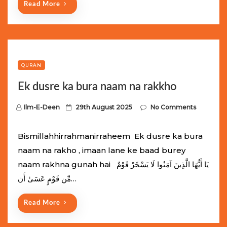
Read More
QURAN
Ek dusre ka bura naam na rakkho
P
Ilm-E-Deen
29th August 2025
No Comments
o
s
Bismillahhirrahmanirraheem Ek dusre ka bura
t
naam na rakho , imaan lane ke baad burey
e
naam rakhna gunah hai يَا أَيُّهَا الَّذِينَ آمَنُوا لَا يَسْخَرْ قَوْمٌ
d
مِّن قَوْمٍ عَسَىٰ أَن…
o
n
Read More