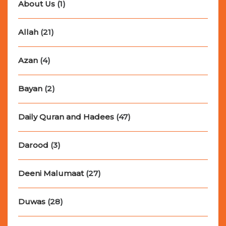
About Us
(1)
Allah
(21)
Azan
(4)
Bayan
(2)
Daily Quran and Hadees
(47)
Darood
(3)
Deeni Malumaat
(27)
Duwas
(28)