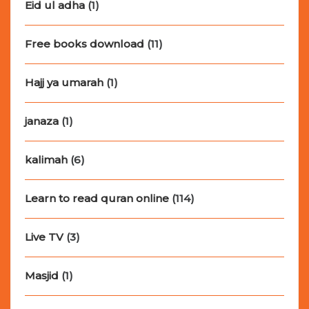
Eid ul adha
(1)
Free books download
(11)
Hajj ya umarah
(1)
janaza
(1)
kalimah
(6)
Learn to read quran online
(114)
Live TV
(3)
Masjid
(1)