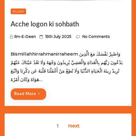
ALLAH
Acche logon ki sohbath
P
Ilm-E-Deen
15th July 2025
No Comments
o
s
Bismillahhirrahmanirraheem وَاصْبِرْ نَفْسَكَ مَعَ الَّذِينَ
t
يَدْعُونَ رَبَّهُم بِالْغَدَاةِ وَالْعَشِيِّ يُرِيدُونَ وَجْهَهُ وَلَا تَعْدُ عَيْنَاكَ عَنْهُمْ
e
تُرِيدُ زِينَةَ الْحَيَاةِ الدُّنْيَا وَلَا تُطِعْ مَنْ أَغْفَلْنَا قَلْبَهُ عَن ذِكْرِنَا وَاتَّبَعَ
d
هَوَاهُ وَكَانَ أَمْرُهُ…
o
n
Read More
Posts
1
Next
navigation