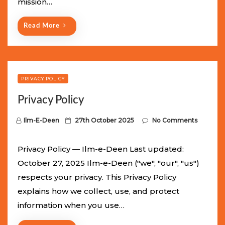
mission…
n
Read More
PRIVACY POLICY
Privacy Policy
P
Ilm-E-Deen
27th October 2025
No Comments
o
s
Privacy Policy — Ilm-e-Deen Last updated:
t
October 27, 2025 Ilm-e-Deen ("we", "our", "us")
e
respects your privacy. This Privacy Policy
d
explains how we collect, use, and protect
o
information when you use…
n