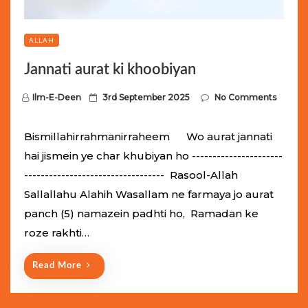
ALLAH
Jannati aurat ki khoobiyan
P
Ilm-E-Deen
3rd September 2025
No Comments
o
s
Bismillahirrahmanirraheem Wo aurat jannati
t
hai jismein ye char khubiyan ho ----------------------
e
---------------------------------- Rasool-Allah
d
Sallallahu Alahih Wasallam ne farmaya jo aurat
o
panch (5) namazein padhti ho, Ramadan ke
n
roze rakhti…
Read More