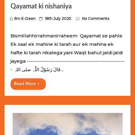
Qayamat ki nishaniya
P
Ilm-E-Deen
18th July 2025
No Comments
o
s
Bismillahhirrahmanirraheem Qayamat se pahle
t
Ek saal ek mahine ki tarah aur ek mahina ek
e
hafte ki tarah nikalega yani Waqt bahut jaldi jaldi
d
jayega ------------------------------------------------------
o
- قَالَ رَسُوْلُ اللّٰہِ ‌صلی ‌اللہ…
n
Read More