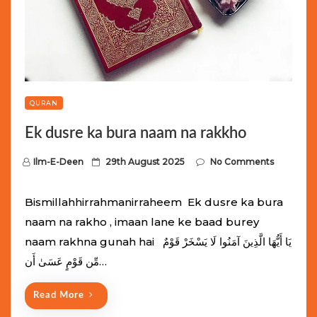
QURAN
Ek dusre ka bura naam na rakkho
P
Ilm-E-Deen
29th August 2025
No Comments
o
s
Bismillahhirrahmanirraheem Ek dusre ka bura
t
naam na rakho , imaan lane ke baad burey
e
naam rakhna gunah hai يَا أَيُّهَا الَّذِينَ آمَنُوا لَا يَسْخَرْ قَوْمٌ
d
مِّن قَوْمٍ عَسَىٰ أَن…
o
n
Read More