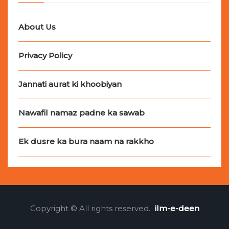
About Us
Privacy Policy
Jannati aurat ki khoobiyan
Nawafil namaz padne ka sawab
Ek dusre ka bura naam na rakkho
Copyright © All rights reserved.
ilm-e-deen