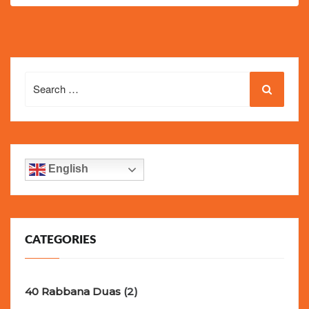
Search
for:
English
CATEGORIES
40 Rabbana Duas
(2)