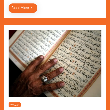
Read More
WAZU