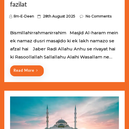
fazilat
P
Ilm-E-Deen
28th August 2025
No Comments
o
s
Bismillahirrahmanirrahim Masjid Al-haram mein
t
ek namaz dusri masajido ki ek lakh namazo se
e
afzal hai Jaber Radi Allahu Anhu se rivayat hai
d
ki Rasoollallah Sallallahu Alaihi Wasallam ne…
o
n
Read More