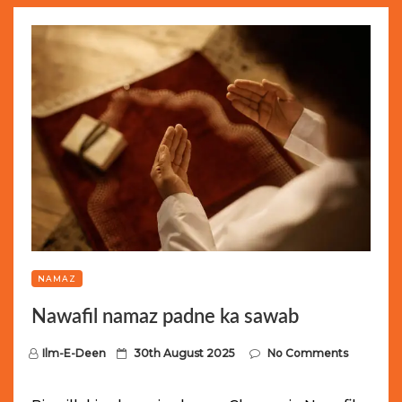
NAMAZ
Nawafil namaz padne ka sawab
P
Ilm-E-Deen
30th August 2025
No Comments
o
s