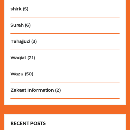
shirk
(5)
Surah
(6)
Tahajjud
(3)
Waqiat
(21)
Wazu
(50)
Zakaat Information
(2)
RECENT POSTS