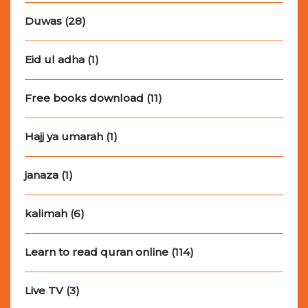
Duwas
(28)
Eid ul adha
(1)
Free books download
(11)
Hajj ya umarah
(1)
janaza
(1)
kalimah
(6)
Learn to read quran online
(114)
Live TV
(3)