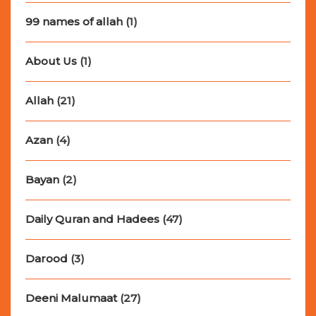
99 names of allah
(1)
About Us
(1)
Allah
(21)
Azan
(4)
Bayan
(2)
Daily Quran and Hadees
(47)
Darood
(3)
Deeni Malumaat
(27)