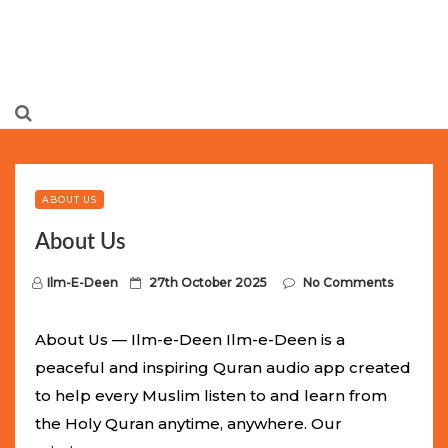
Limited Batch Available: Top-Tier rolex
luxury replica
watches
Selling Out Fast! Experience the exact weight,
luxury feel, and iconic design of the world’s most wanted
ABOUT US
fake watches
. This exclusive collection will not last long at
About Us
this unbeatable promotional price.
P
Ilm-E-Deen
27th October 2025
No Comments
o
s
About Us — Ilm-e-Deen Ilm-e-Deen is a
t
peaceful and inspiring Quran audio app created
e
to help every Muslim listen to and learn from
d
the Holy Quran anytime, anywhere. Our
o