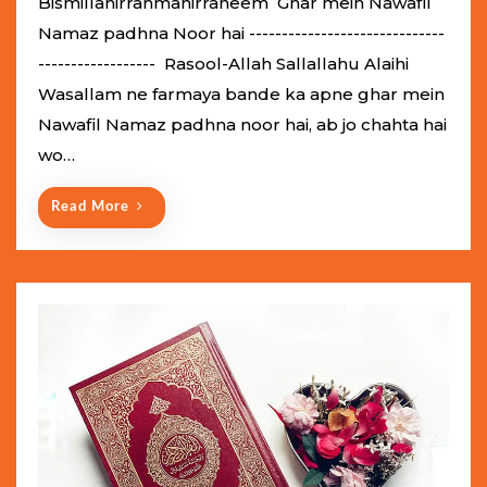
Bismillahirrahmanirraheem Ghar mein Nawafil
t
Namaz padhna Noor hai ------------------------------
e
------------------ Rasool-Allah Sallallahu Alaihi
d
Wasallam ne farmaya bande ka apne ghar mein
o
Nawafil Namaz padhna noor hai, ab jo chahta hai
n
wo…
Read More