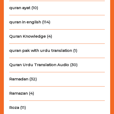
quran ayat
(10)
quran in english
(114)
Quran Knowledge
(4)
quran pak with urdu translation
(1)
Quran Urdu Translation Audio
(30)
Ramadan
(32)
Ramazan
(4)
Roza
(11)