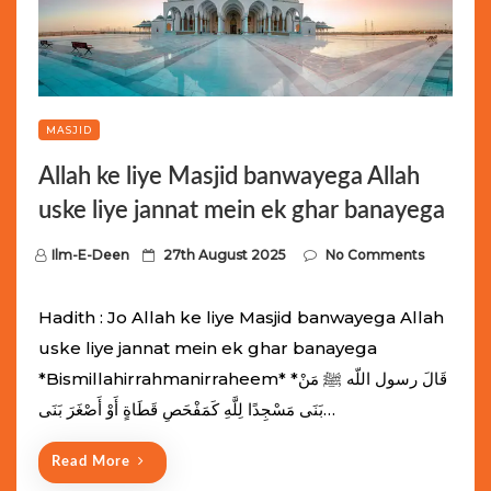
MASJID
Allah ke liye Masjid banwayega Allah
uske liye jannat mein ek ghar banayega
P
Ilm-E-Deen
27th August 2025
No Comments
o
s
Hadith : Jo Allah ke liye Masjid banwayega Allah
t
uske liye jannat mein ek ghar banayega
e
*Bismillahirrahmanirraheem* *قَالَ رسول اللّه ﷺ مَنْ
d
بَنَى مَسْجِدًا لِلَّهِ كَمَفْحَصِ قَطَاةٍ أَوْ أَصْغَرَ بَنَى…
o
n
Read More