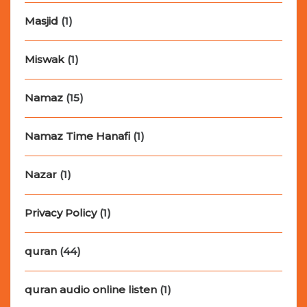
Masjid
(1)
Miswak
(1)
Namaz
(15)
Namaz Time Hanafi
(1)
Nazar
(1)
Privacy Policy
(1)
quran
(44)
quran audio online listen
(1)