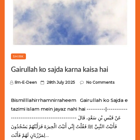
SHIRK
Gairullah ko sajda karna kaisa hai
P
Ilm-E-Deen
28th July 2025
No Comments
o
s
Bismilllahirrhamnirraheem Gairullah ko Sajda e
t
tazimi islam mein jayaz nahi hai ----------|-----------
e
----------------------------------- عَنْ قَيْسِ بْنِ سَعْدٍ، قَالَ
d
فَأَتَيْتُ النَّبِيَّ ﷺ فَقُلْتُ إِنِّي أَتَيْتُ الْحِيرَةَ فَرَأَيْتُهُمْ يَسْجُدُونَ
o
لِمَرْزُبَانٍ لَهُمْ فَأَنْتَ…
n