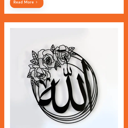
Read More