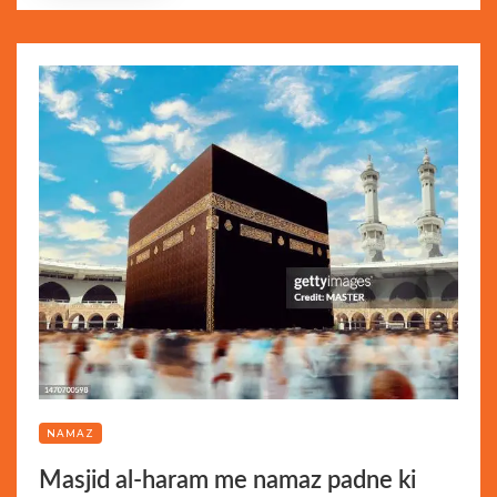
NAMAZ
Masjid al-haram me namaz padne ki