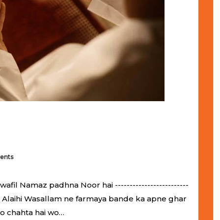
ents
il Namaz padhna Noor hai -------------------------
llahu Alaihi Wasallam ne farmaya bande ka apne ghar
jo chahta hai wo…