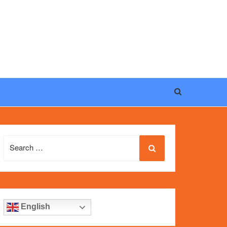
eel, and iconic design of the world’s most wanted
fake
Search
for:
English