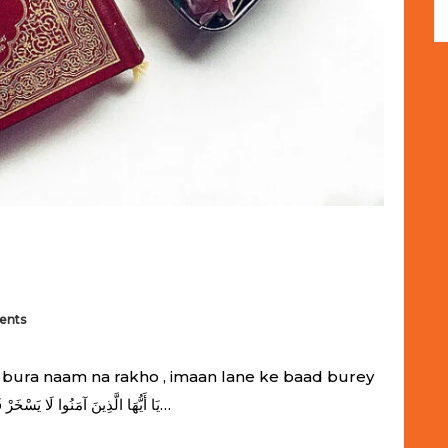
ents
bura naam na rakho , imaan lane ke baad burey
naam rakhna gunah hai يَا أَيُّهَا الَّذِينَ آمَنُوا لَا يَسْخَرْ قَوْمٌ مِّن قَوْمٍ عَسَىٰ أَن…