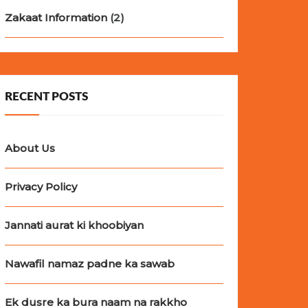
Zakaat Information
(2)
RECENT POSTS
About Us
Privacy Policy
Jannati aurat ki khoobiyan
Nawafil namaz padne ka sawab
Ek dusre ka bura naam na rakkho