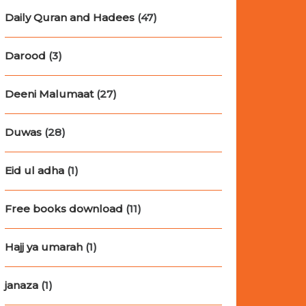
Daily Quran and Hadees
(47)
Darood
(3)
Deeni Malumaat
(27)
Duwas
(28)
Eid ul adha
(1)
Free books download
(11)
Hajj ya umarah
(1)
janaza
(1)