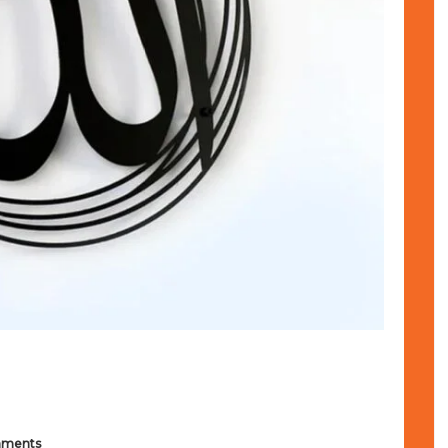
mments