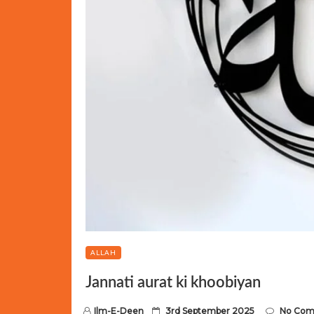
ALLAH
Jannati aurat ki khoobiyan
P
Ilm-E-Deen
3rd September 2025
No Co