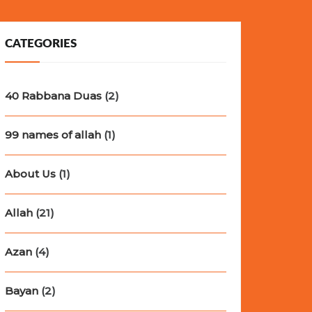
CATEGORIES
40 Rabbana Duas
(2)
99 names of allah
(1)
About Us
(1)
Allah
(21)
Azan
(4)
Bayan
(2)