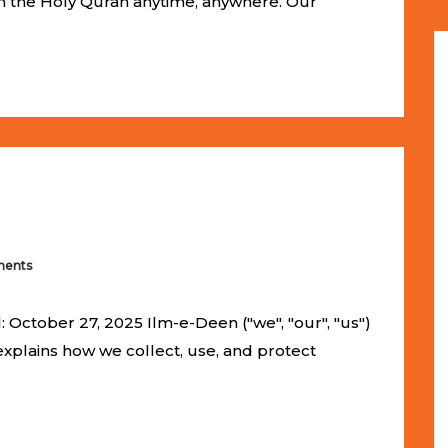
om the Holy Quran anytime, anywhere. Our
ents
 October 27, 2025 Ilm-e-Deen ("we", "our", "us")
 explains how we collect, use, and protect