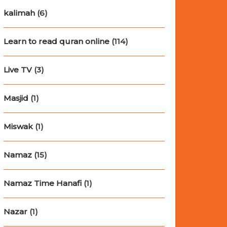
kalimah
(6)
Learn to read quran online
(114)
Live TV
(3)
Masjid
(1)
Miswak
(1)
Namaz
(15)
Namaz Time Hanafi
(1)
Nazar
(1)