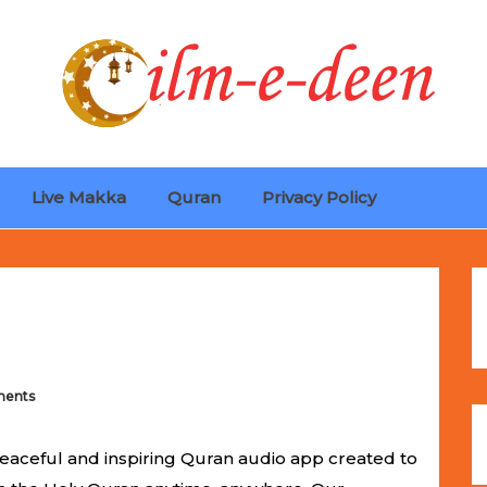
Live Makka
Quran
Privacy Policy
ches
Selling Out Fast! Experience the exact weight, luxury f
s unbeatable promotional price.
ents
eaceful and inspiring Quran audio app created to