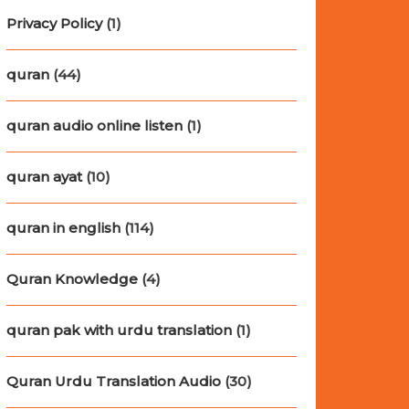
Privacy Policy
(1)
quran
(44)
quran audio online listen
(1)
quran ayat
(10)
quran in english
(114)
Quran Knowledge
(4)
quran pak with urdu translation
(1)
Quran Urdu Translation Audio
(30)