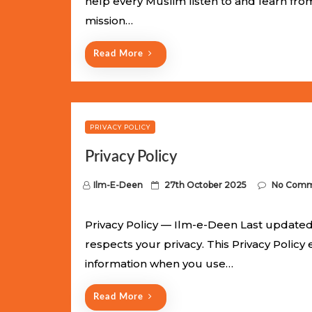
help every Muslim listen to and learn fr
e
mission…
d
o
Read More
n
PRIVACY POLICY
Privacy Policy
P
Ilm-E-Deen
27th October 2025
No Comm
o
s
Privacy Policy — Ilm-e-Deen Last updated:
t
respects your privacy. This Privacy Policy
e
information when you use…
d
o
Read More
n