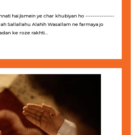
 hai jismein ye char khubiyan ho ----------------
ol-Allah Sallallahu Alahih Wasallam ne farmaya jo
adan ke roze rakhti…