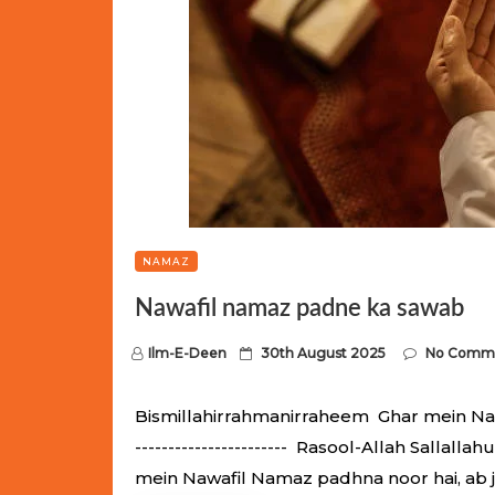
NAMAZ
Nawafil namaz padne ka sawab
P
Ilm-E-Deen
30th August 2025
No Comm
o
s
Bismillahirrahmanirraheem Ghar mein Nawaf
t
----------------------- Rasool-Allah Salla
e
mein Nawafil Namaz padhna noor hai, ab 