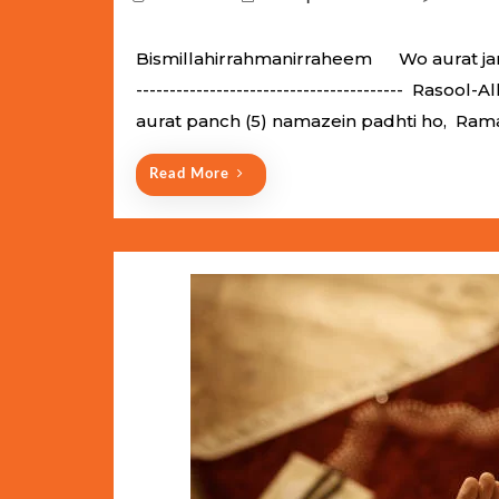
o
s
Bismillahirrahmanirraheem Wo aurat jannati
t
---------------------------------------- Raso
e
aurat panch (5) namazein padhti ho, Ram
d
o
Read More
n