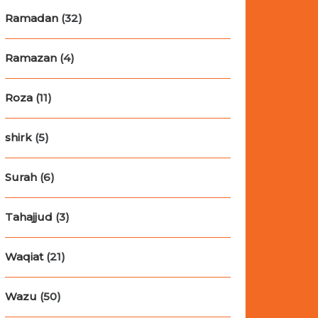
Ramadan
(32)
Ramazan
(4)
Roza
(11)
shirk
(5)
Surah
(6)
Tahajjud
(3)
Waqiat
(21)
Wazu
(50)