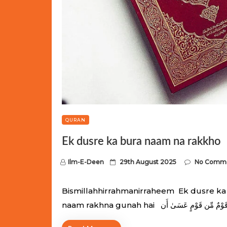
QURAN
Ek dusre ka bura naam na rakkho
P
Ilm-E-Deen
29th August 2025
No Comm
o
s
Bismillahhirrahmanirraheem Ek dusre ka 
t
e