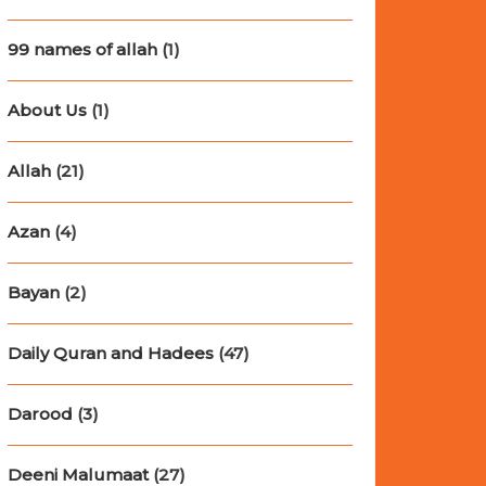
99 names of allah
(1)
About Us
(1)
Allah
(21)
Azan
(4)
Bayan
(2)
Daily Quran and Hadees
(47)
Darood
(3)
Deeni Malumaat
(27)