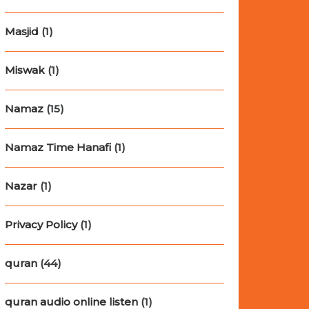
Masjid
(1)
Miswak
(1)
Namaz
(15)
Namaz Time Hanafi
(1)
Nazar
(1)
Privacy Policy
(1)
quran
(44)
quran audio online listen
(1)