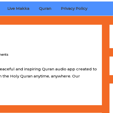
Live Makka
Quran
Privacy Policy
ches
Selling Out Fast! Experience the exact weight, luxury f
s unbeatable promotional price.
ents
eaceful and inspiring Quran audio app created to
om the Holy Quran anytime, anywhere. Our