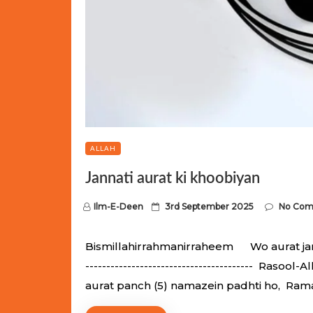
ALLAH
Jannati aurat ki khoobiyan
P
Ilm-E-Deen
3rd September 2025
No Co
o
s
Bismillahirrahmanirraheem Wo aurat jannati
t
---------------------------------------- Raso
e
aurat panch (5) namazein padhti ho, Ram
d