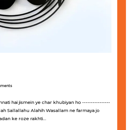
mments
 hai jismein ye char khubiyan ho ----------------
ol-Allah Sallallahu Alahih Wasallam ne farmaya jo
adan ke roze rakhti…