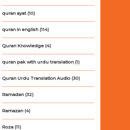
quran ayat
(10)
quran in english
(114)
Quran Knowledge
(4)
quran pak with urdu translation
(1)
Quran Urdu Translation Audio
(30)
Ramadan
(32)
Ramazan
(4)
Roza
(11)