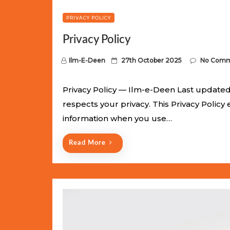
PRIVACY POLICY
Privacy Policy
P
Ilm-E-Deen
27th October 2025
No Comm
o
s
Privacy Policy — Ilm-e-Deen Last updated:
t
respects your privacy. This Privacy Policy
e
information when you use…
d
o
Read More
n