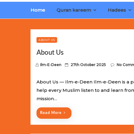
Home
Quran kareem
Hadees
Limited Batch Available: Top-Tier rolex
luxury replica wat
watches
. This exclusive collection will not last long at thi
ABOUT US
About Us
P
Ilm-E-Deen
27th October 2025
No Comm
o
s
About Us — Ilm-e-Deen Ilm-e-Deen is a p
t
help every Muslim listen to and learn fr
e
mission…
d
o
Read More
n