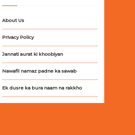
About Us
Privacy Policy
Jannati aurat ki khoobiyan
Nawafil namaz padne ka sawab
Ek dusre ka bura naam na rakkho