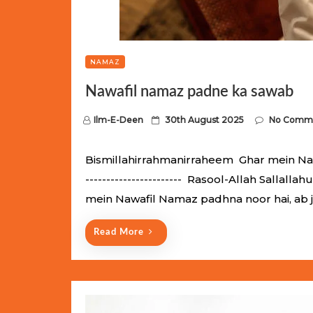
NAMAZ
Nawafil namaz padne ka sawab
P
Ilm-E-Deen
30th August 2025
No Comm
o
s
Bismillahirrahmanirraheem Ghar mein Nawaf
t
----------------------- Rasool-Allah Salla
e
mein Nawafil Namaz padhna noor hai, ab 
d
o
Read More
n