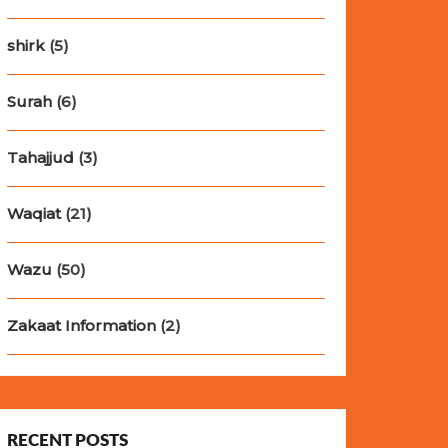
shirk
(5)
Surah
(6)
Tahajjud
(3)
Waqiat
(21)
Wazu
(50)
Zakaat Information
(2)
RECENT POSTS