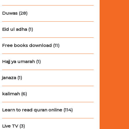
Duwas
(28)
Eid ul adha
(1)
Free books download
(11)
Hajj ya umarah
(1)
janaza
(1)
kalimah
(6)
Learn to read quran online
(114)
Live TV
(3)