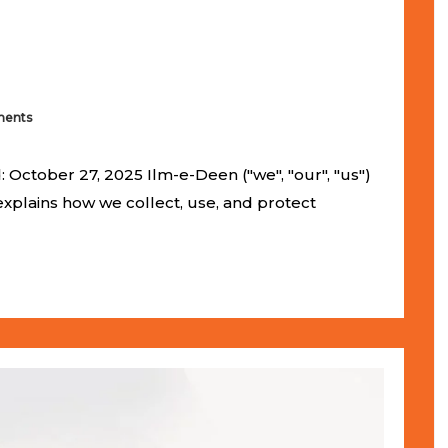
ents
 October 27, 2025 Ilm-e-Deen ("we", "our", "us")
 explains how we collect, use, and protect