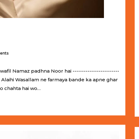
ents
il Namaz padhna Noor hai -------------------------
llahu Alaihi Wasallam ne farmaya bande ka apne ghar
jo chahta hai wo…