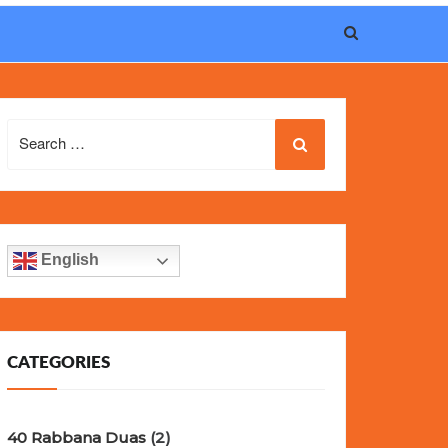
eel, and iconic design of the world’s most wanted
fake
Search
for:
English
CATEGORIES
40 Rabbana Duas
(2)