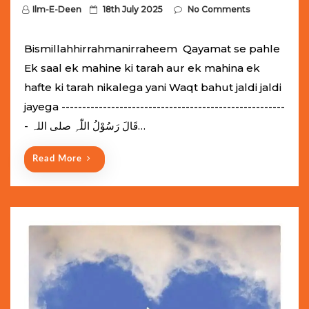
P
Ilm-E-Deen
18th July 2025
No Comments
o
s
Bismillahhirrahmanirraheem Qayamat se pahle
t
Ek saal ek mahine ki tarah aur ek mahina ek
e
hafte ki tarah nikalega yani Waqt bahut jaldi jaldi
d
jayega ------------------------------------------------------
o
- قَالَ رَسُوْلُ اللّٰہِ ‌صلی ‌اللہ…
n
Read More