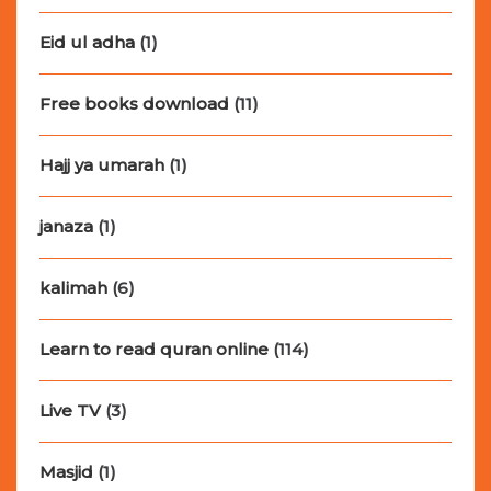
Eid ul adha
(1)
Free books download
(11)
Hajj ya umarah
(1)
janaza
(1)
kalimah
(6)
Learn to read quran online
(114)
Live TV
(3)
Masjid
(1)