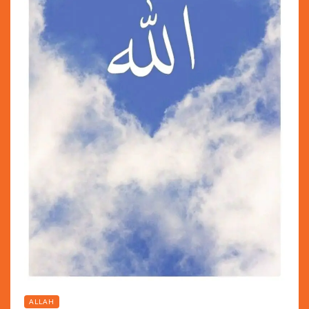
ALLAH