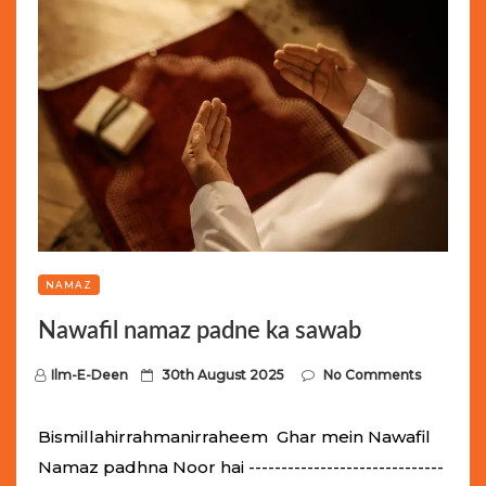
NAMAZ
Nawafil namaz padne ka sawab
P
Ilm-E-Deen
30th August 2025
No Comments
o
s
Bismillahirrahmanirraheem Ghar mein Nawafil
t
Namaz padhna Noor hai ------------------------------