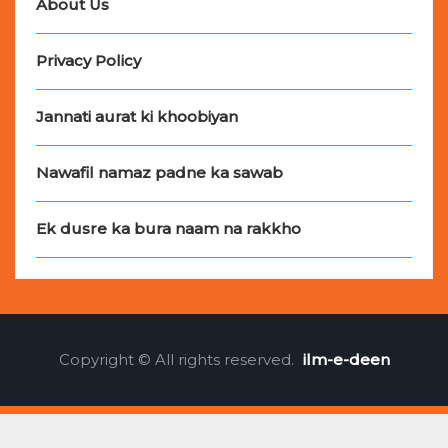
About Us
Privacy Policy
Jannati aurat ki khoobiyan
Nawafil namaz padne ka sawab
Ek dusre ka bura naam na rakkho
Copyright © All rights reserved.
ilm-e-deen