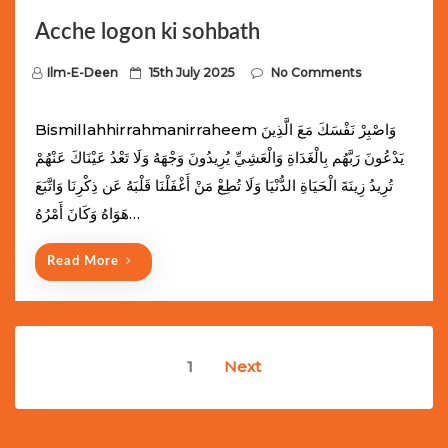
Acche logon ki sohbath
P
Ilm-E-Deen
15th July 2025
No Comments
o
s
Bismillahhirrahmanirraheem وَاصْبِرْ نَفْسَكَ مَعَ الَّذِينَ
t
يَدْعُونَ رَبَّهُم بِالْغَدَاةِ وَالْعَشِيِّ يُرِيدُونَ وَجْهَهُ وَلَا تَعْدُ عَيْنَاكَ عَنْهُمْ
e
تُرِيدُ زِينَةَ الْحَيَاةِ الدُّنْيَا وَلَا تُطِعْ مَنْ أَغْفَلْنَا قَلْبَهُ عَن ذِكْرِنَا وَاتَّبَعَ
d
هَوَاهُ وَكَانَ أَمْرُهُ…
o
n
Read More
Posts
1
Next
navigation