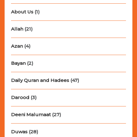
About Us
(1)
Allah
(21)
Azan
(4)
Bayan
(2)
Daily Quran and Hadees
(47)
Darood
(3)
Deeni Malumaat
(27)
Duwas
(28)