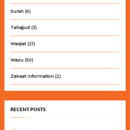
Surah
(6)
Tahajjud
(3)
Waqiat
(21)
Wazu
(50)
Zakaat Information
(2)
RECENT POSTS