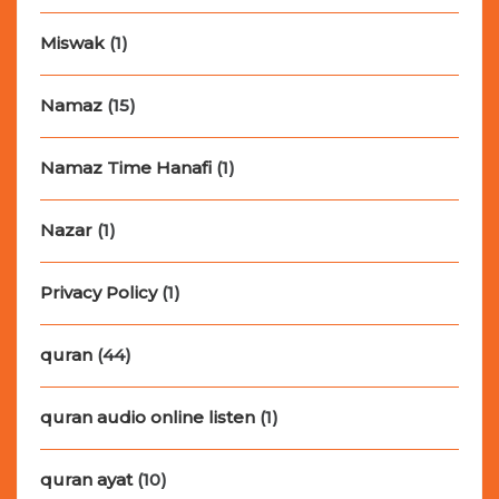
Miswak
(1)
Namaz
(15)
Namaz Time Hanafi
(1)
Nazar
(1)
Privacy Policy
(1)
quran
(44)
quran audio online listen
(1)
quran ayat
(10)