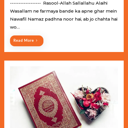
e
------------------ Rasool-Allah Sallallahu Alaihi
d
Wasallam ne farmaya bande ka apne ghar mein
o
Nawafil Namaz padhna noor hai, ab jo chahta hai
n
wo…
Read More