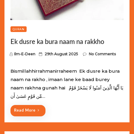
QURAN
Ek dusre ka bura naam na rakkho
P
Ilm-E-Deen
29th August 2025
No Comments
o
s
Bismillahhirrahmanirraheem Ek dusre ka bura
t
naam na rakho , imaan lane ke baad burey
e
naam rakhna gunah hai يَا أَيُّهَا الَّذِينَ آمَنُوا لَا يَسْخَرْ قَوْمٌ
d
مِّن قَوْمٍ عَسَىٰ أَن…
o
n
Read More