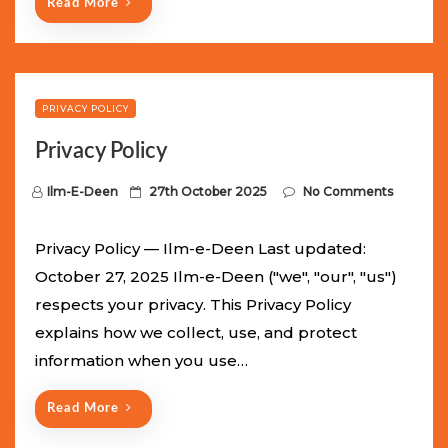
Read More
PRIVACY POLICY
Privacy Policy
P
Ilm-E-Deen
27th October 2025
No Comments
o
s
Privacy Policy — Ilm-e-Deen Last updated:
t
October 27, 2025 Ilm-e-Deen ("we", "our", "us")
e
respects your privacy. This Privacy Policy
d
explains how we collect, use, and protect
o
information when you use…
n
Read More