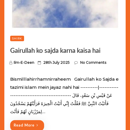
SHIRK
Gairullah ko sajda karna kaisa hai
P
Ilm-E-Deen
28th July 2025
No Comments
o
s
Bismilllahirrhamnirraheem Gairullah ko Sajda e
t
tazimi islam mein jayaz nahi hai ----------|-----------
e
----------------------------------- عَنْ قَيْسِ بْنِ سَعْدٍ، قَالَ
d
فَأَتَيْتُ النَّبِيَّ ﷺ فَقُلْتُ إِنِّي أَتَيْتُ الْحِيرَةَ فَرَأَيْتُهُمْ يَسْجُدُونَ
o
لِمَرْزُبَانٍ لَهُمْ فَأَنْتَ…
n
Read More