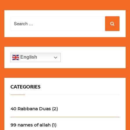
Search
for:
English
CATEGORIES
40 Rabbana Duas
(2)
99 names of allah
(1)