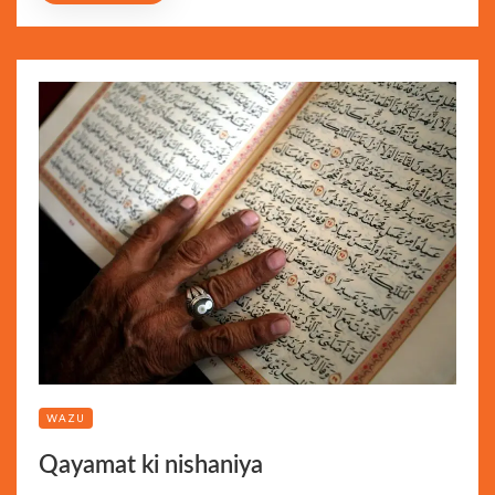
WAZU
Qayamat ki nishaniya