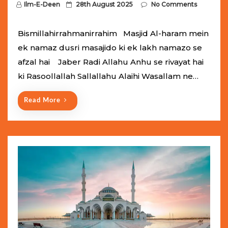
P
Ilm-E-Deen
28th August 2025
No Comments
o
s
Bismillahirrahmanirrahim Masjid Al-haram mein
t
ek namaz dusri masajido ki ek lakh namazo se
e
afzal hai Jaber Radi Allahu Anhu se rivayat hai
d
ki Rasoollallah Sallallahu Alaihi Wasallam ne…
o
n
Read More