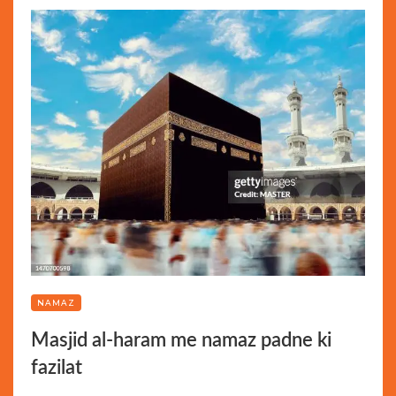
NAMAZ
Masjid al-haram me namaz padne ki
fazilat