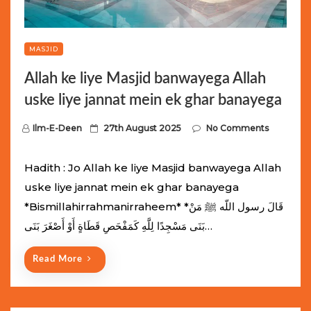
MASJID
Allah ke liye Masjid banwayega Allah
uske liye jannat mein ek ghar banayega
P
Ilm-E-Deen
27th August 2025
No Comments
o
s
Hadith : Jo Allah ke liye Masjid banwayega Allah
t
uske liye jannat mein ek ghar banayega
e
*Bismillahirrahmanirraheem* *قَالَ رسول اللّه ﷺ مَنْ
d
بَنَى مَسْجِدًا لِلَّهِ كَمَفْحَصِ قَطَاةٍ أَوْ أَصْغَرَ بَنَى…
o
n
Read More