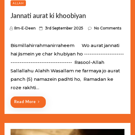
ALLAH
Jannati aurat ki khoobiyan
P
Ilm-E-Deen
3rd September 2025
No Comments
o
s
Bismillahirrahmanirraheem Wo aurat jannati
t
hai jismein ye char khubiyan ho ----------------------
e
---------------------------------- Rasool-Allah
d
Sallallahu Alahih Wasallam ne farmaya jo aurat
o
panch (5) namazein padhti ho, Ramadan ke
n
roze rakhti…
Read More