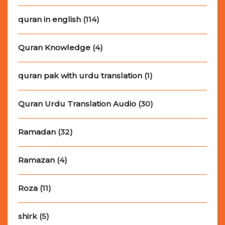
quran in english
(114)
Quran Knowledge
(4)
quran pak with urdu translation
(1)
Quran Urdu Translation Audio
(30)
Ramadan
(32)
Ramazan
(4)
Roza
(11)
shirk
(5)