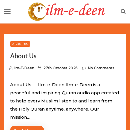
Skip
to
content
Limited Batch Available: Top-Tier rolex
luxury replica
watches
Selling Out Fast! Experience the exact weight,
luxury feel, and iconic design of the world’s most wanted
ABOUT US
fake watches
. This exclusive collection will not last long at
About Us
this unbeatable promotional price.
P
Ilm-E-Deen
27th October 2025
No Comments
o
s
About Us — Ilm-e-Deen Ilm-e-Deen is a
t
peaceful and inspiring Quran audio app created
e
to help every Muslim listen to and learn from
d
the Holy Quran anytime, anywhere. Our
o
mission…
n