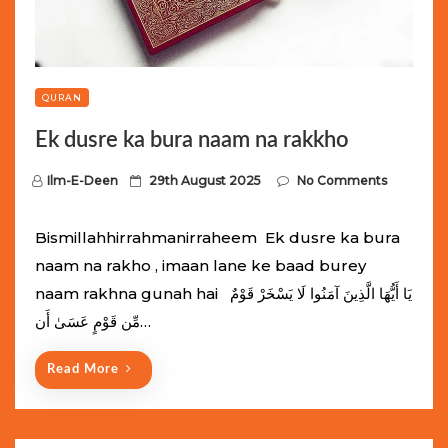
QURAN
Ek dusre ka bura naam na rakkho
P
Ilm-E-Deen
29th August 2025
No Comments
o
s
Bismillahhirrahmanirraheem Ek dusre ka bura
t
naam na rakho , imaan lane ke baad burey
e
naam rakhna gunah hai يَا أَيُّهَا الَّذِينَ آمَنُوا لَا يَسْخَرْ قَوْمٌ
d
مِّن قَوْمٍ عَسَىٰ أَن…
o
n
Read More