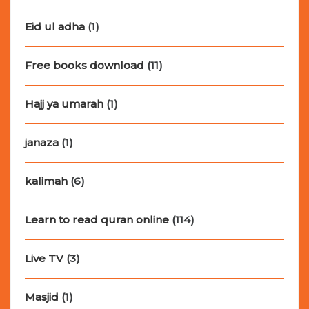
Eid ul adha
(1)
Free books download
(11)
Hajj ya umarah
(1)
janaza
(1)
kalimah
(6)
Learn to read quran online
(114)
Live TV
(3)
Masjid
(1)