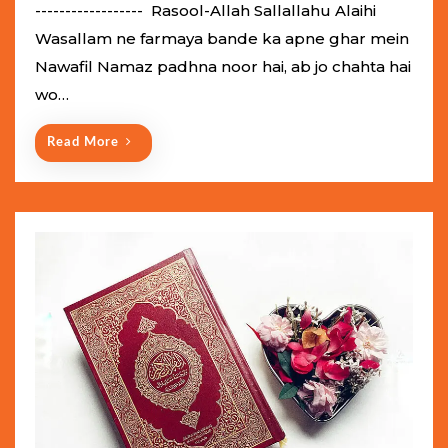
e
------------------ Rasool-Allah Sallallahu Alaihi
d
Wasallam ne farmaya bande ka apne ghar mein
o
Nawafil Namaz padhna noor hai, ab jo chahta hai
n
wo…
Read More