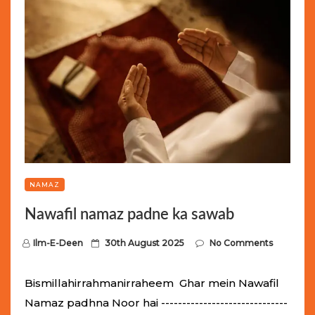
NAMAZ
Nawafil namaz padne ka sawab
P
Ilm-E-Deen
30th August 2025
No Comments
o
s
Bismillahirrahmanirraheem Ghar mein Nawafil
t
Namaz padhna Noor hai ------------------------------