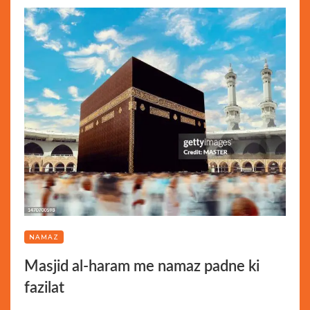
NAMAZ
Masjid al-haram me namaz padne ki
fazilat