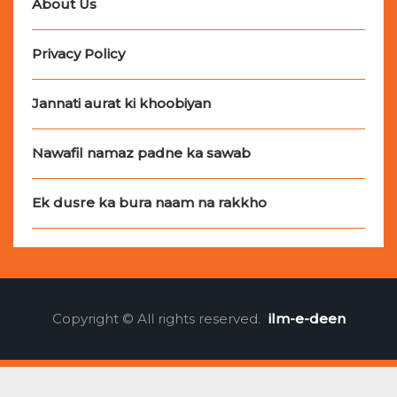
About Us
Privacy Policy
Jannati aurat ki khoobiyan
Nawafil namaz padne ka sawab
Ek dusre ka bura naam na rakkho
Copyright © All rights reserved.
ilm-e-deen