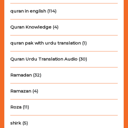
quran in english
(114)
Quran Knowledge
(4)
quran pak with urdu translation
(1)
Quran Urdu Translation Audio
(30)
Ramadan
(32)
Ramazan
(4)
Roza
(11)
shirk
(5)