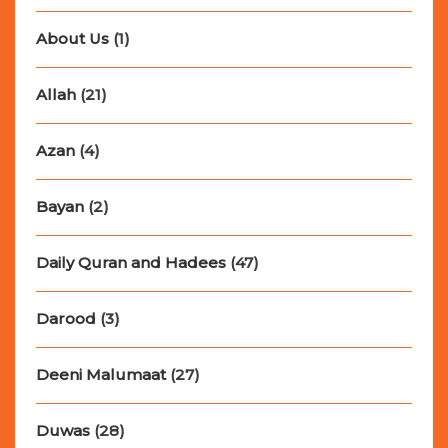
About Us
(1)
Allah
(21)
Azan
(4)
Bayan
(2)
Daily Quran and Hadees
(47)
Darood
(3)
Deeni Malumaat
(27)
Duwas
(28)