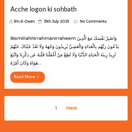
Acche logon ki sohbath
P
Ilm-E-Deen
15th July 2025
No Comments
o
s
Bismillahhirrahmanirraheem وَاصْبِرْ نَفْسَكَ مَعَ الَّذِينَ
t
يَدْعُونَ رَبَّهُم بِالْغَدَاةِ وَالْعَشِيِّ يُرِيدُونَ وَجْهَهُ وَلَا تَعْدُ عَيْنَاكَ عَنْهُمْ
e
تُرِيدُ زِينَةَ الْحَيَاةِ الدُّنْيَا وَلَا تُطِعْ مَنْ أَغْفَلْنَا قَلْبَهُ عَن ذِكْرِنَا وَاتَّبَعَ
d
هَوَاهُ وَكَانَ أَمْرُهُ…
o
n
Read More
Posts
1
Next
navigation