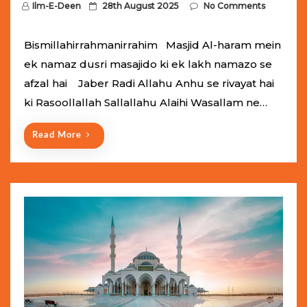
P
Ilm-E-Deen
28th August 2025
No Comments
o
s
Bismillahirrahmanirrahim Masjid Al-haram mein
t
ek namaz dusri masajido ki ek lakh namazo se
e
afzal hai Jaber Radi Allahu Anhu se rivayat hai
d
ki Rasoollallah Sallallahu Alaihi Wasallam ne…
o
n
Read More