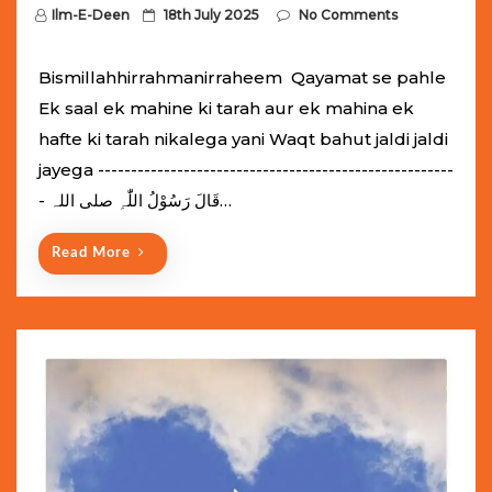
P
Ilm-E-Deen
18th July 2025
No Comments
o
s
Bismillahhirrahmanirraheem Qayamat se pahle
t
Ek saal ek mahine ki tarah aur ek mahina ek
e
hafte ki tarah nikalega yani Waqt bahut jaldi jaldi
d
jayega ------------------------------------------------------
o
- قَالَ رَسُوْلُ اللّٰہِ ‌صلی ‌اللہ…
n
Read More