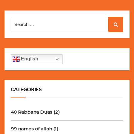
Search
for:
English
CATEGORIES
40 Rabbana Duas
(2)
99 names of allah
(1)