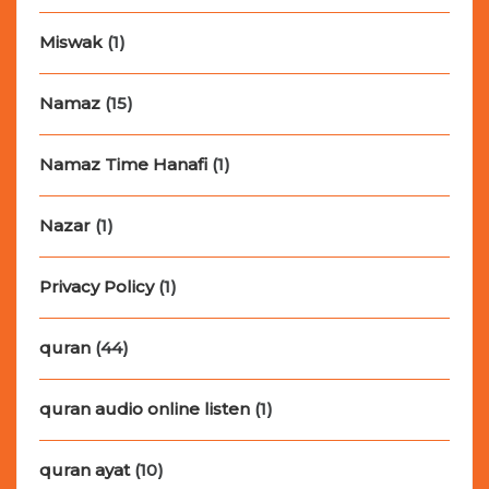
Miswak
(1)
Namaz
(15)
Namaz Time Hanafi
(1)
Nazar
(1)
Privacy Policy
(1)
quran
(44)
quran audio online listen
(1)
quran ayat
(10)