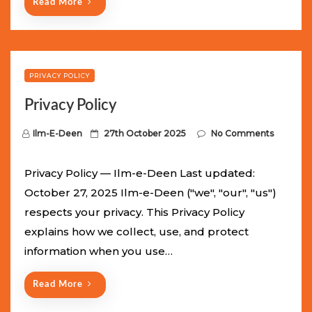
Read More
PRIVACY POLICY
Privacy Policy
P
Ilm-E-Deen
27th October 2025
No Comments
o
s
Privacy Policy — Ilm-e-Deen Last updated:
t
October 27, 2025 Ilm-e-Deen ("we", "our", "us")
e
respects your privacy. This Privacy Policy
d
explains how we collect, use, and protect
o
information when you use…
n
Read More