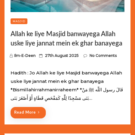
MASJID
Allah ke liye Masjid banwayega Allah
uske liye jannat mein ek ghar banayega
P
Ilm-E-Deen
27th August 2025
No Comments
o
s
Hadith : Jo Allah ke liye Masjid banwayega Allah
t
uske liye jannat mein ek ghar banayega
e
*Bismillahirrahmanirraheem* *قَالَ رسول اللّه ﷺ مَنْ
d
بَنَى مَسْجِدًا لِلَّهِ كَمَفْحَصِ قَطَاةٍ أَوْ أَصْغَرَ بَنَى…
o
n
Read More