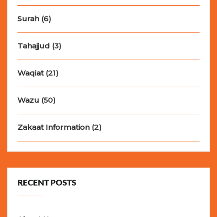
Surah
(6)
Tahajjud
(3)
Waqiat
(21)
Wazu
(50)
Zakaat Information
(2)
RECENT POSTS