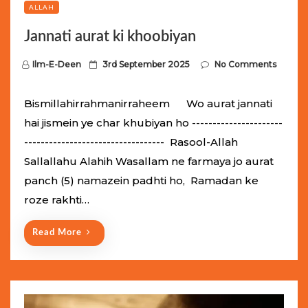
ALLAH
Jannati aurat ki khoobiyan
P
Ilm-E-Deen
3rd September 2025
No Comments
o
s
Bismillahirrahmanirraheem Wo aurat jannati
t
hai jismein ye char khubiyan ho ----------------------
e
---------------------------------- Rasool-Allah
d
Sallallahu Alahih Wasallam ne farmaya jo aurat
o
panch (5) namazein padhti ho, Ramadan ke
n
roze rakhti…
Read More