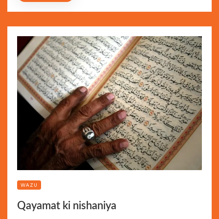
WAZU
Qayamat ki nishaniya