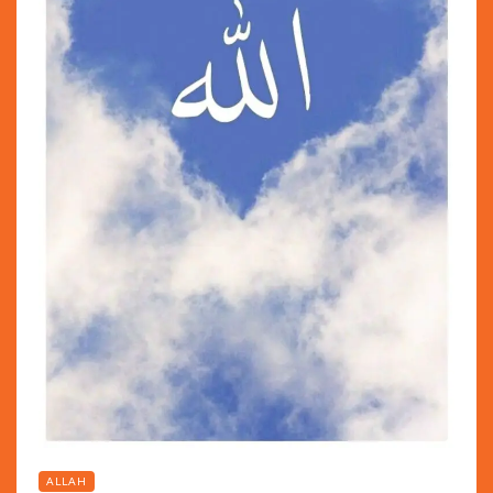
ALLAH