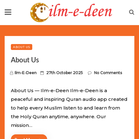
Skip
to
content
Limited Batch Available: Top-Tier rolex
luxury replica
watches
Selling Out Fast! Experience the exact weight,
luxury feel, and iconic design of the world’s most wanted
ABOUT US
fake watches
. This exclusive collection will not last long at
About Us
this unbeatable promotional price.
P
Ilm-E-Deen
27th October 2025
No Comments
o
s
About Us — Ilm-e-Deen Ilm-e-Deen is a
t
peaceful and inspiring Quran audio app created
e
to help every Muslim listen to and learn from
d
the Holy Quran anytime, anywhere. Our
o
mission…
n