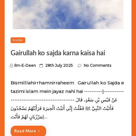
SHIRK
Gairullah ko sajda karna kaisa hai
P
Ilm-E-Deen
28th July 2025
No Comments
o
s
Bismilllahirrhamnirraheem Gairullah ko Sajda e
t
tazimi islam mein jayaz nahi hai ----------|-----------
e
----------------------------------- عَنْ قَيْسِ بْنِ سَعْدٍ، قَالَ
d
فَأَتَيْتُ النَّبِيَّ ﷺ فَقُلْتُ إِنِّي أَتَيْتُ الْحِيرَةَ فَرَأَيْتُهُمْ يَسْجُدُونَ
o
لِمَرْزُبَانٍ لَهُمْ فَأَنْتَ…
n
Read More