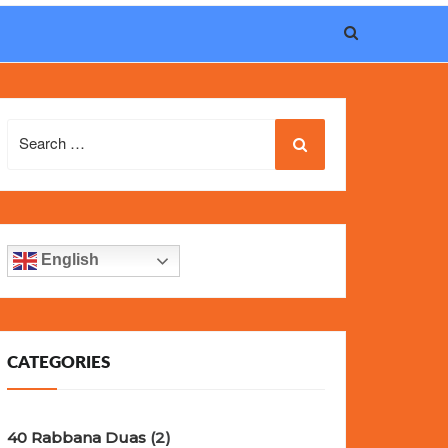
eel, and iconic design of the world’s most wanted
fake
Search
for:
English
CATEGORIES
40 Rabbana Duas
(2)