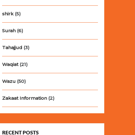
shirk
(5)
Surah
(6)
Tahajjud
(3)
Waqiat
(21)
Wazu
(50)
Zakaat Information
(2)
RECENT POSTS