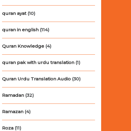
quran ayat
(10)
quran in english
(114)
Quran Knowledge
(4)
quran pak with urdu translation
(1)
Quran Urdu Translation Audio
(30)
Ramadan
(32)
Ramazan
(4)
Roza
(11)