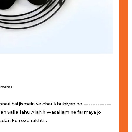
mments
 hai jismein ye char khubiyan ho ----------------
ol-Allah Sallallahu Alahih Wasallam ne farmaya jo
adan ke roze rakhti…