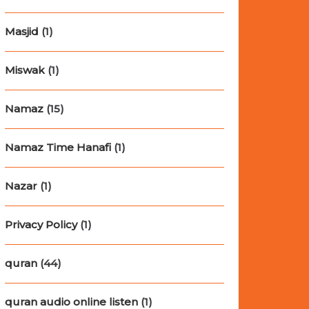
Masjid
(1)
Miswak
(1)
Namaz
(15)
Namaz Time Hanafi
(1)
Nazar
(1)
Privacy Policy
(1)
quran
(44)
quran audio online listen
(1)