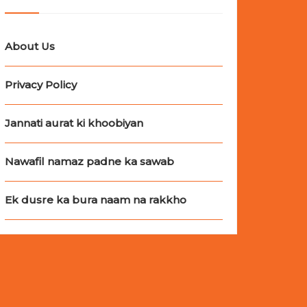
About Us
Privacy Policy
Jannati aurat ki khoobiyan
Nawafil namaz padne ka sawab
Ek dusre ka bura naam na rakkho