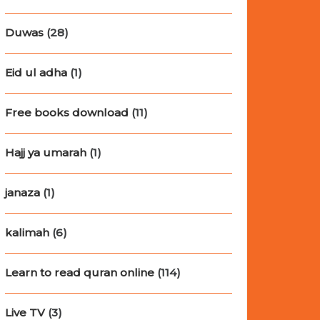
Duwas
(28)
Eid ul adha
(1)
Free books download
(11)
Hajj ya umarah
(1)
janaza
(1)
kalimah
(6)
Learn to read quran online
(114)
Live TV
(3)