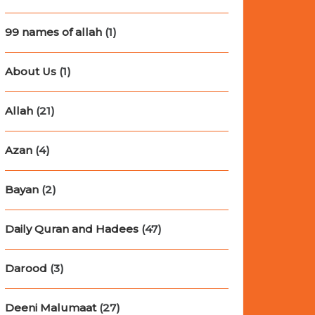
99 names of allah
(1)
About Us
(1)
Allah
(21)
Azan
(4)
Bayan
(2)
Daily Quran and Hadees
(47)
Darood
(3)
Deeni Malumaat
(27)