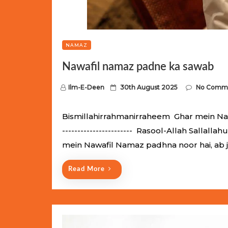
NAMAZ
Nawafil namaz padne ka sawab
P
Ilm-E-Deen
30th August 2025
No Comm
o
s
Bismillahirrahmanirraheem Ghar mein Nawaf
t
----------------------- Rasool-Allah Salla
e
mein Nawafil Namaz padhna noor hai, ab 
d
o
Read More
n