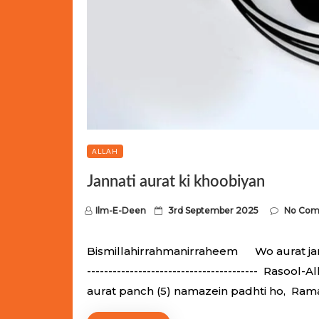
ALLAH
Jannati aurat ki khoobiyan
P
Ilm-E-Deen
3rd September 2025
No Co
o
s
Bismillahirrahmanirraheem Wo aurat jannati
t
---------------------------------------- Raso
e
aurat panch (5) namazein padhti ho, Ram
d