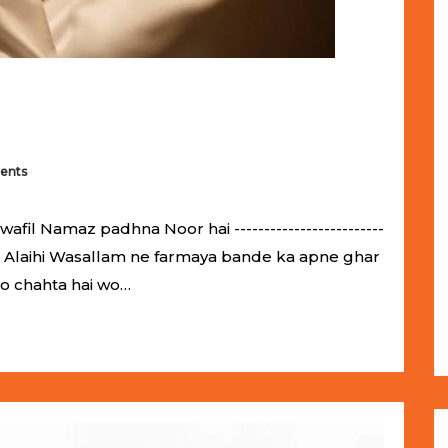
ents
il Namaz padhna Noor hai -------------------------
llahu Alaihi Wasallam ne farmaya bande ka apne ghar
jo chahta hai wo…