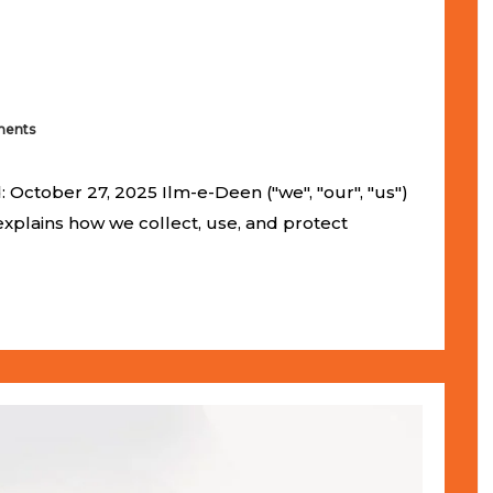
ents
 October 27, 2025 Ilm-e-Deen ("we", "our", "us")
 explains how we collect, use, and protect