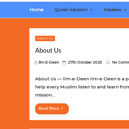
Home
Quran kareem
Hadees
Limited Batch Available: Top-Tier rolex
luxury replica wat
watches
. This exclusive collection will not last long at thi
ABOUT US
About Us
P
Ilm-E-Deen
27th October 2025
No Comm
o
s
About Us — Ilm-e-Deen Ilm-e-Deen is a p
t
help every Muslim listen to and learn fr
e
mission…
d
o
Read More
n