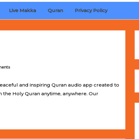
Live Makka
Quran
Privacy Policy
ches
Selling Out Fast! Experience the exact weight, luxury f
s unbeatable promotional price.
ents
eaceful and inspiring Quran audio app created to
om the Holy Quran anytime, anywhere. Our