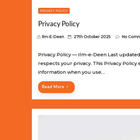
PRIVACY POLICY
Privacy Policy
P
Ilm-E-Deen
27th October 2025
No Comm
o
s
Privacy Policy — Ilm-e-Deen Last updated:
t
respects your privacy. This Privacy Policy
e
information when you use…
d
o
Read More
n