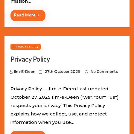
mission…
n
Read More
PRIVACY POLICY
Privacy Policy
P
Ilm-E-Deen
27th October 2025
No Comments
o
s
Privacy Policy — Ilm-e-Deen Last updated:
t
October 27, 2025 Ilm-e-Deen ("we", "our", "us")
e
respects your privacy. This Privacy Policy
d
explains how we collect, use, and protect
o
information when you use…
n