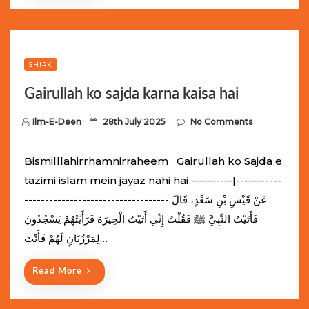
SHIRK
Gairullah ko sajda karna kaisa hai
P
Ilm-E-Deen
28th July 2025
No Comments
o
s
Bismilllahirrhamnirraheem Gairullah ko Sajda e
t
tazimi islam mein jayaz nahi hai ----------|-----------
e
----------------------------------- عَنْ قَيْسِ بْنِ سَعْدٍ، قَالَ
d
فَأَتَيْتُ النَّبِيَّ ﷺ فَقُلْتُ إِنِّي أَتَيْتُ الْحِيرَةَ فَرَأَيْتُهُمْ يَسْجُدُونَ
o
لِمَرْزُبَانٍ لَهُمْ فَأَنْتَ…
n
Read More