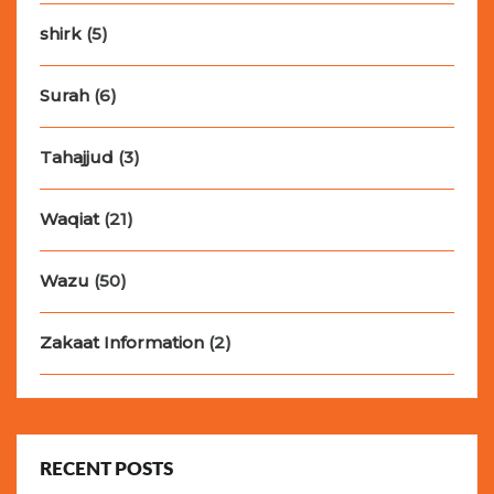
shirk
(5)
Surah
(6)
Tahajjud
(3)
Waqiat
(21)
Wazu
(50)
Zakaat Information
(2)
RECENT POSTS