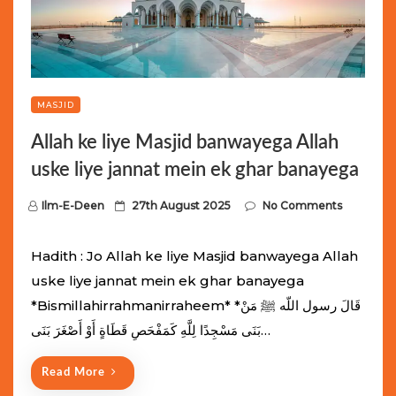
MASJID
Allah ke liye Masjid banwayega Allah
uske liye jannat mein ek ghar banayega
P
Ilm-E-Deen
27th August 2025
No Comments
o
s
Hadith : Jo Allah ke liye Masjid banwayega Allah
t
uske liye jannat mein ek ghar banayega
e
*Bismillahirrahmanirraheem* *قَالَ رسول اللّه ﷺ مَنْ
d
بَنَى مَسْجِدًا لِلَّهِ كَمَفْحَصِ قَطَاةٍ أَوْ أَصْغَرَ بَنَى…
o
n
Read More