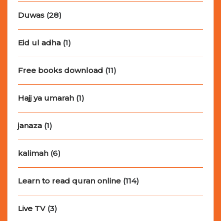
Duwas
(28)
Eid ul adha
(1)
Free books download
(11)
Hajj ya umarah
(1)
janaza
(1)
kalimah
(6)
Learn to read quran online
(114)
Live TV
(3)