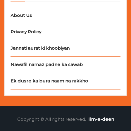
About Us
Privacy Policy
Jannati aurat ki khoobiyan
Nawafil namaz padne ka sawab
Ek dusre ka bura naam na rakkho
Copyright © All rights reserved.
ilm-e-deen