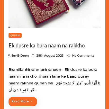
QURAN
Ek dusre ka bura naam na rakkho
P
Ilm-E-Deen
29th August 2025
No Comments
o
s
Bismillahhirrahmanirraheem Ek dusre ka bura
t
naam na rakho , imaan lane ke baad burey
e
naam rakhna gunah hai يَا أَيُّهَا الَّذِينَ آمَنُوا لَا يَسْخَرْ قَوْمٌ
d
مِّن قَوْمٍ عَسَىٰ أَن…
o
n
Read More