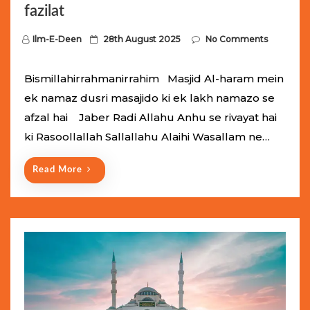
fazilat
P
Ilm-E-Deen
28th August 2025
No Comments
o
s
Bismillahirrahmanirrahim Masjid Al-haram mein
t
ek namaz dusri masajido ki ek lakh namazo se
e
afzal hai Jaber Radi Allahu Anhu se rivayat hai
d
ki Rasoollallah Sallallahu Alaihi Wasallam ne…
o
n
Read More