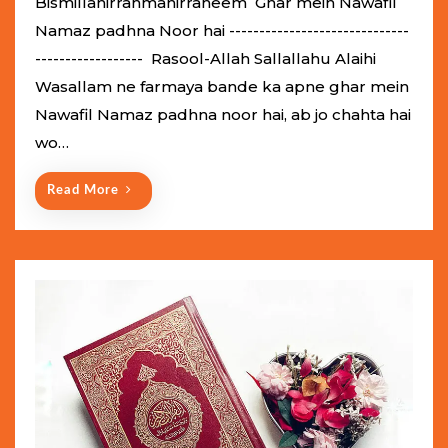
Bismillahirrahmanirraheem Ghar mein Nawafil
t
Namaz padhna Noor hai ------------------------------
e
------------------ Rasool-Allah Sallallahu Alaihi
d
Wasallam ne farmaya bande ka apne ghar mein
o
Nawafil Namaz padhna noor hai, ab jo chahta hai
n
wo…
Read More