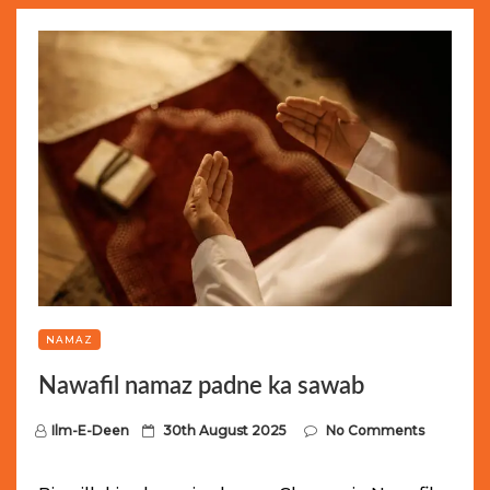
NAMAZ
Nawafil namaz padne ka sawab
P
Ilm-E-Deen
30th August 2025
No Comments
o
s