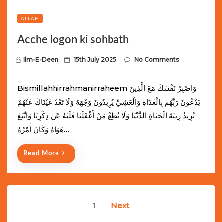
ALLAH
Acche logon ki sohbath
P
Ilm-E-Deen
15th July 2025
No Comments
o
s
Bismillahhirrahmanirraheem وَاصْبِرْ نَفْسَكَ مَعَ الَّذِينَ
t
يَدْعُونَ رَبَّهُم بِالْغَدَاةِ وَالْعَشِيِّ يُرِيدُونَ وَجْهَهُ وَلَا تَعْدُ عَيْنَاكَ عَنْهُمْ
e
تُرِيدُ زِينَةَ الْحَيَاةِ الدُّنْيَا وَلَا تُطِعْ مَنْ أَغْفَلْنَا قَلْبَهُ عَن ذِكْرِنَا وَاتَّبَعَ
d
هَوَاهُ وَكَانَ أَمْرُهُ…
o
n
Read More
Posts
1
Next
navigation