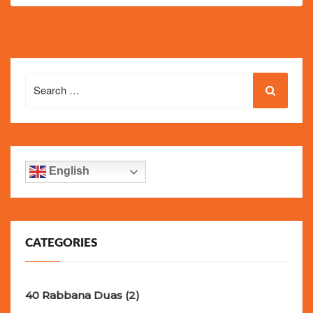
Search
for:
English
CATEGORIES
40 Rabbana Duas
(2)