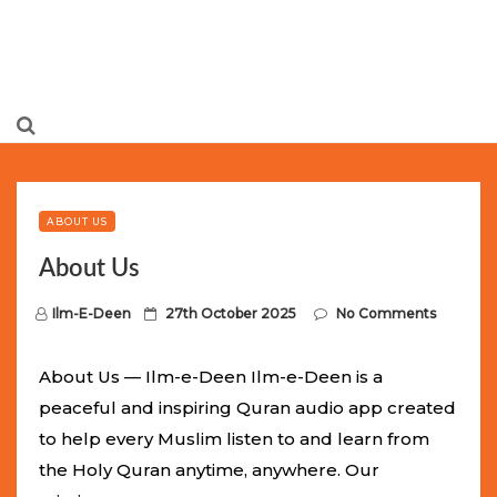
Limited Batch Available: Top-Tier rolex
luxury replica
watches
Selling Out Fast! Experience the exact weight,
luxury feel, and iconic design of the world’s most wanted
ABOUT US
fake watches
. This exclusive collection will not last long at
About Us
this unbeatable promotional price.
P
Ilm-E-Deen
27th October 2025
No Comments
o
s
About Us — Ilm-e-Deen Ilm-e-Deen is a
t
peaceful and inspiring Quran audio app created
e
to help every Muslim listen to and learn from
d
the Holy Quran anytime, anywhere. Our
o