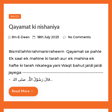
WAZU
Qayamat ki nishaniya
P
Ilm-E-Deen
18th July 2025
No Comments
o
s
Bismillahhirrahmanirraheem Qayamat se pahle
t
Ek saal ek mahine ki tarah aur ek mahina ek
e
hafte ki tarah nikalega yani Waqt bahut jaldi jaldi
d
jayega ------------------------------------------------------
o
- قَالَ رَسُوْلُ اللّٰہِ ‌صلی ‌اللہ…
n
Read More