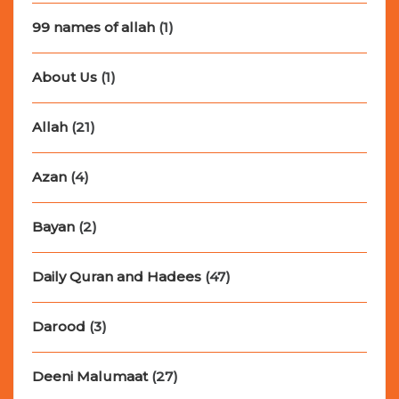
99 names of allah
(1)
About Us
(1)
Allah
(21)
Azan
(4)
Bayan
(2)
Daily Quran and Hadees
(47)
Darood
(3)
Deeni Malumaat
(27)