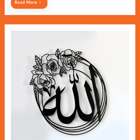
Read More