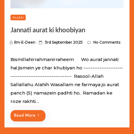
ALLAH
Jannati aurat ki khoobiyan
P
Ilm-E-Deen
3rd September 2025
No Comments
o
s
Bismillahirrahmanirraheem Wo aurat jannati
t
hai jismein ye char khubiyan ho ----------------------
e
---------------------------------- Rasool-Allah
d
Sallallahu Alahih Wasallam ne farmaya jo aurat
o
panch (5) namazein padhti ho, Ramadan ke
n
roze rakhti…
Read More