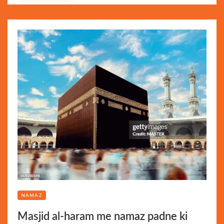
NAMAZ
Masjid al-haram me namaz padne ki