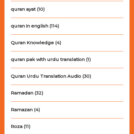
quran ayat
(10)
quran in english
(114)
Quran Knowledge
(4)
quran pak with urdu translation
(1)
Quran Urdu Translation Audio
(30)
Ramadan
(32)
Ramazan
(4)
Roza
(11)