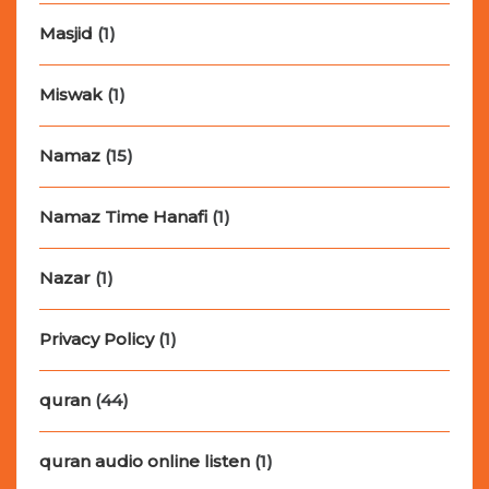
Masjid
(1)
Miswak
(1)
Namaz
(15)
Namaz Time Hanafi
(1)
Nazar
(1)
Privacy Policy
(1)
quran
(44)
quran audio online listen
(1)