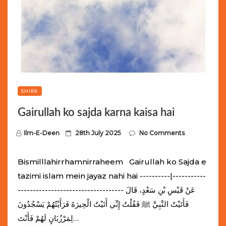
SHIRK
Gairullah ko sajda karna kaisa hai
P
Ilm-E-Deen
28th July 2025
No Comments
o
s
Bismilllahirrhamnirraheem Gairullah ko Sajda e
t
tazimi islam mein jayaz nahi hai ----------|-----------
e
----------------------------------- عَنْ قَيْسِ بْنِ سَعْدٍ، قَالَ
d
فَأَتَيْتُ النَّبِيَّ ﷺ فَقُلْتُ إِنِّي أَتَيْتُ الْحِيرَةَ فَرَأَيْتُهُمْ يَسْجُدُونَ
o
لِمَرْزُبَانٍ لَهُمْ فَأَنْتَ…
n