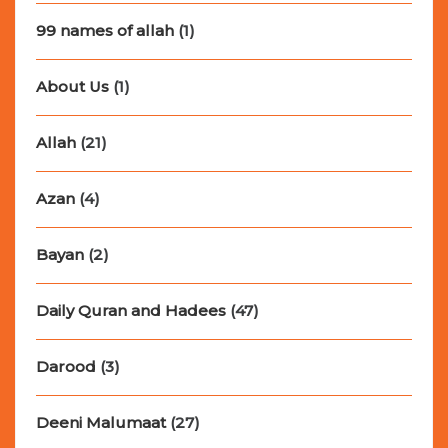
99 names of allah
(1)
About Us
(1)
Allah
(21)
Azan
(4)
Bayan
(2)
Daily Quran and Hadees
(47)
Darood
(3)
Deeni Malumaat
(27)