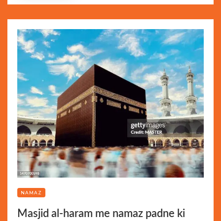
NAMAZ
Masjid al-haram me namaz padne ki