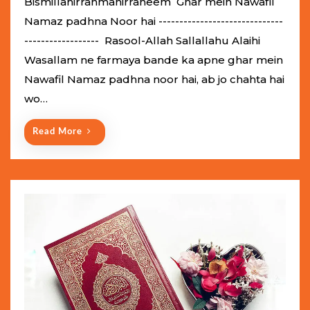
Bismillahirrahmanirraheem Ghar mein Nawafil
t
Namaz padhna Noor hai ------------------------------
e
------------------ Rasool-Allah Sallallahu Alaihi
d
Wasallam ne farmaya bande ka apne ghar mein
o
Nawafil Namaz padhna noor hai, ab jo chahta hai
n
wo…
Read More