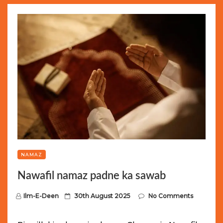
NAMAZ
Nawafil namaz padne ka sawab
P
Ilm-E-Deen
30th August 2025
No Comments
o
s