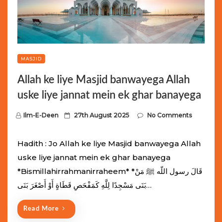
MASJID
Allah ke liye Masjid banwayega Allah
uske liye jannat mein ek ghar banayega
P
Ilm-E-Deen
27th August 2025
No Comments
o
s
Hadith : Jo Allah ke liye Masjid banwayega Allah
t
uske liye jannat mein ek ghar banayega
e
*Bismillahirrahmanirraheem* *قَالَ رسول اللّه ﷺ مَنْ
d
بَنَى مَسْجِدًا لِلَّهِ كَمَفْحَصِ قَطَاةٍ أَوْ أَصْغَرَ بَنَى…
o
n
Read More