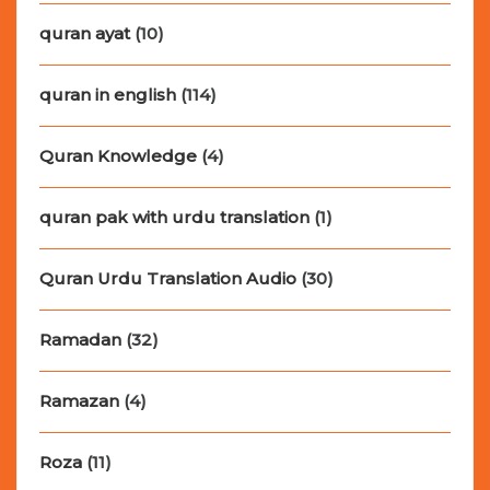
quran ayat
(10)
quran in english
(114)
Quran Knowledge
(4)
quran pak with urdu translation
(1)
Quran Urdu Translation Audio
(30)
Ramadan
(32)
Ramazan
(4)
Roza
(11)