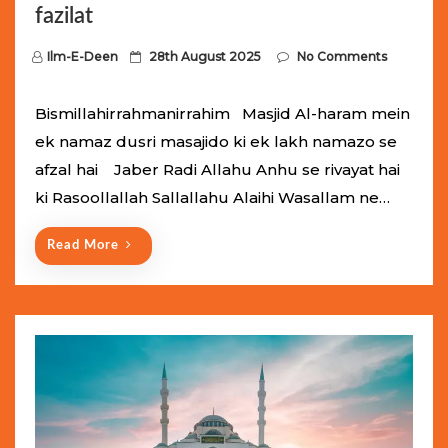
fazilat
P
Ilm-E-Deen
28th August 2025
No Comments
o
s
Bismillahirrahmanirrahim Masjid Al-haram mein
t
ek namaz dusri masajido ki ek lakh namazo se
e
afzal hai Jaber Radi Allahu Anhu se rivayat hai
d
ki Rasoollallah Sallallahu Alaihi Wasallam ne…
o
n
Read More