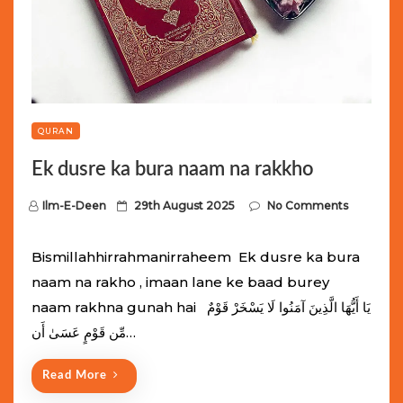
QURAN
Ek dusre ka bura naam na rakkho
P
Ilm-E-Deen
29th August 2025
No Comments
o
s
Bismillahhirrahmanirraheem Ek dusre ka bura
t
naam na rakho , imaan lane ke baad burey
e
naam rakhna gunah hai يَا أَيُّهَا الَّذِينَ آمَنُوا لَا يَسْخَرْ قَوْمٌ
d
مِّن قَوْمٍ عَسَىٰ أَن…
o
n
Read More