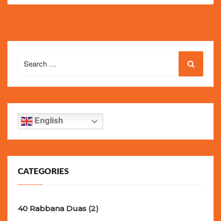
Search
for:
English
CATEGORIES
40 Rabbana Duas
(2)