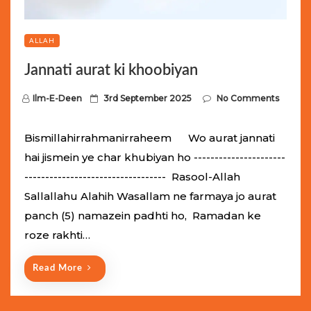
ALLAH
Jannati aurat ki khoobiyan
P
Ilm-E-Deen
3rd September 2025
No Comments
o
s
Bismillahirrahmanirraheem Wo aurat jannati
t
hai jismein ye char khubiyan ho ----------------------
e
---------------------------------- Rasool-Allah
d
Sallallahu Alahih Wasallam ne farmaya jo aurat
o
panch (5) namazein padhti ho, Ramadan ke
n
roze rakhti…
Read More