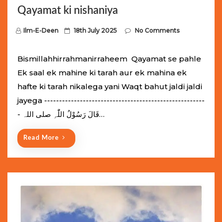
Qayamat ki nishaniya
P
Ilm-E-Deen
18th July 2025
No Comments
o
s
Bismillahhirrahmanirraheem Qayamat se pahle
t
Ek saal ek mahine ki tarah aur ek mahina ek
e
hafte ki tarah nikalega yani Waqt bahut jaldi jaldi
d
jayega ------------------------------------------------------
o
- قَالَ رَسُوْلُ اللّٰہِ ‌صلی ‌اللہ…
n
Read More