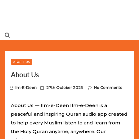
Limited Batch Available: Top-Tier rolex
luxury replica
watches
Selling Out Fast! Experience the exact weight,
luxury feel, and iconic design of the world’s most wanted
ABOUT US
fake watches
. This exclusive collection will not last long at
About Us
this unbeatable promotional price.
P
Ilm-E-Deen
27th October 2025
No Comments
o
s
About Us — Ilm-e-Deen Ilm-e-Deen is a
t
peaceful and inspiring Quran audio app created
e
to help every Muslim listen to and learn from
d
the Holy Quran anytime, anywhere. Our
o