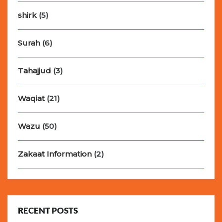
shirk
(5)
Surah
(6)
Tahajjud
(3)
Waqiat
(21)
Wazu
(50)
Zakaat Information
(2)
RECENT POSTS