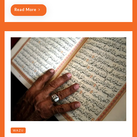
Read More
WAZU