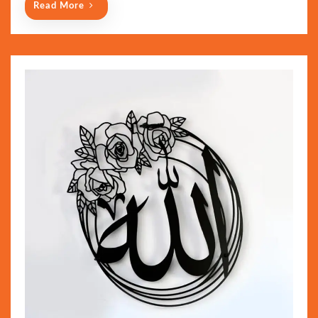
Read More