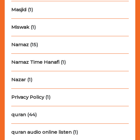
Masjid
(1)
Miswak
(1)
Namaz
(15)
Namaz Time Hanafi
(1)
Nazar
(1)
Privacy Policy
(1)
quran
(44)
quran audio online listen
(1)