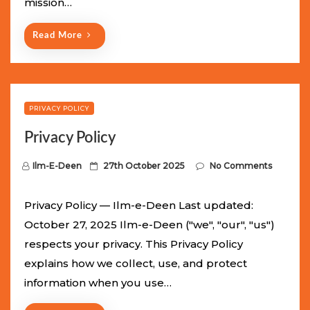
mission…
n
Read More
PRIVACY POLICY
Privacy Policy
P
Ilm-E-Deen
27th October 2025
No Comments
o
s
Privacy Policy — Ilm-e-Deen Last updated:
t
October 27, 2025 Ilm-e-Deen ("we", "our", "us")
e
respects your privacy. This Privacy Policy
d
explains how we collect, use, and protect
o
information when you use…
n