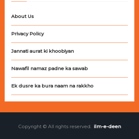
About Us
Privacy Policy
Jannati aurat ki khoobiyan
Nawafil namaz padne ka sawab
Ek dusre ka bura naam na rakkho
Copyright © All rights reserved.
ilm-e-deen