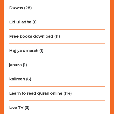
Duwas
(28)
Eid ul adha
(1)
Free books download
(11)
Hajj ya umarah
(1)
janaza
(1)
kalimah
(6)
Learn to read quran online
(114)
Live TV
(3)