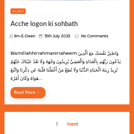
ALLAH
Acche logon ki sohbath
P
Ilm-E-Deen
15th July 2025
No Comments
o
s
Bismillahhirrahmanirraheem وَاصْبِرْ نَفْسَكَ مَعَ الَّذِينَ
t
يَدْعُونَ رَبَّهُم بِالْغَدَاةِ وَالْعَشِيِّ يُرِيدُونَ وَجْهَهُ وَلَا تَعْدُ عَيْنَاكَ عَنْهُمْ
e
تُرِيدُ زِينَةَ الْحَيَاةِ الدُّنْيَا وَلَا تُطِعْ مَنْ أَغْفَلْنَا قَلْبَهُ عَن ذِكْرِنَا وَاتَّبَعَ
d
هَوَاهُ وَكَانَ أَمْرُهُ…
o
n
Read More
Posts
1
Next
navigation