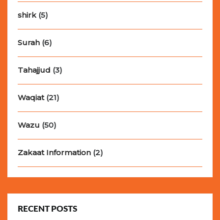
shirk
(5)
Surah
(6)
Tahajjud
(3)
Waqiat
(21)
Wazu
(50)
Zakaat Information
(2)
RECENT POSTS