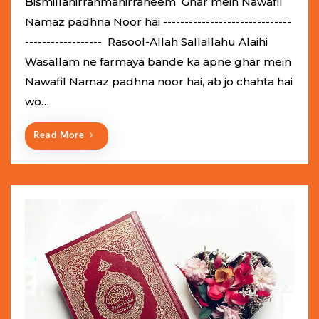
Bismillahirrahmanirraheem Ghar mein Nawafil
t
Namaz padhna Noor hai ------------------------------
e
------------------ Rasool-Allah Sallallahu Alaihi
d
Wasallam ne farmaya bande ka apne ghar mein
o
Nawafil Namaz padhna noor hai, ab jo chahta hai
n
wo…
Read More