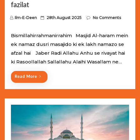
fazilat
P
Ilm-E-Deen
28th August 2025
No Comments
o
s
Bismillahirrahmanirrahim Masjid Al-haram mein
t
ek namaz dusri masajido ki ek lakh namazo se
e
afzal hai Jaber Radi Allahu Anhu se rivayat hai
d
ki Rasoollallah Sallallahu Alaihi Wasallam ne…
o
n
Read More