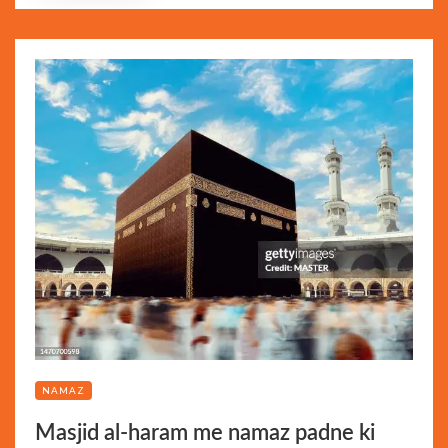
NAMAZ
Masjid al-haram me namaz padne ki