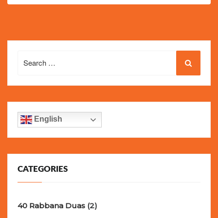
Search
for:
English
CATEGORIES
40 Rabbana Duas
(2)