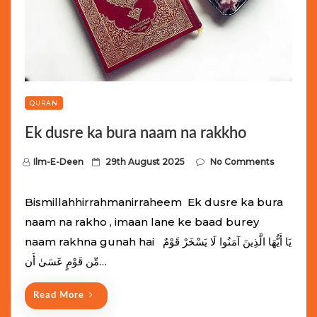
QURAN
Ek dusre ka bura naam na rakkho
P
Ilm-E-Deen
29th August 2025
No Comments
o
s
Bismillahhirrahmanirraheem Ek dusre ka bura
t
naam na rakho , imaan lane ke baad burey
e
naam rakhna gunah hai يَا أَيُّهَا الَّذِينَ آمَنُوا لَا يَسْخَرْ قَوْمٌ
d
مِّن قَوْمٍ عَسَىٰ أَن…
o
n
Read More