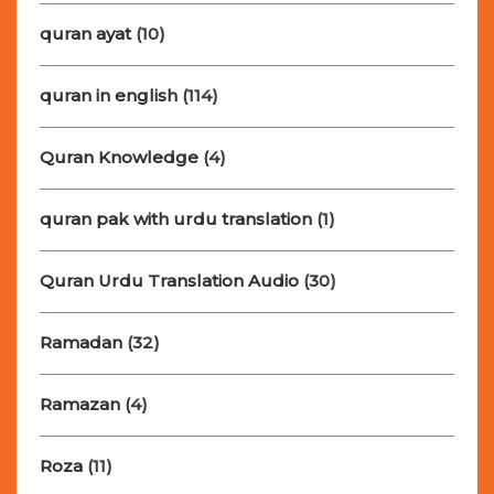
quran ayat
(10)
quran in english
(114)
Quran Knowledge
(4)
quran pak with urdu translation
(1)
Quran Urdu Translation Audio
(30)
Ramadan
(32)
Ramazan
(4)
Roza
(11)