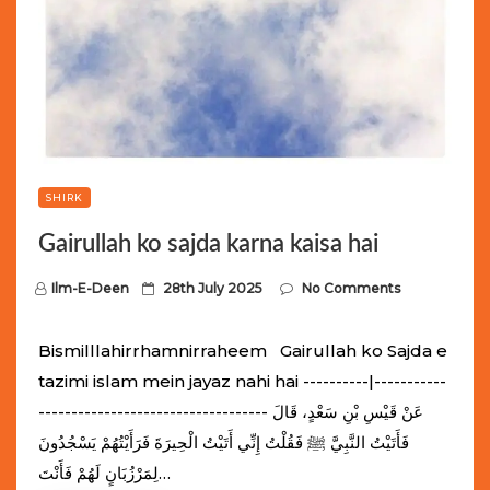
SHIRK
Gairullah ko sajda karna kaisa hai
P
Ilm-E-Deen
28th July 2025
No Comments
o
s
Bismilllahirrhamnirraheem Gairullah ko Sajda e
t
tazimi islam mein jayaz nahi hai ----------|-----------
e
----------------------------------- عَنْ قَيْسِ بْنِ سَعْدٍ، قَالَ
d
فَأَتَيْتُ النَّبِيَّ ﷺ فَقُلْتُ إِنِّي أَتَيْتُ الْحِيرَةَ فَرَأَيْتُهُمْ يَسْجُدُونَ
o
لِمَرْزُبَانٍ لَهُمْ فَأَنْتَ…
n