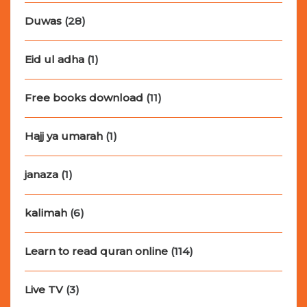
Duwas
(28)
Eid ul adha
(1)
Free books download
(11)
Hajj ya umarah
(1)
janaza
(1)
kalimah
(6)
Learn to read quran online
(114)
Live TV
(3)