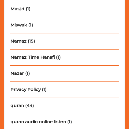
Masjid
(1)
Miswak
(1)
Namaz
(15)
Namaz Time Hanafi
(1)
Nazar
(1)
Privacy Policy
(1)
quran
(44)
quran audio online listen
(1)