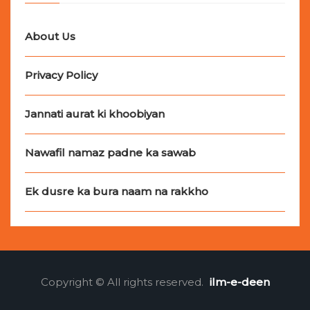
About Us
Privacy Policy
Jannati aurat ki khoobiyan
Nawafil namaz padne ka sawab
Ek dusre ka bura naam na rakkho
Copyright © All rights reserved.
ilm-e-deen