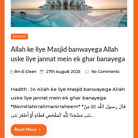
MASJID
Allah ke liye Masjid banwayega Allah
uske liye jannat mein ek ghar banayega
P
Ilm-E-Deen
27th August 2025
No Comments
o
s
Hadith : Jo Allah ke liye Masjid banwayega Allah
t
uske liye jannat mein ek ghar banayega
e
*Bismillahirrahmanirraheem* *قَالَ رسول اللّه ﷺ مَنْ
d
بَنَى مَسْجِدًا لِلَّهِ كَمَفْحَصِ قَطَاةٍ أَوْ أَصْغَرَ بَنَى…
o
n
Read More