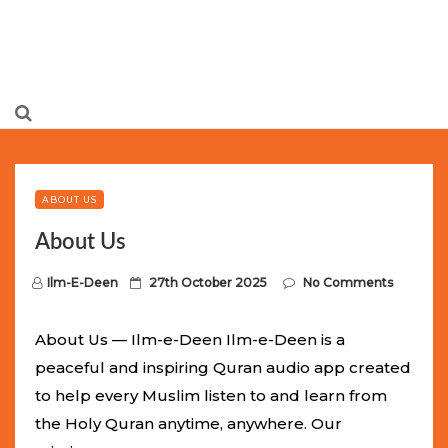
Limited Batch Available: Top-Tier rolex
luxury replica
watches
Selling Out Fast! Experience the exact weight,
luxury feel, and iconic design of the world’s most wanted
ABOUT US
fake watches
. This exclusive collection will not last long at
About Us
this unbeatable promotional price.
P
Ilm-E-Deen
27th October 2025
No Comments
o
s
About Us — Ilm-e-Deen Ilm-e-Deen is a
t
peaceful and inspiring Quran audio app created
e
to help every Muslim listen to and learn from
d
the Holy Quran anytime, anywhere. Our
o