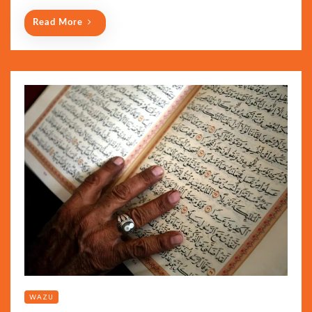
Read More
WAZU