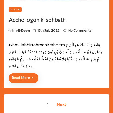
ALLAH
Acche logon ki sohbath
P
Ilm-E-Deen
15th July 2025
No Comments
o
s
Bismillahhirrahmanirraheem وَاصْبِرْ نَفْسَكَ مَعَ الَّذِينَ
t
يَدْعُونَ رَبَّهُم بِالْغَدَاةِ وَالْعَشِيِّ يُرِيدُونَ وَجْهَهُ وَلَا تَعْدُ عَيْنَاكَ عَنْهُمْ
e
تُرِيدُ زِينَةَ الْحَيَاةِ الدُّنْيَا وَلَا تُطِعْ مَنْ أَغْفَلْنَا قَلْبَهُ عَن ذِكْرِنَا وَاتَّبَعَ
d
هَوَاهُ وَكَانَ أَمْرُهُ…
o
n
Read More
Posts
1
Next
navigation