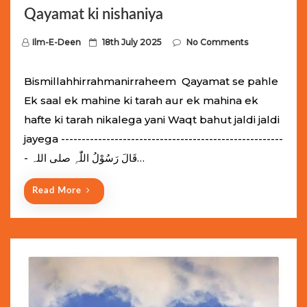
Qayamat ki nishaniya
P
Ilm-E-Deen
18th July 2025
No Comments
o
s
Bismillahhirrahmanirraheem Qayamat se pahle
t
Ek saal ek mahine ki tarah aur ek mahina ek
e
hafte ki tarah nikalega yani Waqt bahut jaldi jaldi
d
jayega ------------------------------------------------------
o
- قَالَ رَسُوْلُ اللّٰہِ ‌صلی ‌اللہ…
n
Read More