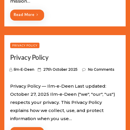
mission…
n
Read More
PRIVACY POLICY
Privacy Policy
P
Ilm-E-Deen
27th October 2025
No Comments
o
s
Privacy Policy — Ilm-e-Deen Last updated:
t
October 27, 2025 Ilm-e-Deen ("we", "our", "us")
e
respects your privacy. This Privacy Policy
d
explains how we collect, use, and protect
o
information when you use…
n