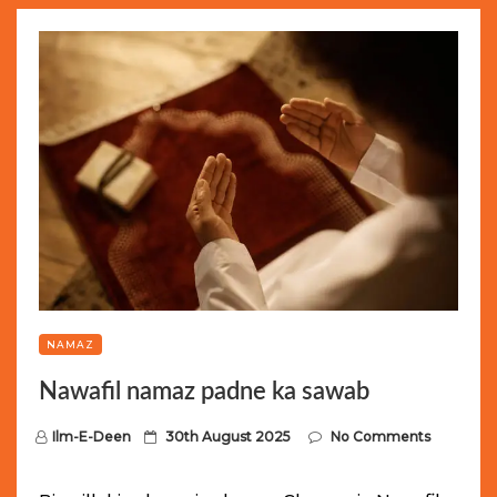
NAMAZ
Nawafil namaz padne ka sawab
P
Ilm-E-Deen
30th August 2025
No Comments
o
s