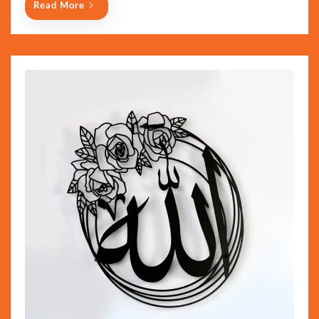
Read More