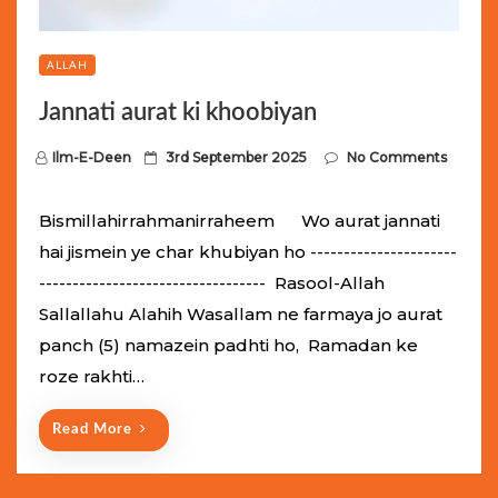
ALLAH
Jannati aurat ki khoobiyan
P
Ilm-E-Deen
3rd September 2025
No Comments
o
s
Bismillahirrahmanirraheem Wo aurat jannati
t
hai jismein ye char khubiyan ho ----------------------
e
---------------------------------- Rasool-Allah
d
Sallallahu Alahih Wasallam ne farmaya jo aurat
o
panch (5) namazein padhti ho, Ramadan ke
n
roze rakhti…
Read More