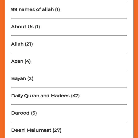
99 names of allah
(1)
About Us
(1)
Allah
(21)
Azan
(4)
Bayan
(2)
Daily Quran and Hadees
(47)
Darood
(3)
Deeni Malumaat
(27)