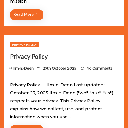
mission…
n
Read More
PRIVACY POLICY
Privacy Policy
P
Ilm-E-Deen
27th October 2025
No Comments
o
s
Privacy Policy — Ilm-e-Deen Last updated:
t
October 27, 2025 Ilm-e-Deen ("we", "our", "us")
e
respects your privacy. This Privacy Policy
d
explains how we collect, use, and protect
o
information when you use…
n