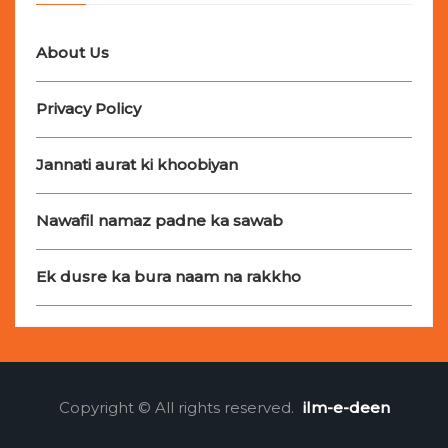
About Us
Privacy Policy
Jannati aurat ki khoobiyan
Nawafil namaz padne ka sawab
Ek dusre ka bura naam na rakkho
Copyright © All rights reserved.
ilm-e-deen