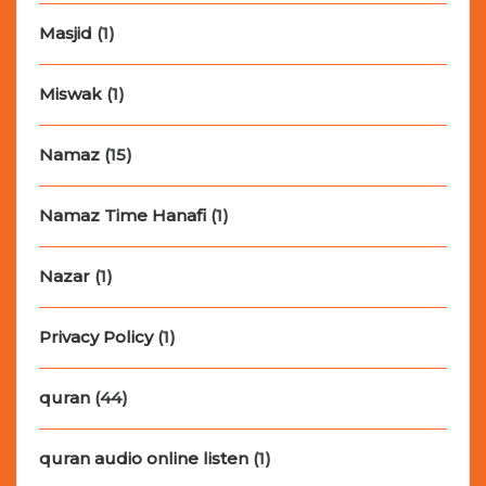
Masjid
(1)
Miswak
(1)
Namaz
(15)
Namaz Time Hanafi
(1)
Nazar
(1)
Privacy Policy
(1)
quran
(44)
quran audio online listen
(1)