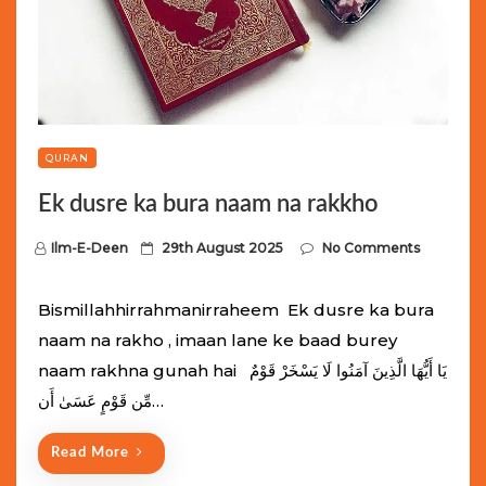
QURAN
Ek dusre ka bura naam na rakkho
P
Ilm-E-Deen
29th August 2025
No Comments
o
s
Bismillahhirrahmanirraheem Ek dusre ka bura
t
naam na rakho , imaan lane ke baad burey
e
naam rakhna gunah hai يَا أَيُّهَا الَّذِينَ آمَنُوا لَا يَسْخَرْ قَوْمٌ
d
مِّن قَوْمٍ عَسَىٰ أَن…
o
n
Read More