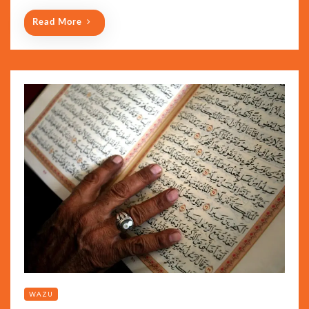
Read More
WAZU