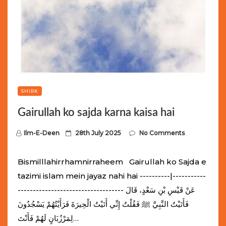
SHIRK
Gairullah ko sajda karna kaisa hai
P
Ilm-E-Deen
28th July 2025
No Comments
o
s
Bismilllahirrhamnirraheem Gairullah ko Sajda e
t
tazimi islam mein jayaz nahi hai ----------|-----------
e
----------------------------------- عَنْ قَيْسِ بْنِ سَعْدٍ، قَالَ
d
فَأَتَيْتُ النَّبِيَّ ﷺ فَقُلْتُ إِنِّي أَتَيْتُ الْحِيرَةَ فَرَأَيْتُهُمْ يَسْجُدُونَ
o
لِمَرْزُبَانٍ لَهُمْ فَأَنْتَ…
n