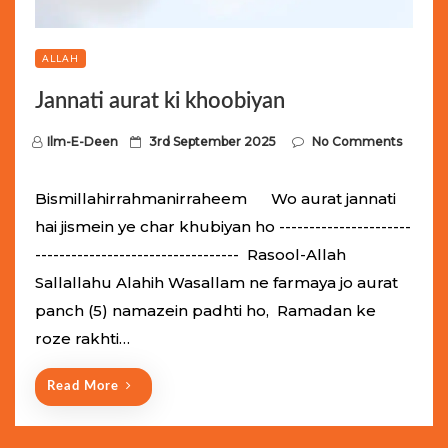
ALLAH
Jannati aurat ki khoobiyan
P
Ilm-E-Deen
3rd September 2025
No Comments
o
s
Bismillahirrahmanirraheem Wo aurat jannati
t
hai jismein ye char khubiyan ho ----------------------
e
---------------------------------- Rasool-Allah
d
Sallallahu Alahih Wasallam ne farmaya jo aurat
o
panch (5) namazein padhti ho, Ramadan ke
n
roze rakhti…
Read More