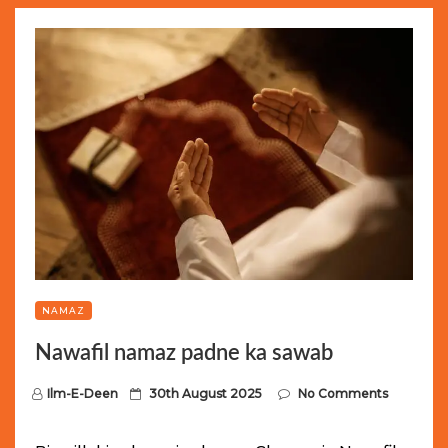
NAMAZ
Nawafil namaz padne ka sawab
P
Ilm-E-Deen
30th August 2025
No Comments
o
s