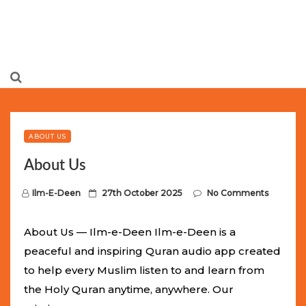
Limited Batch Available: Top-Tier rolex
luxury replica
watches
Selling Out Fast! Experience the exact weight,
luxury feel, and iconic design of the world’s most wanted
ABOUT US
fake watches
. This exclusive collection will not last long at
About Us
this unbeatable promotional price.
P
Ilm-E-Deen
27th October 2025
No Comments
o
s
About Us — Ilm-e-Deen Ilm-e-Deen is a
t
peaceful and inspiring Quran audio app created
e
to help every Muslim listen to and learn from
d
the Holy Quran anytime, anywhere. Our
o