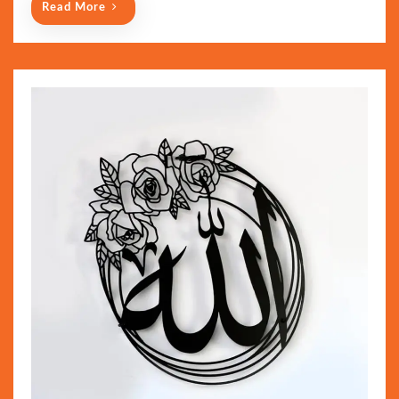
Read More