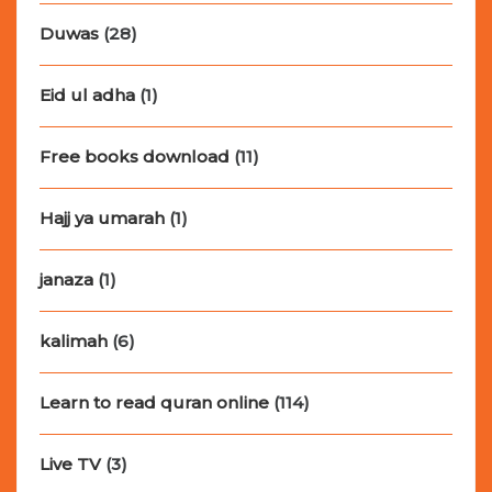
Duwas
(28)
Eid ul adha
(1)
Free books download
(11)
Hajj ya umarah
(1)
janaza
(1)
kalimah
(6)
Learn to read quran online
(114)
Live TV
(3)