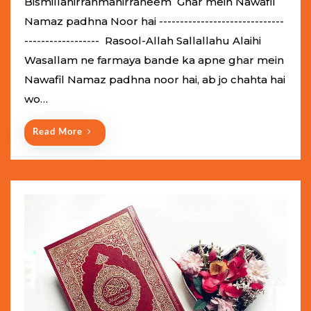
Bismillahirrahmanirraheem Ghar mein Nawafil
t
Namaz padhna Noor hai ------------------------------
e
------------------ Rasool-Allah Sallallahu Alaihi
d
Wasallam ne farmaya bande ka apne ghar mein
o
Nawafil Namaz padhna noor hai, ab jo chahta hai
n
wo…
Read More