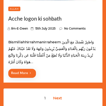
ALLAH
Acche logon ki sohbath
P
Ilm-E-Deen
15th July 2025
No Comments
o
s
Bismillahhirrahmanirraheem وَاصْبِرْ نَفْسَكَ مَعَ الَّذِينَ
t
يَدْعُونَ رَبَّهُم بِالْغَدَاةِ وَالْعَشِيِّ يُرِيدُونَ وَجْهَهُ وَلَا تَعْدُ عَيْنَاكَ عَنْهُمْ
e
تُرِيدُ زِينَةَ الْحَيَاةِ الدُّنْيَا وَلَا تُطِعْ مَنْ أَغْفَلْنَا قَلْبَهُ عَن ذِكْرِنَا وَاتَّبَعَ
d
هَوَاهُ وَكَانَ أَمْرُهُ…
o
n
Read More
Posts
1
Next
navigation