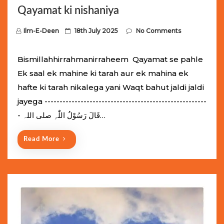
Qayamat ki nishaniya
P
Ilm-E-Deen
18th July 2025
No Comments
o
s
Bismillahhirrahmanirraheem Qayamat se pahle
t
Ek saal ek mahine ki tarah aur ek mahina ek
e
hafte ki tarah nikalega yani Waqt bahut jaldi jaldi
d
jayega ------------------------------------------------------
o
- قَالَ رَسُوْلُ اللّٰہِ ‌صلی ‌اللہ…
n
Read More