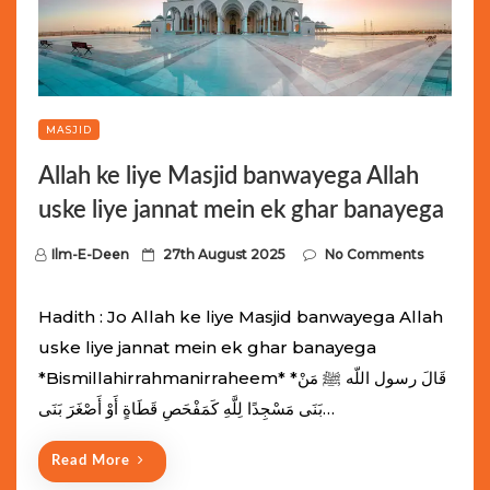
MASJID
Allah ke liye Masjid banwayega Allah
uske liye jannat mein ek ghar banayega
P
Ilm-E-Deen
27th August 2025
No Comments
o
s
Hadith : Jo Allah ke liye Masjid banwayega Allah
t
uske liye jannat mein ek ghar banayega
e
*Bismillahirrahmanirraheem* *قَالَ رسول اللّه ﷺ مَنْ
d
بَنَى مَسْجِدًا لِلَّهِ كَمَفْحَصِ قَطَاةٍ أَوْ أَصْغَرَ بَنَى…
o
n
Read More