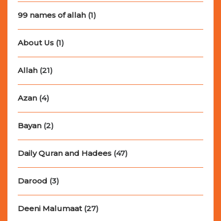
99 names of allah
(1)
About Us
(1)
Allah
(21)
Azan
(4)
Bayan
(2)
Daily Quran and Hadees
(47)
Darood
(3)
Deeni Malumaat
(27)