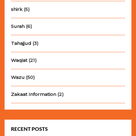
shirk
(5)
Surah
(6)
Tahajjud
(3)
Waqiat
(21)
Wazu
(50)
Zakaat Information
(2)
RECENT POSTS