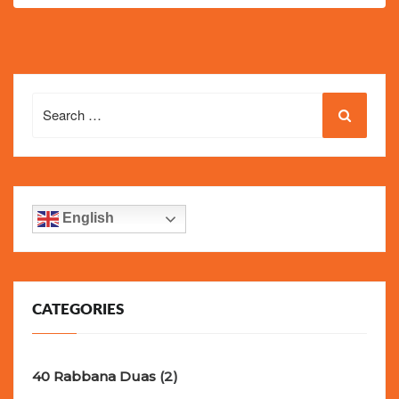
Search
for:
English
CATEGORIES
40 Rabbana Duas
(2)