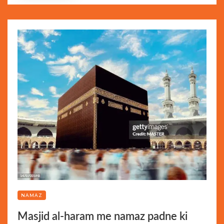
NAMAZ
Masjid al-haram me namaz padne ki