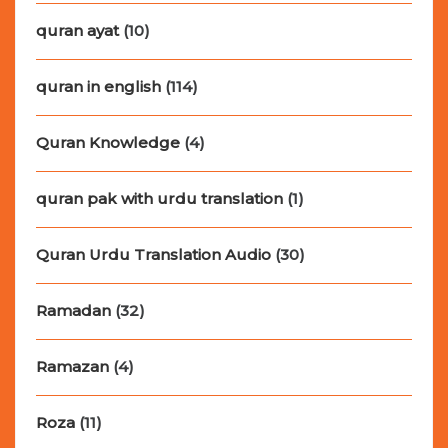
quran ayat
(10)
quran in english
(114)
Quran Knowledge
(4)
quran pak with urdu translation
(1)
Quran Urdu Translation Audio
(30)
Ramadan
(32)
Ramazan
(4)
Roza
(11)