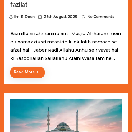
fazilat
P
Ilm-E-Deen
28th August 2025
No Comments
o
s
Bismillahirrahmanirrahim Masjid Al-haram mein
t
ek namaz dusri masajido ki ek lakh namazo se
e
afzal hai Jaber Radi Allahu Anhu se rivayat hai
d
ki Rasoollallah Sallallahu Alaihi Wasallam ne…
o
n
Read More